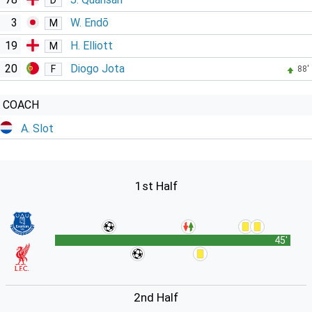
3
W. Endō
M
19
H. Elliott
M
20
Diogo Jota
F
88'
COACH
A. Slot
1st Half
45'
2nd Half