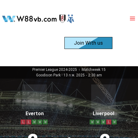
Skip
to
content
Register
Join With us
Premier League 2024-2025
Matchweek 15
|
Goodison Park
|
13 ก.พ. 2025
-
2:30 am
Everton
Liverpool
L
L
W
W
W
W
W
W
L
W