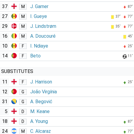
37
J. Garner
M
87'
27
I. Gueye
M
37'
77'
29
J. Lindstrøm
M
35'
77'
16
A. Doucouré
M
45'
10
I. Ndiaye
F
25'
14
Beto
F
11'
SUBSTITUTES
11
J. Harrison
F
25'
12
João Virgínia
G
31
A. Begović
G
5
M. Keane
D
18
A. Young
D
87'
24
C. Alcaraz
M
77'