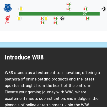
90'
Introduce W88
W88 stands as a testament to innovation, offering a
plethora of online betting products and the latest
updates straight from the heart of the platform.
Elevate your gaming journey with W88, where
excitement meets sophistication, and indulge in the
pinnacle of online entertainment. Join the W88