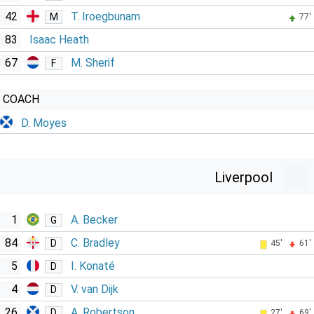
42
T. Iroegbunam
M
77'
83
Isaac Heath
67
M. Sherif
F
COACH
D. Moyes
Liverpool
1
A. Becker
G
84
C. Bradley
D
45'
61'
5
I. Konaté
D
4
V. van Dijk
D
26
A. Robertson
D
27'
69'