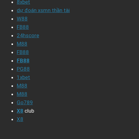
8xbet
dự đoán xsmn thần tài
W88
FB88
24hscore
M88
FB88
FB88
PG88
1xbet
M88
M88
Go789
X8
club
X8