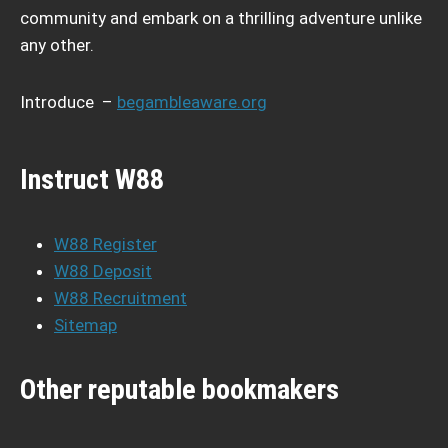
community and embark on a thrilling adventure unlike
any other.
Introduce –
begambleaware.org
Instruct W88
W88 Register
W88 Deposit
W88 Recruitment
Sitemap
Other reputable bookmakers