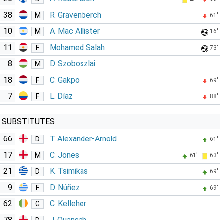
38
R. Gravenberch
M
61'
10
A. Mac Allister
M
16'
11
Mohamed Salah
F
73'
8
D. Szoboszlai
M
18
C. Gakpo
F
69'
7
L. Díaz
F
88'
SUBSTITUTES
66
T. Alexander-Arnold
D
61'
17
C. Jones
M
61'
63'
21
K. Tsimikas
D
69'
9
D. Núñez
F
69'
62
C. Kelleher
G
78
J. Quansah
D