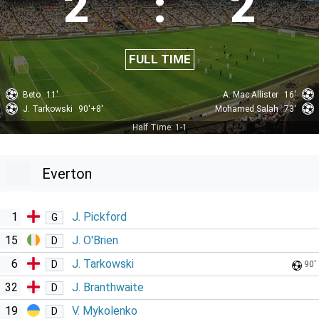
2
:
2
FULL TIME
Beto
11'
A. Mac Allister
16'
J. Tarkowski
90'+8'
Mohamed Salah
73'
Half Time: 1-1
Everton
1
J. Pickford
G
15
J. O'Brien
D
6
J. Tarkowski
D
90'
32
J. Branthwaite
D
19
V. Mykolenko
D