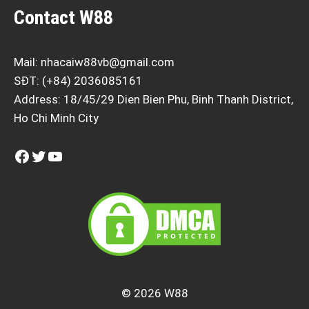
Contact W88
Mail:
nhacaiw88vb@gmail.com
SĐT: (+84) 2036085161
Address: 18/45/29 Dien Bien Phu, Binh Thanh District,
Ho Chi Minh City
Facebook
Twitter
YouTube
© 2026 W88