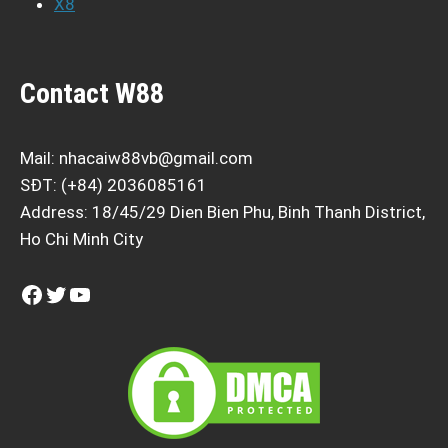
X8
Contact W88
Mail:
nhacaiw88vb@gmail.com
SĐT: (+84) 2036085161
Address: 18/45/29 Dien Bien Phu, Binh Thanh District,
Ho Chi Minh City
Facebook
Twitter
YouTube