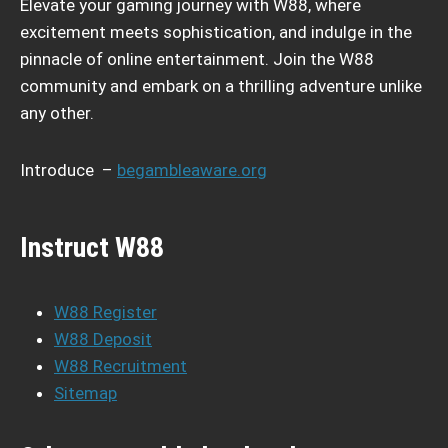
Elevate your gaming journey with W88, where
excitement meets sophistication, and indulge in the
pinnacle of online entertainment. Join the W88
community and embark on a thrilling adventure unlike
any other.
Introduce –
begambleaware.org
Instruct W88
W88 Register
W88 Deposit
W88 Recruitment
Sitemap