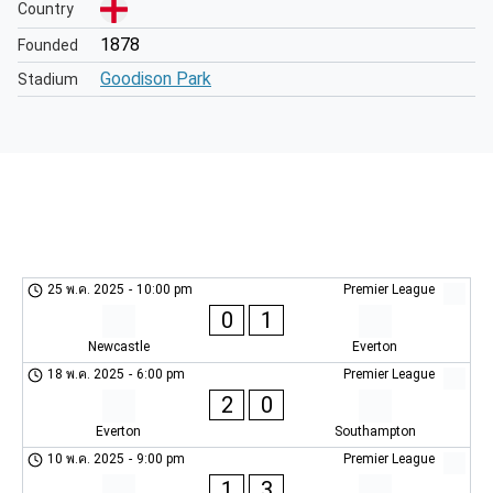
Country
1878
Founded
Goodison Park
Stadium
25 พ.ค. 2025
-
10:00 pm
Premier League
0
1
Newcastle
Everton
18 พ.ค. 2025
-
6:00 pm
Premier League
2
0
Everton
Southampton
10 พ.ค. 2025
-
9:00 pm
Premier League
1
3