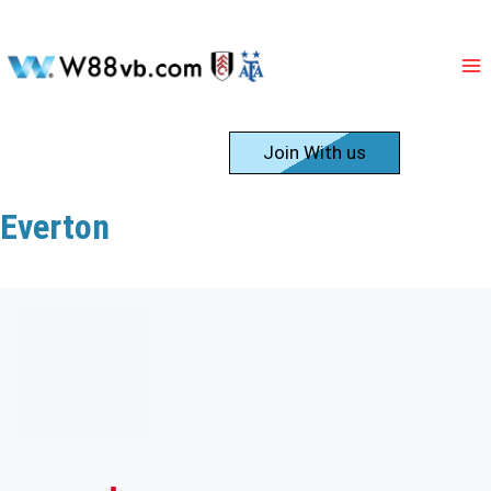
Skip
to
content
Register
Join With us
Everton