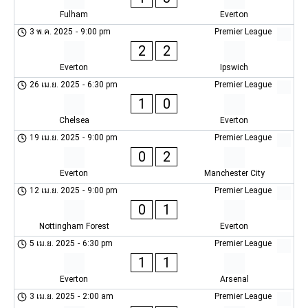
Fulham
Everton
3 พ.ค. 2025
-
9:00 pm
Premier League
2
2
Everton
Ipswich
26 เม.ย. 2025
-
6:30 pm
Premier League
1
0
Chelsea
Everton
19 เม.ย. 2025
-
9:00 pm
Premier League
0
2
Everton
Manchester City
12 เม.ย. 2025
-
9:00 pm
Premier League
0
1
Nottingham Forest
Everton
5 เม.ย. 2025
-
6:30 pm
Premier League
1
1
Everton
Arsenal
3 เม.ย. 2025
-
2:00 am
Premier League