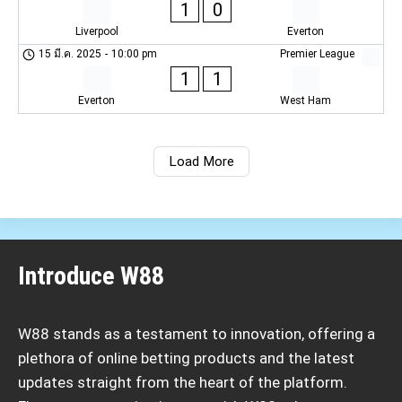
1
0
Liverpool
Everton
15 มี.ค. 2025
-
10:00 pm
Premier League
1
1
Everton
West Ham
Load More
Introduce W88
W88 stands as a testament to innovation, offering a
plethora of online betting products and the latest
updates straight from the heart of the platform.