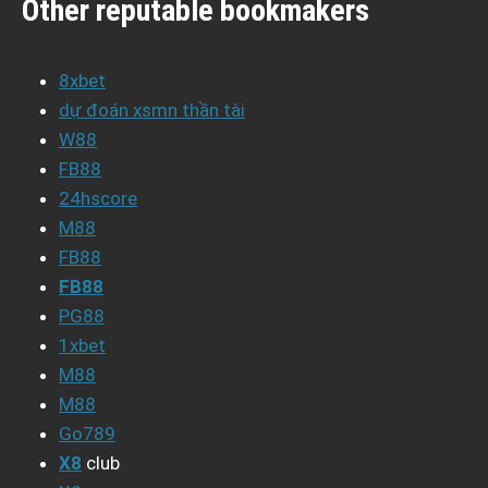
Other reputable bookmakers
8xbet
dự đoán xsmn thần tài
W88
FB88
24hscore
M88
FB88
FB88
PG88
1xbet
M88
M88
Go789
X8
club