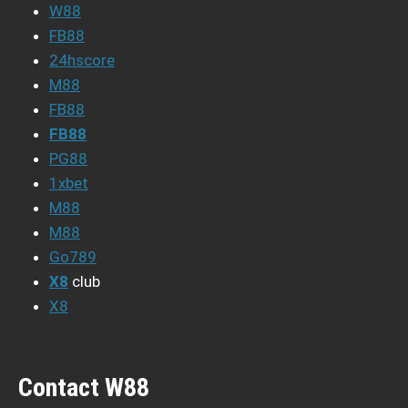
W88
FB88
24hscore
M88
FB88
FB88
PG88
1xbet
M88
M88
Go789
X8
club
X8
Contact W88