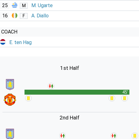
25
M. Ugarte
M
16
A. Diallo
F
COACH
E. ten Hag
1st Half
45'
2nd Half