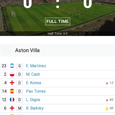
0
:
0
FULL TIME
Half Time: 0-0
Aston Villa
23
E. Martínez
G
2
M. Cash
D
4
E. Konsa
D
12'
14
Pau Torres
D
12
L. Digne
D
85'
6
R. Barkley
M
90'