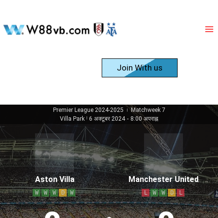
Skip
to
content
Register
Join With us
Premier League 2024-2025
Matchweek 7
|
Villa Park
|
6 अक्टूबर 2024
-
8:00 अपराह्न
Aston Villa
Manchester United
W
W
W
D
W
L
W
W
D
L