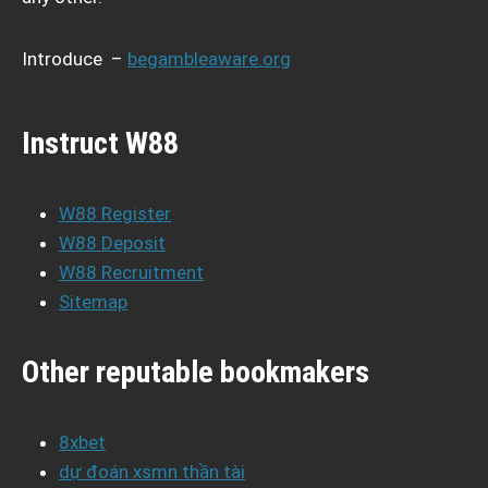
Introduce –
begambleaware.org
Instruct W88
W88 Register
W88 Deposit
W88 Recruitment
Sitemap
Other reputable bookmakers
8xbet
dự đoán xsmn thần tài