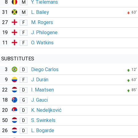
8
Y. Tielemans
M
31
L. Bailey
M
63'
27
M. Rogers
F
19
J. Philogene
F
11
O. Watkins
F
SUBSTITUTES
3
Diego Carlos
D
12'
9
J. Durán
F
63'
22
I. Maatsen
D
85'
18
J. Gauci
G
20
K. Nedeljković
D
50
S. Swinkels
D
26
L. Bogarde
D