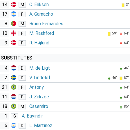
14
C. Eriksen
M
3'
17
A. Garnacho
F
8
Bruno Fernandes
M
10
M. Rashford
F
59'
64'
9
R. Højlund
F
64'
SUBSTITUTES
4
M. de Ligt
D
46'
2
V. Lindelöf
D
46'
87'
21
Antony
F
64'
11
J. Zirkzee
F
64'
18
Casemiro
M
85'
1
A. Bayındır
G
6
L. Martínez
D