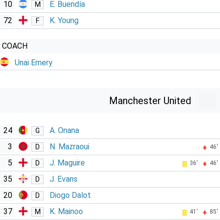
10
E. Buendía
M
72
K. Young
F
COACH
Unai Emery
Manchester United
24
A. Onana
G
3
N. Mazraoui
D
46'
5
J. Maguire
D
36'
46'
35
J. Evans
D
20
Diogo Dalot
D
37
K. Mainoo
M
41'
85'