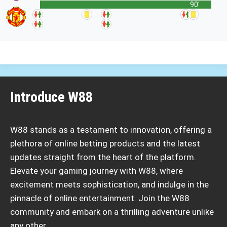
90'
Introduce W88
W88 stands as a testament to innovation, offering a
plethora of online betting products and the latest
updates straight from the heart of the platform.
Elevate your gaming journey with W88, where
excitement meets sophistication, and indulge in the
pinnacle of online entertainment. Join the W88
community and embark on a thrilling adventure unlike
any other.