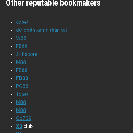
Other reputable bookmakers
8xbet
dự đoán xsmn thần tài
W88
FB88
24hscore
M88
FB88
FB88
PG88
1xbet
M88
M88
Go789
X8
club