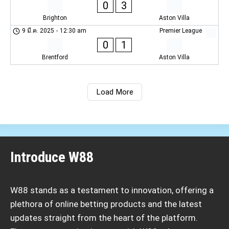
0
3
Brighton
Aston Villa
9 มี.ค. 2025
-
12:30 am
Premier League
0
1
Brentford
Aston Villa
Load More
Introduce W88
W88 stands as a testament to innovation, offering a
plethora of online betting products and the latest
updates straight from the heart of the platform.