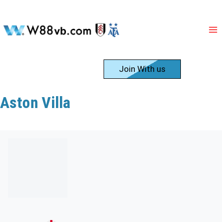
Skip
to
content
Register
Join With us
Aston Villa