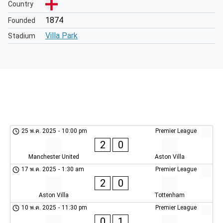
Country
1874
Founded
Villa Park
Stadium
25 พ.ค. 2025
-
10:00 pm
Premier League
2
0
Manchester United
Aston Villa
17 พ.ค. 2025
-
1:30 am
Premier League
2
0
Aston Villa
Tottenham
10 พ.ค. 2025
-
11:30 pm
Premier League
0
1