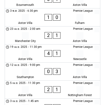
Bournemouth
Aston Villa
3 พ.ค. 2025
-
6:30 pm
Premier League
1
0
Aston Villa
Fulham
23 เม.ย. 2025
-
2:00 am
Premier League
2
1
Manchester City
Aston Villa
19 เม.ย. 2025
-
11:30 pm
Premier League
4
1
Aston Villa
Newcastle
12 เม.ย. 2025
-
9:00 pm
Premier League
0
3
Southampton
Aston Villa
5 เม.ย. 2025
-
11:30 pm
Premier League
2
1
Aston Villa
Nottingham Forest
3 เม.ย. 2025
-
1:45 am
Premier League