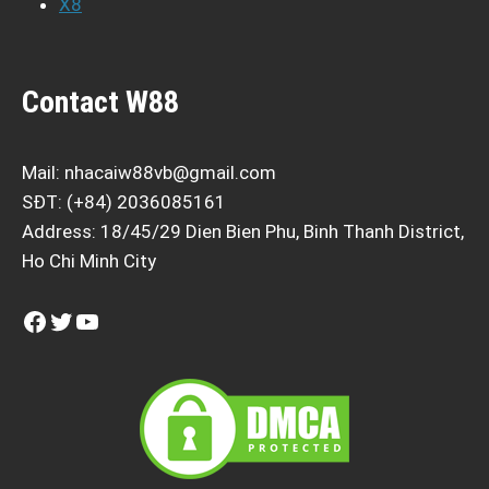
X8
Contact W88
Mail:
nhacaiw88vb@gmail.com
SĐT: (+84) 2036085161
Address: 18/45/29 Dien Bien Phu, Binh Thanh District,
Ho Chi Minh City
Facebook
Twitter
YouTube