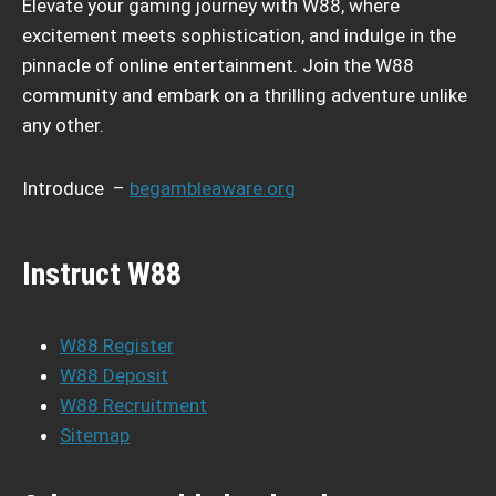
Elevate your gaming journey with W88, where
excitement meets sophistication, and indulge in the
pinnacle of online entertainment. Join the W88
community and embark on a thrilling adventure unlike
any other.
Introduce –
begambleaware.org
Instruct W88
W88 Register
W88 Deposit
W88 Recruitment
Sitemap