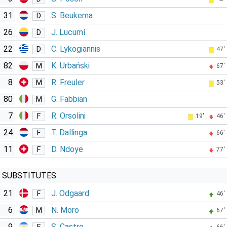
31
S. Beukema
D
26
J. Lucumí
D
22
C. Lykogiannis
D
47'
82
K. Urbański
M
67'
8
R. Freuler
M
53'
80
G. Fabbian
M
7
R. Orsolini
F
19'
46'
24
T. Dallinga
F
66'
11
D. Ndoye
F
77'
SUBSTITUTES
21
J. Odgaard
F
46'
6
N. Moro
M
67'
9
S. Castro
F