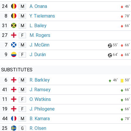
24
A. Onana
M
46'
8
Y. Tielemans
M
78'
31
L. Bailey
M
66'
27
M. Rogers
F
7
J. McGinn
M
55'
66'
9
J. Durán
F
64'
66'
SUBSTITUTES
6
R. Barkley
M
46'
50'
41
J. Ramsey
M
66'
11
O. Watkins
F
66'
19
J. Philogene
F
66'
44
B. Kamara
M
78'
25
R. Olsen
G