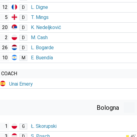
12
L. Digne
D
5
T. Mings
D
20
K. Nedeljković
D
2
M. Cash
D
26
L. Bogarde
D
10
E. Buendía
M
COACH
Unai Emery
Bologna
1
Ł. Skorupski
G
3
S. Posch
D
45'