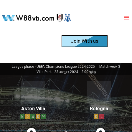
Skip
to
content
Register
Join With us
League phase - UEFA Champions League 2024-2025
Matchweek 3
|
Villa Park
|
23 अक्टूबर 2024
-
2:00 पूर्वाह्न
Aston Villa
Bologna
W
D
W
D
W
D
L