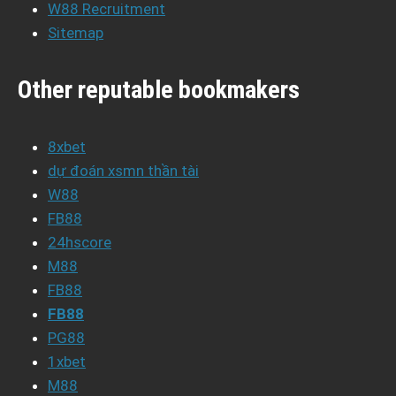
W88 Recruitment
Sitemap
Other reputable bookmakers
8xbet
dự đoán xsmn thần tài
W88
FB88
24hscore
M88
FB88
FB88
PG88
1xbet
M88