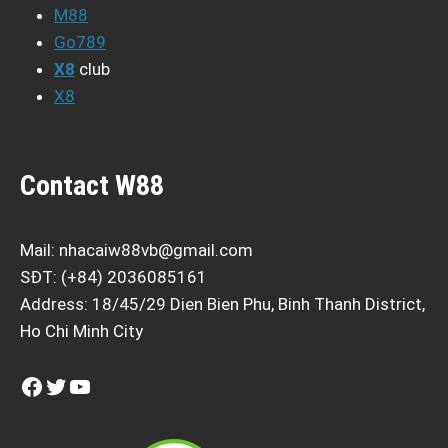
M88
Go789
X8
club
X8
Contact W88
Mail:
nhacaiw88vb@gmail.com
SĐT: (+84) 2036085161
Address: 18/45/29 Dien Bien Phu, Binh Thanh District,
Ho Chi Minh City
Facebook
Twitter
YouTube