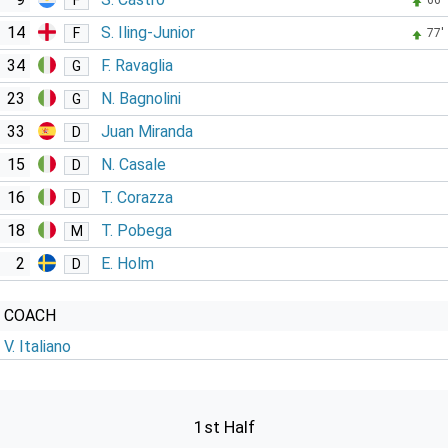
66'
14
S. Iling-Junior
F
77'
34
F. Ravaglia
G
23
N. Bagnolini
G
33
Juan Miranda
D
15
N. Casale
D
16
T. Corazza
D
18
T. Pobega
M
2
E. Holm
D
COACH
V. Italiano
1st Half