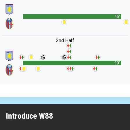
45'
2nd Half
90'
Introduce W88