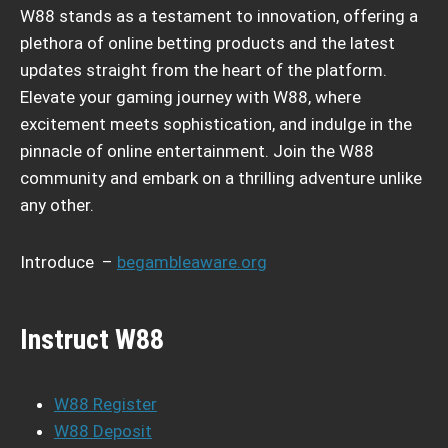
W88 stands as a testament to innovation, offering a
plethora of online betting products and the latest
updates straight from the heart of the platform.
Elevate your gaming journey with W88, where
excitement meets sophistication, and indulge in the
pinnacle of online entertainment. Join the W88
community and embark on a thrilling adventure unlike
any other.
Introduce –
begambleaware.org
Instruct W88
W88 Register
W88 Deposit