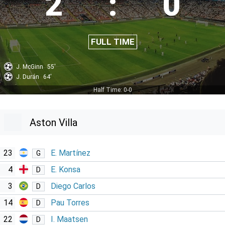
2
:
0
FULL TIME
J. McGinn
55'
J. Durán
64'
Half Time: 0-0
Aston Villa
23
E. Martínez
G
4
E. Konsa
D
3
Diego Carlos
D
14
Pau Torres
D
22
I. Maatsen
D