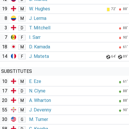
19
W. Hughes
M
72'
88'
8
J. Lerma
M
3
T. Mitchell
D
88'
7
I. Sarr
F
90'
18
D. Kamada
M
61'
14
J. Mateta
F
64'
89'
SUBSTITUTES
10
E. Eze
M
61'
17
N. Clyne
D
88'
20
A. Wharton
M
88'
55
J. Devenny
M
90'
30
M. Turner
G
58
C. Kporha
D