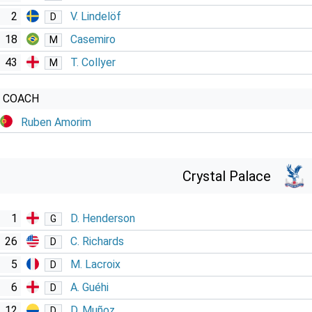
2
V. Lindelöf
D
18
Casemiro
M
43
T. Collyer
M
COACH
Ruben Amorim
Crystal Palace
1
D. Henderson
G
26
C. Richards
D
5
M. Lacroix
D
6
A. Guéhi
D
12
D. Muñoz
D