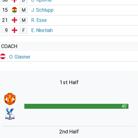
15
J. Schlupp
M
21
R. Esse
M
9
E. Nketiah
F
COACH
O. Glasner
1st Half
45'
2nd Half