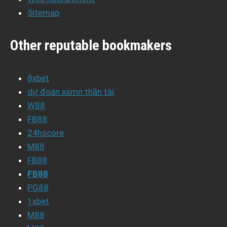
Sitemap
Other reputable bookmakers
8xbet
dự đoán xsmn thần tài
W88
FB88
24hscore
M88
FB88
FB88
PG88
1xbet
M88