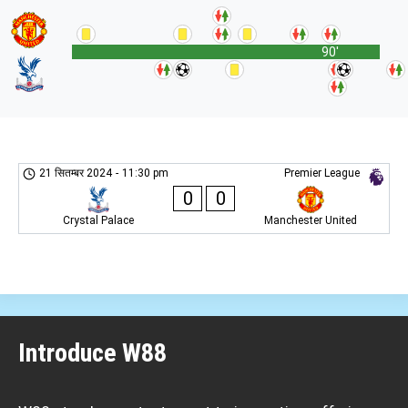
90'
21 सितम्बर 2024
-
11:30 pm
Premier League
0
0
Crystal Palace
Manchester United
Introduce W88