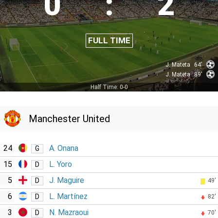
0
:
2
FULL TIME
J. Mateta
64'
J. Mateta
89'
Half Time: 0-0
Manchester United
24
A. Onana
G
15
L. Yoro
D
5
J. Maguire
D
49'
6
L. Martínez
D
82'
3
N. Mazraoui
D
70'