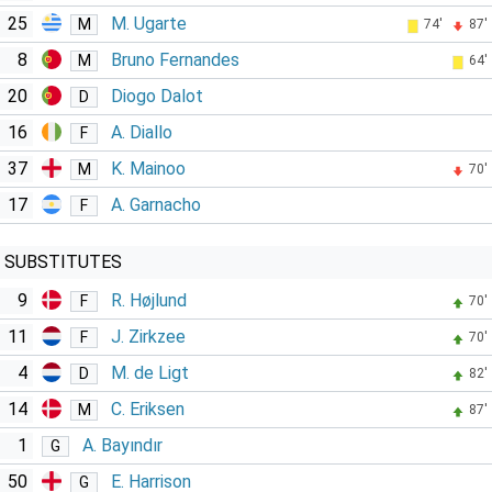
25
M. Ugarte
M
74'
87'
8
Bruno Fernandes
M
64'
20
Diogo Dalot
D
16
A. Diallo
F
37
K. Mainoo
M
70'
17
A. Garnacho
F
SUBSTITUTES
9
R. Højlund
F
70'
11
J. Zirkzee
F
70'
4
M. de Ligt
D
82'
14
C. Eriksen
M
87'
1
A. Bayındır
G
50
E. Harrison
G