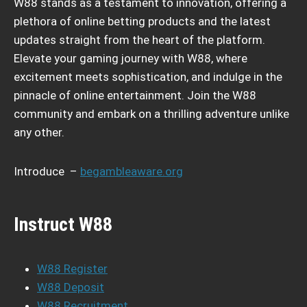
W88 stands as a testament to innovation, offering a
plethora of online betting products and the latest
updates straight from the heart of the platform.
Elevate your gaming journey with W88, where
excitement meets sophistication, and indulge in the
pinnacle of online entertainment. Join the W88
community and embark on a thrilling adventure unlike
any other.
Introduce –
begambleaware.org
Instruct W88
W88 Register
W88 Deposit
W88 Recruitment