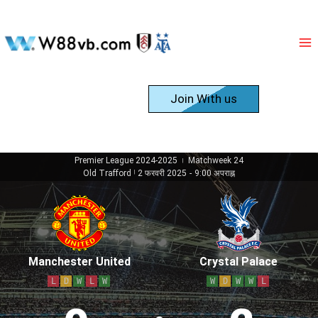
Skip
to
content
Register
Join With us
Premier League 2024-2025
Matchweek 24
|
Old Trafford
|
2 फरवरी 2025
-
9:00 अपराह्न
Manchester United
Crystal Palace
L
D
W
L
W
W
D
W
W
L