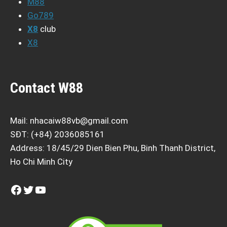
M88
Go789
X8
club
X8
Contact W88
Mail:
nhacaiw88vb@gmail.com
SĐT: (+84) 2036085161
Address: 18/45/29 Dien Bien Phu, Binh Thanh District,
Ho Chi Minh City
Facebook
Twitter
YouTube