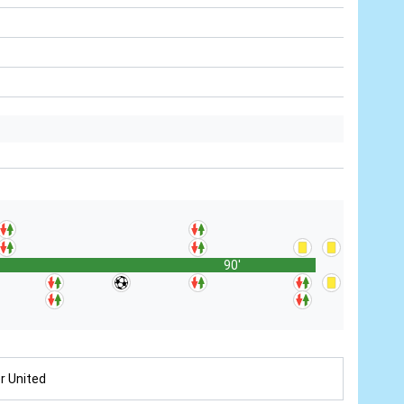
90'
 United