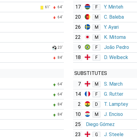
17
Y. Minteh
F
61'
64'
20
C. Baleba
M
64'
26
Y. Ayari
M
22
K. Mitoma
M
9
João Pedro
F
23'
18
D. Welbeck
F
84'
SUBSTITUTES
7
S. March
M
64'
14
G. Rutter
F
64'
2
T. Lamptey
D
84'
10
J. Enciso
M
84'
25
Diego Gómez
23
J. Steele
G