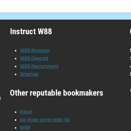
Instruct W88
W88 Register
W88 Deposit
W88 Recruitment
Sitemap
Other reputable bookmakers
g
8xbet
dự đoán xsmn thần tài
W88