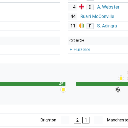
4
A. Webster
D
44
Ruairi McConville
11
S. Adingra
F
COACH
F. Hürzeler
45'
2
1
Brighton
Manchester