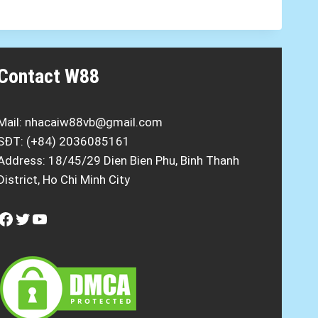
Contact W88
Mail:
nhacaiw88vb@gmail.com
SĐT: (+84) 2036085161
Address: 18/45/29 Dien Bien Phu, Binh Thanh
District, Ho Chi Minh City
Facebook
Twitter
YouTube