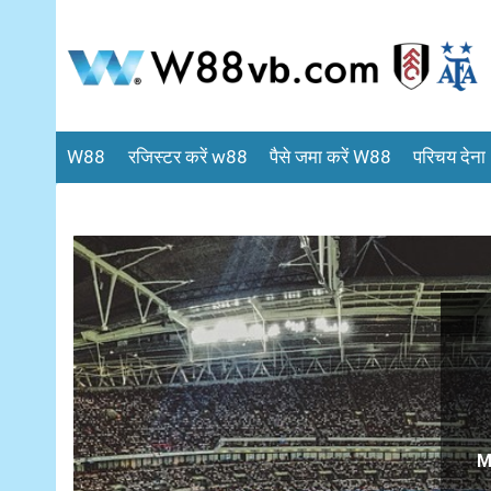
Skip
to
content
W88
रजिस्टर करें w88
पैसे जमा करें W88
परिचय देना
M