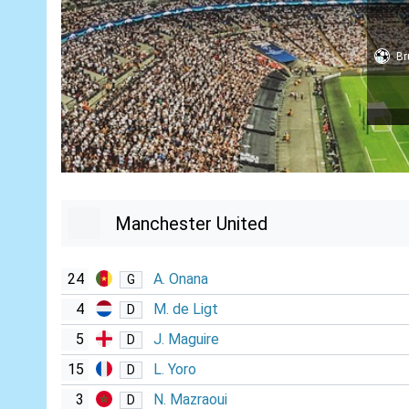
Br
Manchester United
24
A. Onana
G
4
M. de Ligt
D
5
J. Maguire
D
15
L. Yoro
D
3
N. Mazraoui
D