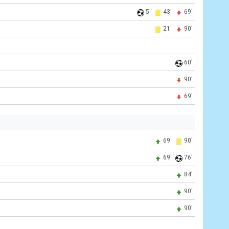
5'
43'
69'
21'
90'
60'
90'
69'
69'
90'
69'
76'
84'
90'
90'