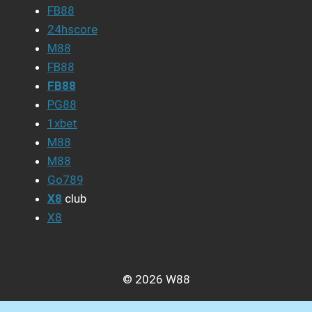
FB88
24hscore
M88
FB88
FB88
PG88
1xbet
M88
M88
Go789
X8
club
X8
© 2026 W88