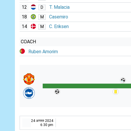
12
T. Malacia
D
18
Casemiro
M
14
C. Eriksen
M
COACH
Ruben Amorim
24 अगस्त 2024
6:30 pm