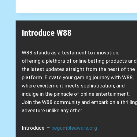
Introduce W88
W88 stands as a testament to innovation,
offering a plethora of online betting products and
the latest updates straight from the heart of the
platform. Elevate your gaming journey with W88,
where excitement meets sophistication, and
indulge in the pinnacle of online entertainment.
Join the W88 community and embark on a thrillin
adventure unlike any other.
Introduce –
begambleaware.org