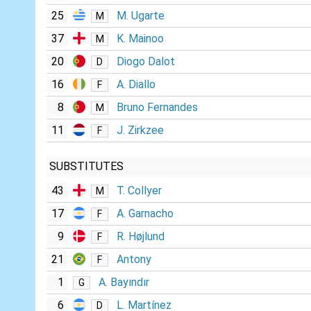
25
M. Ugarte
M
37
K. Mainoo
M
20
Diogo Dalot
D
16
A. Diallo
F
8
Bruno Fernandes
M
11
J. Zirkzee
F
SUBSTITUTES
43
T. Collyer
M
17
A. Garnacho
F
9
R. Højlund
F
21
Antony
F
1
A. Bayındır
G
6
L. Martínez
D