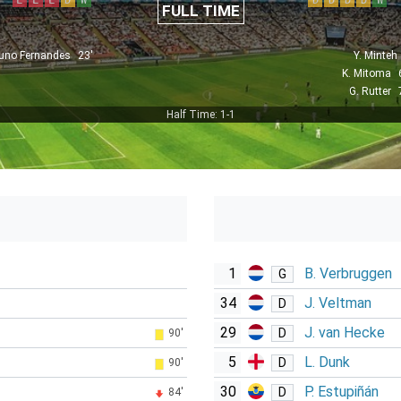
L
L
L
D
W
D
D
D
D
W
FULL TIME
uno Fernandes
23'
Y. Minteh
K. Mitoma
G. Rutter
Half Time: 1-1
1
B. Verbruggen
G
34
J. Veltman
D
29
J. van Hecke
D
90'
5
L. Dunk
D
90'
30
P. Estupiñán
D
84'