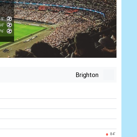
5'
60'
76'
Brighton
84'