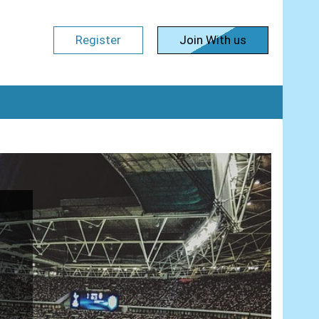
Register
Join With us