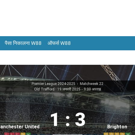
पैसा निकालना W88
ऑफर्स W88
Premier League 2024-2025
Matchweek 22
|
Old Trafford
|
19 जनवरी 2025
-
9:00 अपराह्न
1
:
3
anchester United
Brighton