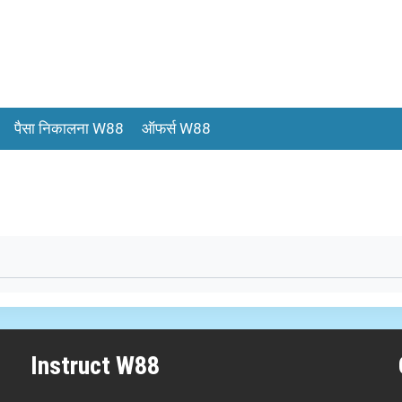
पैसा निकालना W88
ऑफर्स W88
Instruct W88