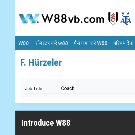
Skip
to
content
W88
रजिस्टर करें w88
पैसे जमा करें W88
परिचय देना
F. Hürzeler
Coach
Job Title
Introduce W88