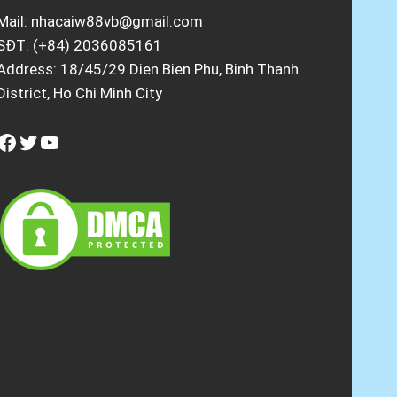
Mail:
nhacaiw88vb@gmail.com
SĐT: (+84) 2036085161
Address: 18/45/29 Dien Bien Phu, Binh Thanh
District, Ho Chi Minh City
Facebook
Twitter
YouTube