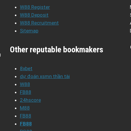
W88 Register
W88 Deposit
W88 Recruitment
Sitemap
Other reputable bookmakers
g
8xbet
dự đoán xsmn thần tài
W88
FB88
24hscore
M88
FB88
FB88