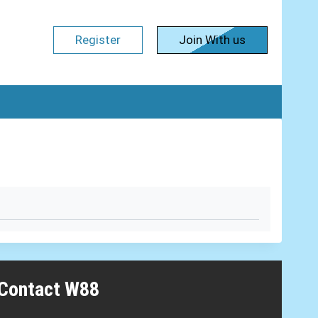
Register
Join With us
Contact W88