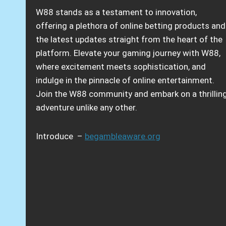
W88 stands as a testament to innovation,
offering a plethora of online betting products and
the latest updates straight from the heart of the
platform. Elevate your gaming journey with W88,
where excitement meets sophistication, and
indulge in the pinnacle of online entertainment.
Join the W88 community and embark on a thrillin
adventure unlike any other.
Introduce –
begambleaware.org