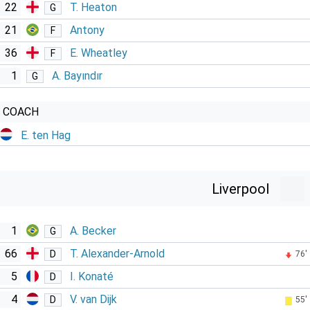
22
T. Heaton
G
21
Antony
F
36
E. Wheatley
F
1
A. Bayındır
G
COACH
E. ten Hag
Liverpool
1
A. Becker
G
66
T. Alexander-Arnold
D
76'
5
I. Konaté
D
4
V. van Dijk
D
55'