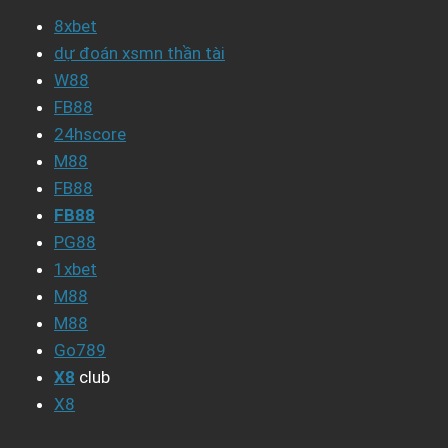
8xbet
dự đoán xsmn thần tài
W88
FB88
24hscore
M88
FB88
FB88
PG88
1xbet
M88
M88
Go789
X8
club
X8