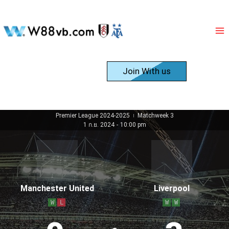
Skip
to
content
Register
Join With us
Premier League 2024-2025
Matchweek 3
|
1 ก.ย. 2024
-
10:00 pm
Manchester United
Liverpool
W
L
W
W