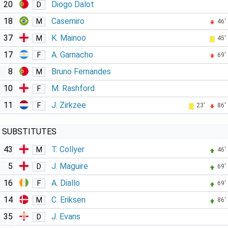
20
Diogo Dalot
D
18
Casemiro
M
46'
37
K. Mainoo
M
45'
17
A. Garnacho
F
69'
8
Bruno Fernandes
M
10
M. Rashford
F
11
J. Zirkzee
F
23'
86'
SUBSTITUTES
43
T. Collyer
M
46'
5
J. Maguire
D
69'
16
A. Diallo
F
69'
14
C. Eriksen
M
86'
35
J. Evans
D