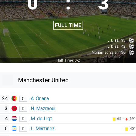
0
:
3
FULL TIME
L. Díaz
35'
L. Díaz
42'
Mohamed Salah
56'
Half Time: 0-2
Manchester United
24
A. Onana
G
3
N. Mazraoui
D
4
M. de Ligt
D
65'
69'
6
L. Martínez
D
40'