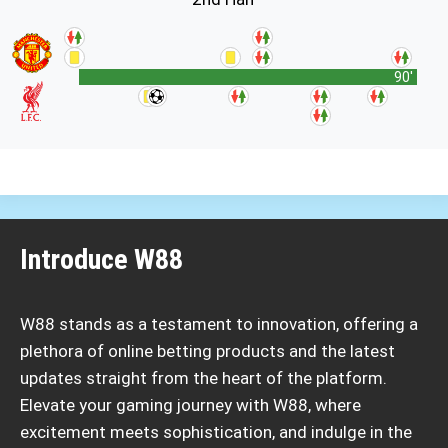
90'
Introduce W88
W88 stands as a testament to innovation, offering a
plethora of online betting products and the latest
updates straight from the heart of the platform.
Elevate your gaming journey with W88, where
excitement meets sophistication, and indulge in the