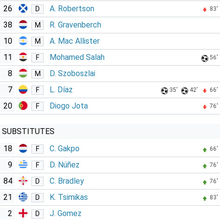
26
A. Robertson
D
83'
38
R. Gravenberch
M
10
A. Mac Allister
M
11
Mohamed Salah
F
56'
8
D. Szoboszlai
M
7
L. Díaz
F
35'
42'
66'
20
Diogo Jota
F
76'
SUBSTITUTES
18
C. Gakpo
F
66'
9
D. Núñez
F
76'
84
C. Bradley
D
76'
21
K. Tsimikas
D
83'
2
J. Gomez
D