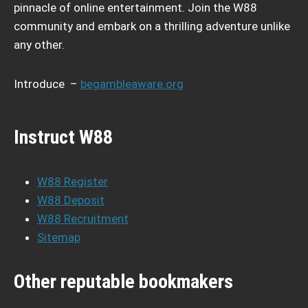
pinnacle of online entertainment. Join the W88
community and embark on a thrilling adventure unlike
any other.
Introduce –
begambleaware.org
Instruct W88
W88 Register
W88 Deposit
W88 Recruitment
Sitemap
Other reputable bookmakers