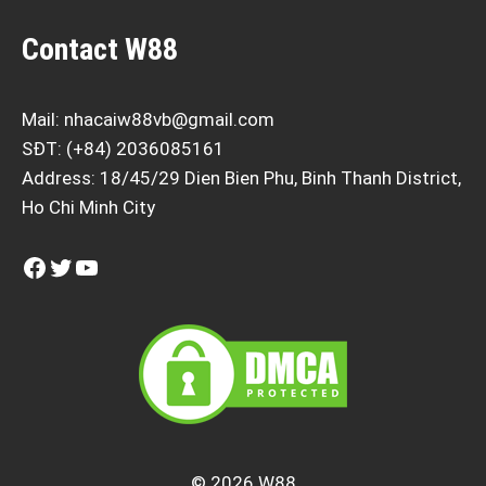
Contact W88
Mail:
nhacaiw88vb@gmail.com
SĐT: (+84) 2036085161
Address: 18/45/29 Dien Bien Phu, Binh Thanh District,
Ho Chi Minh City
Facebook
Twitter
YouTube
© 2026 W88