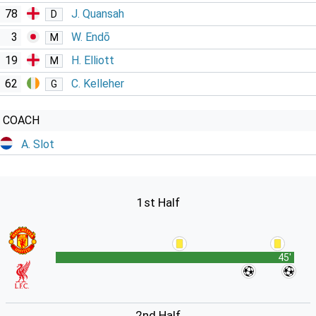
78
J. Quansah
D
3
W. Endō
M
19
H. Elliott
M
62
C. Kelleher
G
COACH
A. Slot
1st Half
45'
2nd Half