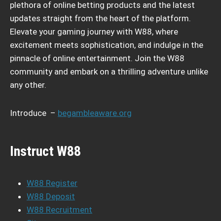
plethora of online betting products and the latest
updates straight from the heart of the platform.
Elevate your gaming journey with W88, where
excitement meets sophistication, and indulge in the
pinnacle of online entertainment. Join the W88
community and embark on a thrilling adventure unlike
any other.
Introduce –
begambleaware.org
Instruct W88
W88 Register
W88 Deposit
W88 Recruitment