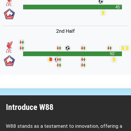
45'
2nd Half
90'
Introduce W88
W88 stands as a testament to innovation, offering a