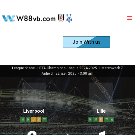
Skip
to
content
Register
Join With us
League phase - UEFA Champions League 2024-2025
Matchweek 7
|
Anfield
|
22 ม.ค. 2025
-
3:00 am
Liverpool
Lille
W
W
D
D
W
W
W
D
W
W