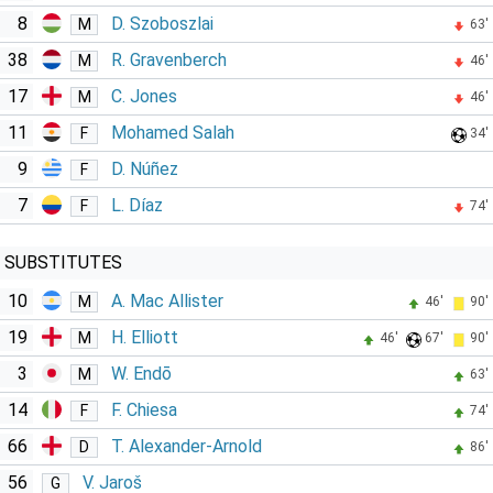
8
D. Szoboszlai
M
63'
38
R. Gravenberch
M
46'
17
C. Jones
M
46'
11
Mohamed Salah
F
34'
9
D. Núñez
F
7
L. Díaz
F
74'
SUBSTITUTES
10
A. Mac Allister
M
46'
90'
19
H. Elliott
M
46'
67'
90'
3
W. Endō
M
63'
14
F. Chiesa
F
74'
66
T. Alexander-Arnold
D
86'
56
V. Jaroš
G