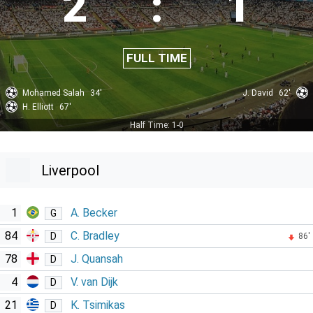
2
:
1
FULL TIME
Mohamed Salah
34'
J. David
62'
H. Elliott
67'
Half Time: 1-0
Liverpool
1
A. Becker
G
84
C. Bradley
D
86'
78
J. Quansah
D
4
V. van Dijk
D
21
K. Tsimikas
D