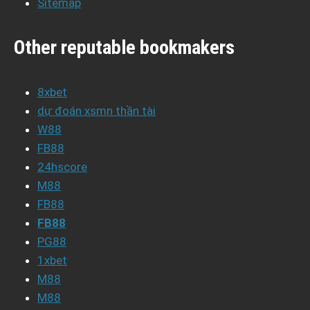
Sitemap
Other reputable bookmakers
8xbet
dự đoán xsmn thần tài
W88
FB88
24hscore
M88
FB88
FB88
PG88
1xbet
M88
M88