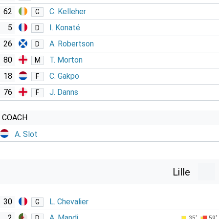
62
C. Kelleher
G
5
I. Konaté
D
26
A. Robertson
D
80
T. Morton
M
18
C. Gakpo
F
76
J. Danns
F
COACH
A. Slot
Lille
30
L. Chevalier
G
2
A. Mandi
D
35'
59'