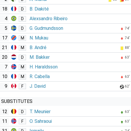
18
B. Diakité
D
4
Alexsandro Ribeiro
D
5
G. Gudmundsson
D
74'
17
N. Mukau
M
74'
21
B. André
M
88'
20
M. Bakker
D
63'
7
H. Haraldsson
M
10
R. Cabella
M
63'
9
J. David
F
62'
SUBSTITUTES
12
T. Meunier
D
63'
11
O. Sahraoui
F
63'
31
Ismaily
D