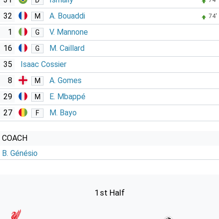
74'
32
A. Bouaddi
M
74'
1
V. Mannone
G
16
M. Caillard
G
35
Isaac Cossier
8
A. Gomes
M
29
E. Mbappé
M
27
M. Bayo
F
COACH
B. Génésio
1st Half