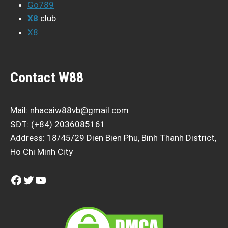
Go789
X8
club
X8
Contact W88
Mail:
nhacaiw88vb@gmail.com
SĐT: (+84) 2036085161
Address: 18/45/29 Dien Bien Phu, Binh Thanh District,
Ho Chi Minh City
Facebook
Twitter
YouTube