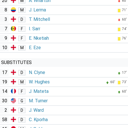
20
A. Wharton
M
60'
8
J. Lerma
M
71'
3
T. Mitchell
D
60'
7
I. Sarr
F
74'
9
E. Nketiah
F
76'
10
E. Eze
M
SUBSTITUTES
17
N. Clyne
D
17'
19
W. Hughes
M
60'
73'
14
J. Mateta
F
60'
30
M. Turner
G
2
J. Ward
D
58
C. Kporha
D