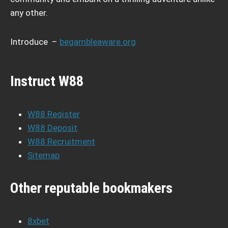
any other.
Introduce –
begambleaware.org
Instruct W88
W88 Register
W88 Deposit
W88 Recruitment
Sitemap
Other reputable bookmakers
8xbet