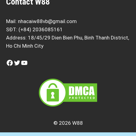
Contact W88
Mail:
nhacaiw88vb@gmail.com
SĐT: (+84) 2036085161
Address: 18/45/29 Dien Bien Phu, Binh Thanh District,
Ho Chi Minh City
Facebook
Twitter
YouTube
© 2026 W88