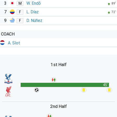
3
W. Endō
M
89'
7
L. Díaz
F
72'
9
D. Núñez
F
COACH
A. Slot
1st Half
45'
2nd Half