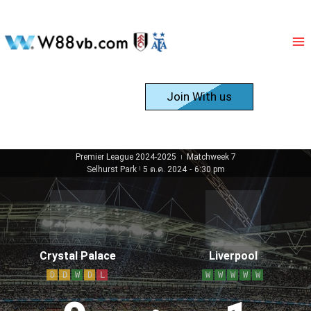
Skip
to
content
Register
Join With us
Premier League 2024-2025
Matchweek 7
|
Selhurst Park
|
5 ต.ค. 2024
-
6:30 pm
Crystal Palace
Liverpool
D
D
W
D
L
W
W
W
W
W