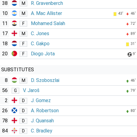
38
R. Gravenberch
M
10
A. Mac Allister
M
43'
46'
11
Mohamed Salah
F
72'
17
C. Jones
M
89'
18
C. Gakpo
F
31'
20
Diogo Jota
F
9'
SUBSTITUTES
8
D. Szoboszlai
M
46'
56
V. Jaroš
G
79'
2
J. Gomez
D
26
A. Robertson
D
80'
78
J. Quansah
D
84
C. Bradley
D