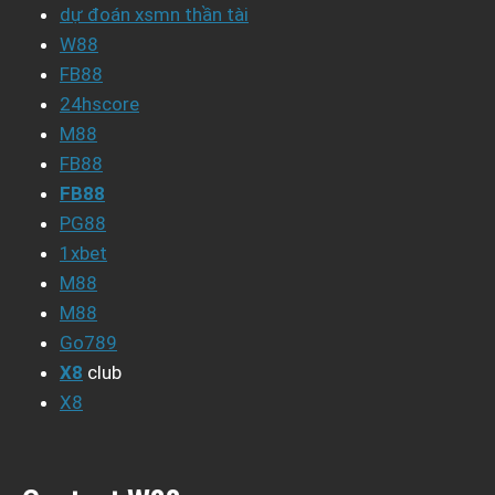
dự đoán xsmn thần tài
W88
FB88
24hscore
M88
FB88
FB88
PG88
1xbet
M88
M88
Go789
X8
club
X8