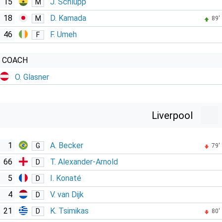
15
J. Schlupp
M
18
D. Kamada
M
89'
46
F. Umeh
F
COACH
O. Glasner
Liverpool
1
A. Becker
G
79'
66
T. Alexander-Arnold
D
5
I. Konaté
D
4
V. van Dijk
D
21
K. Tsimikas
D
80'