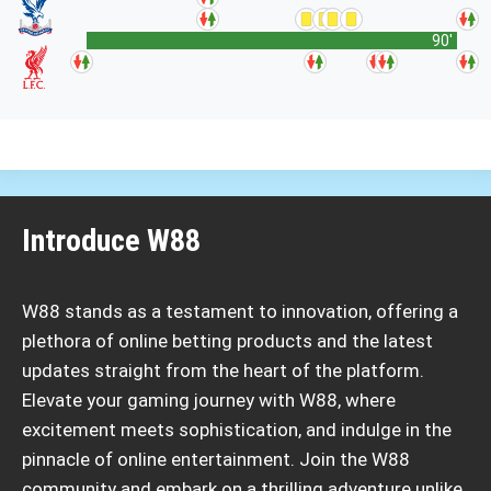
90'
Introduce W88
W88 stands as a testament to innovation, offering a
plethora of online betting products and the latest
updates straight from the heart of the platform.
Elevate your gaming journey with W88, where
excitement meets sophistication, and indulge in the
pinnacle of online entertainment. Join the W88
community and embark on a thrilling adventure unlike