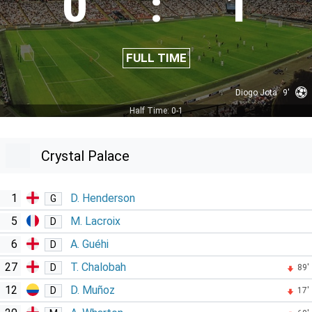
0
:
1
FULL TIME
Diogo Jota
9'
Half Time: 0-1
Crystal Palace
1
D. Henderson
G
5
M. Lacroix
D
6
A. Guéhi
D
27
T. Chalobah
D
89'
12
D. Muñoz
D
17'