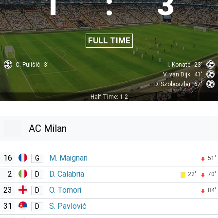
1
:
3
FULL TIME
C. Pulišić
3'
I. Konaté
23'
V. van Dijk
41'
D. Szoboszlai
67'
Half Time: 1-2
AC Milan
16
M. Maignan
G
51'
2
D. Calabria
D
22'
70'
23
O. Tomori
D
84'
31
S. Pavlović
D