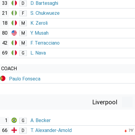
33
D. Bartesaghi
D
21
S. Chukwueze
F
18
K. Zeroli
M
80
Y. Musah
M
42
F. Terracciano
M
69
L. Nava
G
COACH
Paulo Fonseca
Liverpool
1
A. Becker
G
66
T. Alexander-Arnold
D
79'