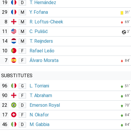
19
T. Hernández
D
29
Y. Fofana
M
31'
8
R. Loftus-Cheek
M
69'
11
C. Pulišić
M
3'
14
T. Reijnders
M
10
Rafael Leão
F
7
Álvaro Morata
F
84'
SUBSTITUTES
96
L. Torriani
G
51'
90
T. Abraham
F
69'
22
Emerson Royal
D
70'
17
N. Okafor
F
84'
46
M. Gabbia
D
84'