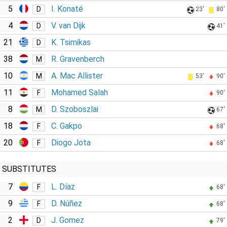
5
I. Konaté
D
23'
80'
4
V. van Dijk
D
41'
21
K. Tsimikas
D
38
R. Gravenberch
M
10
A. Mac Allister
M
53'
90'
11
Mohamed Salah
F
90'
8
D. Szoboszlai
M
67'
18
C. Gakpo
F
68'
20
Diogo Jota
F
68'
SUBSTITUTES
7
L. Díaz
F
68'
9
D. Núñez
F
68'
2
J. Gomez
D
79'