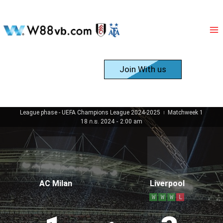
Skip
to
content
Register
Join With us
League phase - UEFA Champions League 2024-2025
Matchweek 1
|
18 ก.ย. 2024
-
2:00 am
AC Milan
Liverpool
W
W
W
L