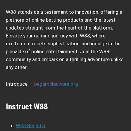
W88 stands as a testament to innovation, offering a
plethora of online betting products and the latest
updates straight from the heart of the platform.
Elevate your gaming journey with W88, where
excitement meets sophistication, and indulge in the
pinnacle of online entertainment. Join the W88
community and embark on a thrilling adventure unlike
any other.
Introduce –
begambleaware.org
Instruct W88
W88 Register