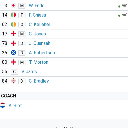
3
W. Endō
M
90'
14
F. Chiesa
F
90'
62
C. Kelleher
G
17
C. Jones
M
78
J. Quansah
D
26
A. Robertson
D
80
T. Morton
M
56
V. Jaroš
G
84
C. Bradley
D
COACH
A. Slot