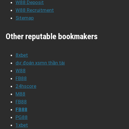
W88 Deposit
W88 Recruitment
Sitemap
Other reputable bookmakers
8xbet
dự đoán xsmn thần tài
W88
FB88
24hscore
M88
FB88
FB88
PG88
1xbet