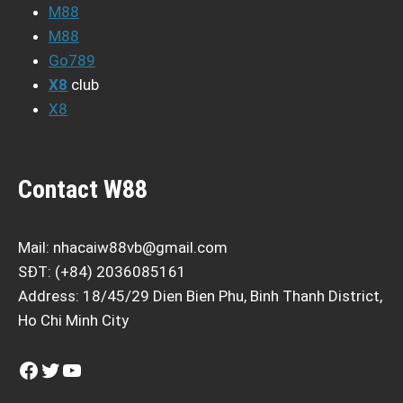
M88
M88
Go789
X8
club
X8
Contact W88
Mail:
nhacaiw88vb@gmail.com
SĐT: (+84) 2036085161
Address: 18/45/29 Dien Bien Phu, Binh Thanh District,
Ho Chi Minh City
Facebook
Twitter
YouTube