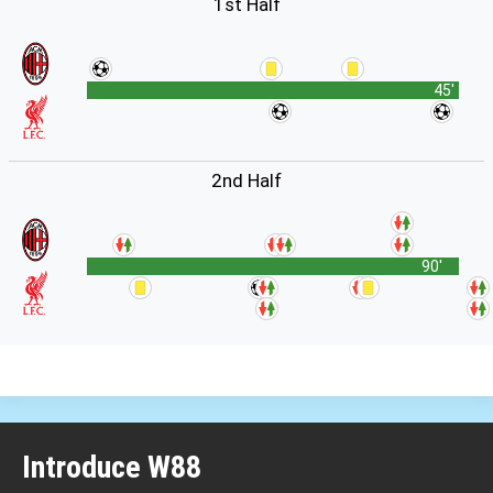
1st Half
45'
2nd Half
90'
Introduce W88