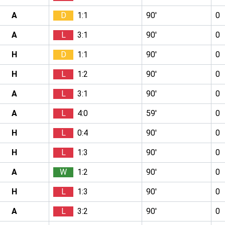
A
D
1:1
90′
0
A
L
3:1
90′
0
H
D
1:1
90′
0
H
L
1:2
90′
0
A
L
3:1
90′
0
A
L
4:0
59′
0
H
L
0:4
90′
0
H
L
1:3
90′
0
A
W
1:2
90′
0
H
L
1:3
90′
0
A
L
3:2
90′
0