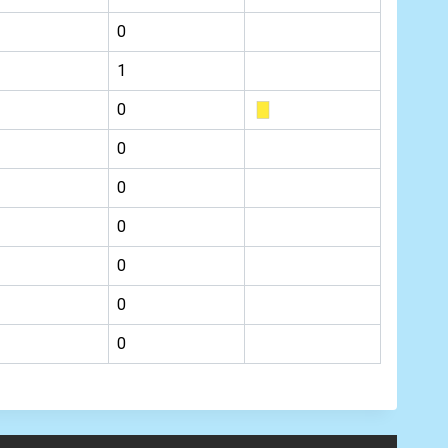
0
1
0
0
0
0
0
0
0