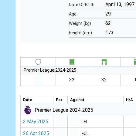
April 13, 1997
Date Of Birth
29
Age
62
Weight (kg)
173
Height (cm)
Premier League 2024-2025
32
32
Date
For
Against
H/A
Premier League 2024-2025
3 May 2025
LEI
26 Apr 2025
FUL