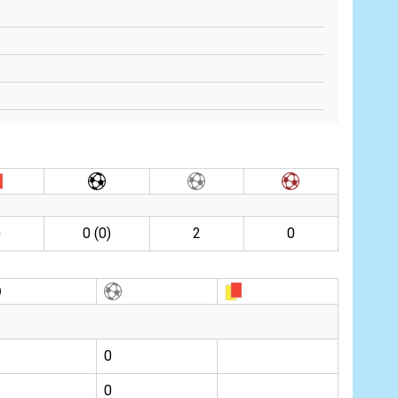
0
0 (0)
2
0
0
0