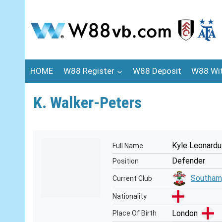
Skip
to
content
HOME
W88 Register
W88 Deposit
W88 Wi
K. Walker-Peters
Kyle Leonardu
Full Name
Defender
Position
Southam
Current Club
Nationality
London
Place Of Birth