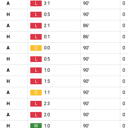
A
L
3:1
90′
0
H
L
0:5
90′
0
A
L
2:1
86′
0
H
L
0:1
86′
0
A
D
0:0
90′
0
H
L
0:5
90′
0
A
L
1:0
90′
0
H
L
1:5
90′
0
A
D
1:1
90′
0
H
L
2:3
90′
0
A
L
2:0
90′
0
H
W
1:0
90′
0