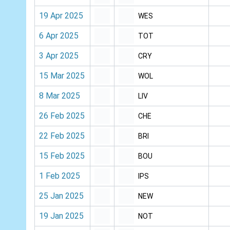
19 Apr 2025
WES
6 Apr 2025
TOT
3 Apr 2025
CRY
15 Mar 2025
WOL
8 Mar 2025
LIV
26 Feb 2025
CHE
22 Feb 2025
BRI
15 Feb 2025
BOU
1 Feb 2025
IPS
25 Jan 2025
NEW
19 Jan 2025
NOT