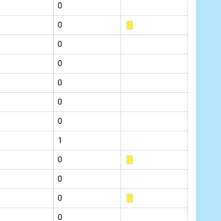
0
0
0
0
0
0
0
1
0
0
0
0