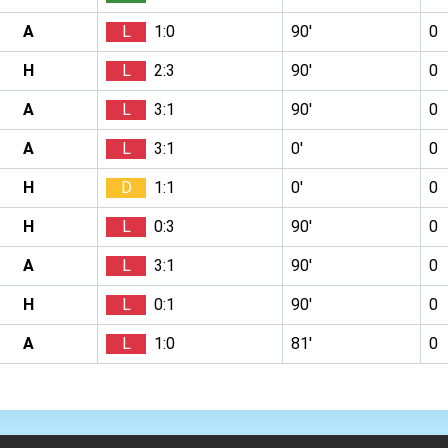
A
L
1:0
90′
0
H
L
2:3
90′
0
A
L
3:1
90′
0
A
L
3:1
0′
0
H
D
1:1
0′
0
H
L
0:3
90′
0
A
L
3:1
90′
0
H
L
0:1
90′
0
A
L
1:0
81′
0