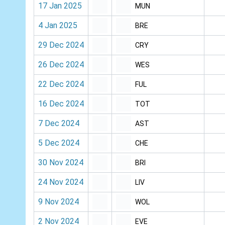
17 Jan 2025
MUN
4 Jan 2025
BRE
29 Dec 2024
CRY
26 Dec 2024
WES
22 Dec 2024
FUL
16 Dec 2024
TOT
7 Dec 2024
AST
5 Dec 2024
CHE
30 Nov 2024
BRI
24 Nov 2024
LIV
9 Nov 2024
WOL
2 Nov 2024
EVE