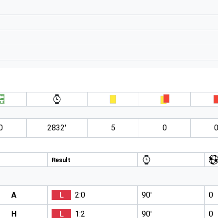
0
2832′
5
0
Result
A
L
2:0
90′
0
H
L
1:2
90′
0