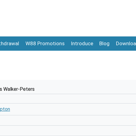
thdrawal
W88 Promotions
Introduce
Blog
Downloa
s Walker-Peters
pton