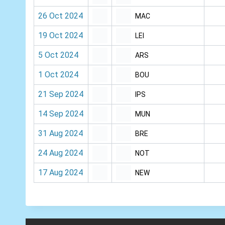
26 Oct 2024
MAC
19 Oct 2024
LEI
5 Oct 2024
ARS
1 Oct 2024
BOU
21 Sep 2024
IPS
14 Sep 2024
MUN
31 Aug 2024
BRE
24 Aug 2024
NOT
17 Aug 2024
NEW