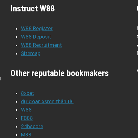
Instruct W88
W88 Register
W88 Deposit
W88 Recruitment
Sitemap
Other reputable bookmakers
g
8xbet
dự đoán xsmn thần tài
W88
FB88
24hscore
M88