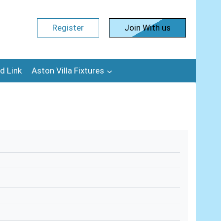
Register
Join With us
d Link
Aston Villa Fixtures