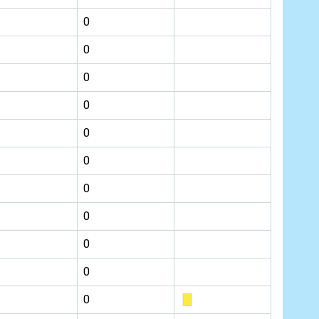
0
0
0
0
0
0
0
0
0
0
0