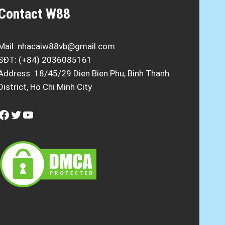
Contact W88
Mail:
nhacaiw88vb@gmail.com
SĐT: (+84) 2036085161
Address: 18/45/29 Dien Bien Phu, Binh Thanh
District, Ho Chi Minh City
Facebook
Twitter
YouTube