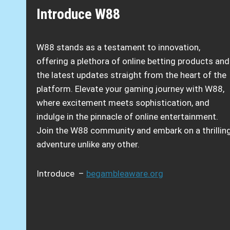
Introduce W88
W88 stands as a testament to innovation,
offering a plethora of online betting products and
the latest updates straight from the heart of the
platform. Elevate your gaming journey with W88,
where excitement meets sophistication, and
indulge in the pinnacle of online entertainment.
Join the W88 community and embark on a thrillin
adventure unlike any other.
Introduce –
begambleaware.org