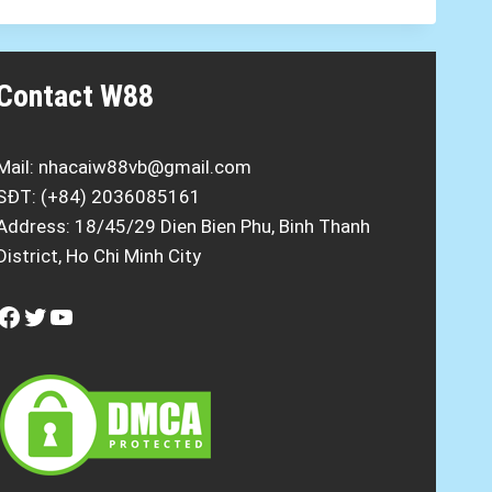
Contact W88
Mail:
nhacaiw88vb@gmail.com
SĐT: (+84) 2036085161
Address: 18/45/29 Dien Bien Phu, Binh Thanh
District, Ho Chi Minh City
Facebook
Twitter
YouTube