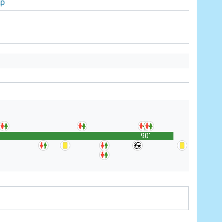
ap
90'