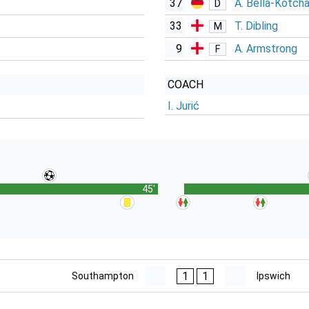
37
A. Bella-Kotch
D
33
T. Dibling
M
9
A. Armstrong
F
COACH
I. Jurić
45'
1
1
Southampton
Ipswich