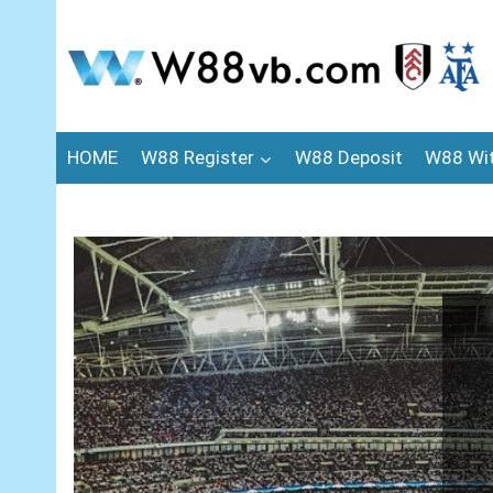
Skip
to
content
HOME
W88 Register
W88 Deposit
W88 Wi