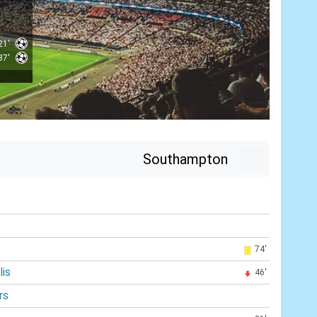
21'
87'
Southampton
74'
lis
46'
rs