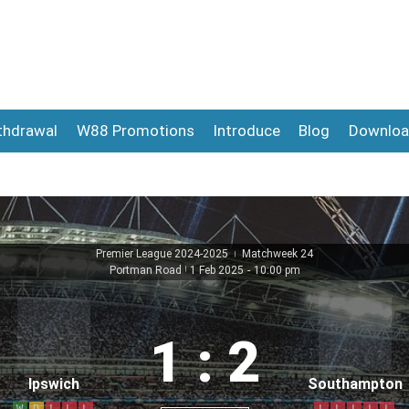
thdrawal
W88 Promotions
Introduce
Blog
Downloa
Premier League 2024-2025
Matchweek 24
|
Portman Road
|
1 Feb 2025
-
10:00 pm
1
:
2
Ipswich
Southampton