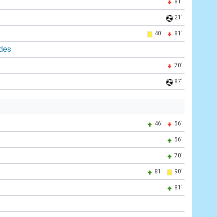
81'
21'
40'
81'
des
70'
87'
46'
56'
56'
70'
81'
90'
81'