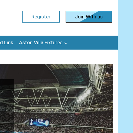
Register
Join With us
d Link
Aston Villa Fixtures