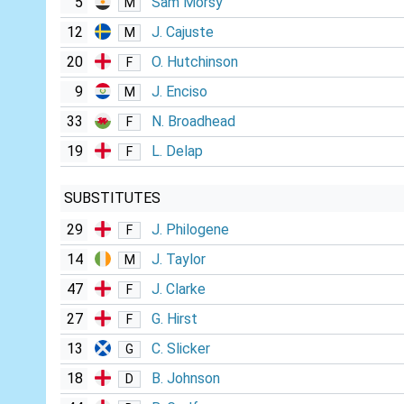
5
Sam Morsy
M
12
J. Cajuste
M
20
O. Hutchinson
F
9
J. Enciso
M
33
N. Broadhead
F
19
L. Delap
F
SUBSTITUTES
29
J. Philogene
F
14
J. Taylor
M
47
J. Clarke
F
27
G. Hirst
F
13
C. Slicker
G
18
B. Johnson
D