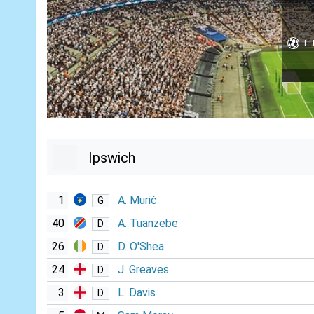
L.
Ipswich
1
A. Murić
G
40
A. Tuanzebe
D
26
D. O'Shea
D
24
J. Greaves
D
3
L. Davis
D