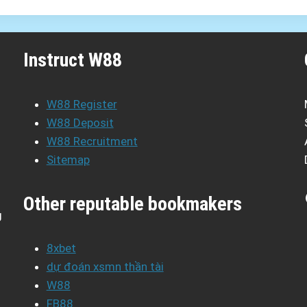
Instruct W88
W88 Register
W88 Deposit
W88 Recruitment
Sitemap
Other reputable bookmakers
g
8xbet
dự đoán xsmn thần tài
W88
FB88