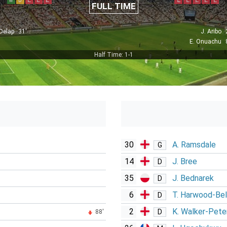
W
D
L
L
L
L
L
L
L
L
FULL TIME
 Delap
31'
J. Aribo
E. Onuachu
Half Time: 1-1
30
A. Ramsdale
G
14
J. Bree
D
35
J. Bednarek
D
6
T. Harwood-Bel
D
2
K. Walker-Pete
D
88'