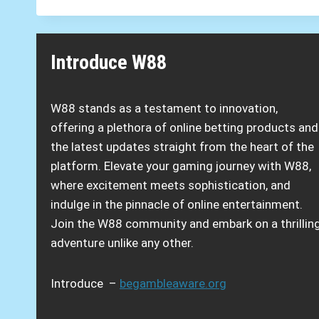
Introduce W88
W88 stands as a testament to innovation,
offering a plethora of online betting products and
the latest updates straight from the heart of the
platform. Elevate your gaming journey with W88,
where excitement meets sophistication, and
indulge in the pinnacle of online entertainment.
Join the W88 community and embark on a thrillin
adventure unlike any other.
Introduce –
begambleaware.org