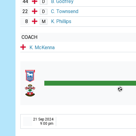
44
B. Godfrey
D
22
C. Townsend
D
8
K. Phillips
M
COACH
K. McKenna
21 Sep 2024
9:00 pm