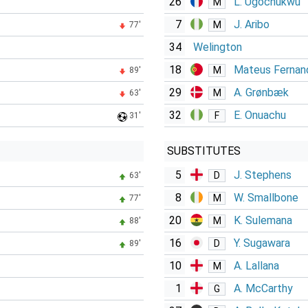
26
L. Ugochukwu
M
7
J. Aribo
M
77'
34
Welington
18
Mateus Fernan
M
89'
29
A. Grønbæk
M
63'
32
E. Onuachu
F
31'
SUBSTITUTES
5
J. Stephens
D
63'
8
W. Smallbone
M
77'
20
K. Sulemana
M
88'
16
Y. Sugawara
D
89'
10
A. Lallana
M
1
A. McCarthy
G