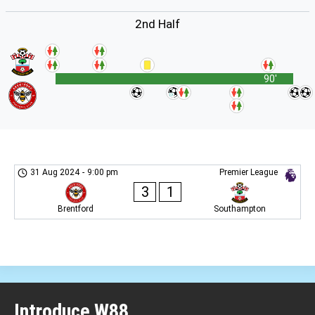
2nd Half
90'
31 Aug 2024
-
9:00 pm
Premier League
3
1
Brentford
Southampton
Introduce W88