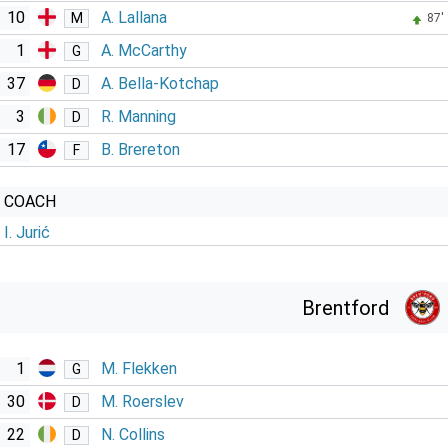
10
A. Lallana
M
87'
1
A. McCarthy
G
37
A. Bella-Kotchap
D
3
R. Manning
D
17
B. Brereton
F
COACH
I. Jurić
Brentford
1
M. Flekken
G
30
M. Roerslev
D
22
N. Collins
D