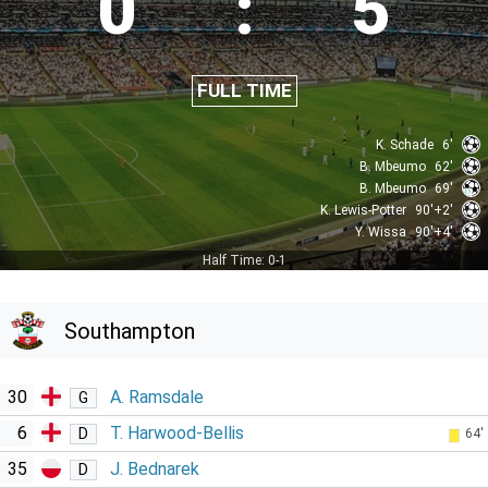
0
:
5
FULL TIME
K. Schade
6'
B. Mbeumo
62'
B. Mbeumo
69'
K. Lewis-Potter
90'+2'
Y. Wissa
90'+4'
Half Time: 0-1
Southampton
30
A. Ramsdale
G
6
T. Harwood-Bellis
D
64'
35
J. Bednarek
D