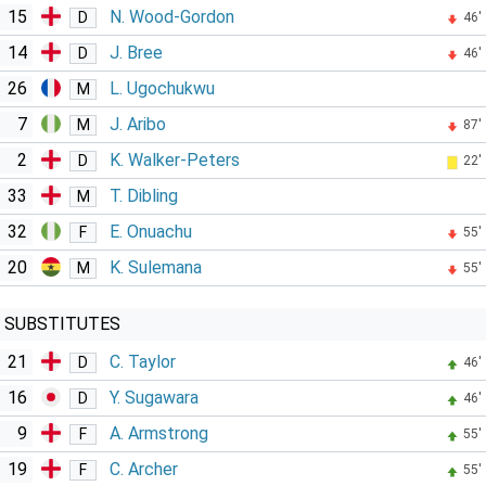
15
N. Wood-Gordon
D
46'
14
J. Bree
D
46'
26
L. Ugochukwu
M
7
J. Aribo
M
87'
2
K. Walker-Peters
D
22'
33
T. Dibling
M
32
E. Onuachu
F
55'
20
K. Sulemana
M
55'
SUBSTITUTES
21
C. Taylor
D
46'
16
Y. Sugawara
D
46'
9
A. Armstrong
F
55'
19
C. Archer
F
55'