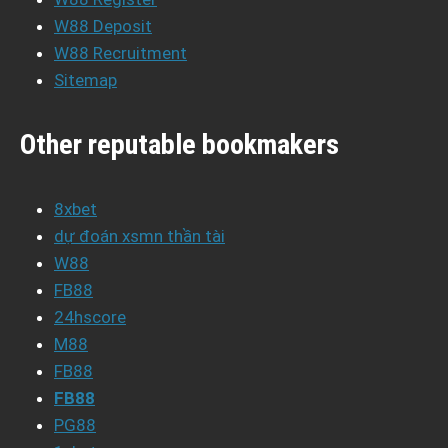
W88 Deposit
W88 Recruitment
Sitemap
Other reputable bookmakers
8xbet
dự đoán xsmn thần tài
W88
FB88
24hscore
M88
FB88
FB88
PG88