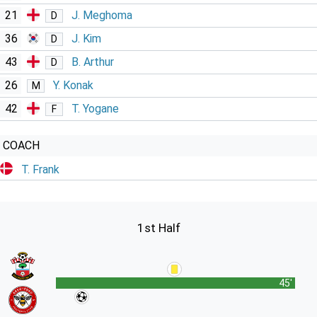
21
J. Meghoma
D
36
J. Kim
D
43
B. Arthur
D
26
Y. Konak
M
42
T. Yogane
F
COACH
T. Frank
1st Half
45'