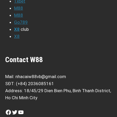
1xbet
M88
M88
Go789
X8
club
X8
Contact W88
Mail:
nhacaiw88vb@gmail.com
SĐT: (+84) 2036085161
Address: 18/45/29 Dien Bien Phu, Binh Thanh District,
Ho Chi Minh City
Facebook
Twitter
YouTube