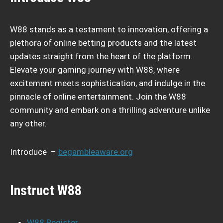
W88 stands as a testament to innovation, offering a
plethora of online betting products and the latest
updates straight from the heart of the platform.
Elevate your gaming journey with W88, where
excitement meets sophistication, and indulge in the
pinnacle of online entertainment. Join the W88
community and embark on a thrilling adventure unlike
any other.
Introduce –
begambleaware.org
Instruct W88
W88 Register