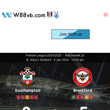
Skip
to
content
Register
Join With us
Premier League 2024-2025
Matchweek 20
|
St. Mary's Stadium
|
4 Jan 2025
-
10:00 pm
Southampton
Brentford
L
L
D
L
L
W
L
L
D
L