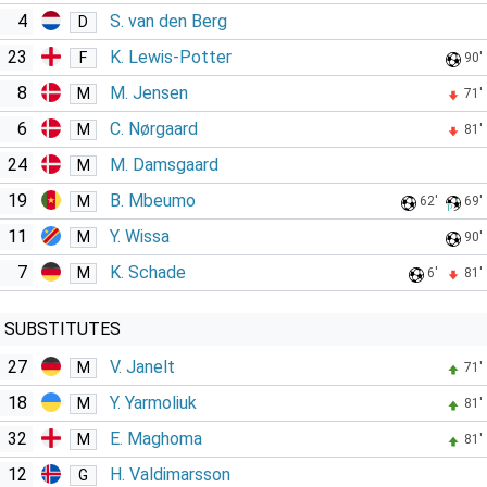
4
S. van den Berg
D
23
K. Lewis-Potter
F
90'
8
M. Jensen
M
71'
6
C. Nørgaard
M
81'
24
M. Damsgaard
M
19
B. Mbeumo
M
62'
69'
11
Y. Wissa
M
90'
7
K. Schade
M
6'
81'
SUBSTITUTES
27
V. Janelt
M
71'
18
Y. Yarmoliuk
M
81'
32
E. Maghoma
M
81'
12
H. Valdimarsson
G