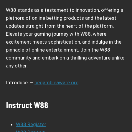
W88 stands as a testament to innovation, offering a
plethora of online betting products and the latest
updates straight from the heart of the platform.
Elevate your gaming journey with W88, where
excitement meets sophistication, and indulge in the
pinnacle of online entertainment. Join the W88
community and embark on a thrilling adventure unlike
any other.
Introduce –
begambleaware.org
Instruct W88
W88 Register