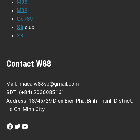
M88
M88
Go789
X8
club
X8
Contact W88
Mail:
nhacaiw88vb@gmail.com
SĐT: (+84) 2036085161
Address: 18/45/29 Dien Bien Phu, Binh Thanh District,
Ho Chi Minh City
Facebook
Twitter
YouTube