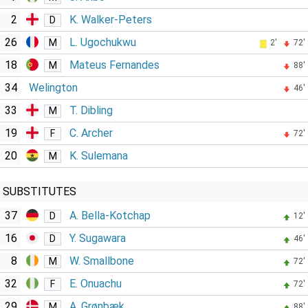
2
K. Walker-Peters
D
26
L. Ugochukwu
M
2'
72'
18
Mateus Fernandes
M
88'
34
Welington
46'
33
T. Dibling
M
19
C. Archer
F
72'
20
K. Sulemana
M
SUBSTITUTES
37
A. Bella-Kotchap
D
12'
16
Y. Sugawara
D
46'
8
W. Smallbone
M
72'
32
E. Onuachu
F
72'
29
A. Grønbæk
M
88'