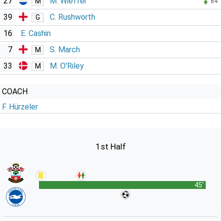
27
M. Wieffer
M
84'
39
C. Rushworth
G
16
E. Cashin
7
S. March
M
33
M. O'Riley
M
COACH
F. Hürzeler
1st Half
45'