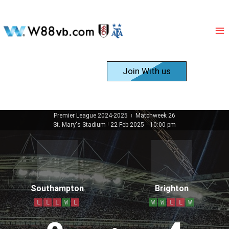
Skip
to
content
Register
Join With us
Premier League 2024-2025
Matchweek 26
|
St. Mary's Stadium
|
22 Feb 2025
-
10:00 pm
Southampton
Brighton
L
L
L
W
L
W
W
L
L
W