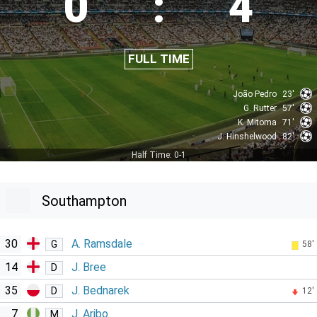
0
:
4
FULL TIME
João Pedro
23'
G. Rutter
57'
K. Mitoma
71'
J. Hinshelwood
82'
Half Time: 0-1
Southampton
30
A. Ramsdale
G
58'
14
J. Bree
D
35
J. Bednarek
D
12'
7
J. Aribo
M