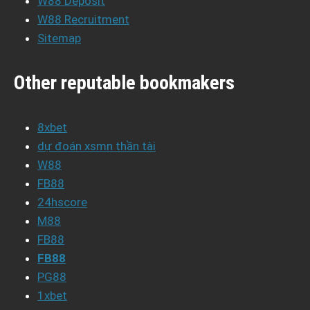
W88 Deposit
W88 Recruitment
Sitemap
Other reputable bookmakers
8xbet
dự đoán xsmn thần tài
W88
FB88
24hscore
M88
FB88
FB88
PG88
1xbet