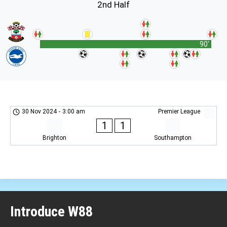
2nd Half
90'
30 Nov 2024
-
3:00 am
Premier League
1
1
Brighton
Southampton
Introduce W88