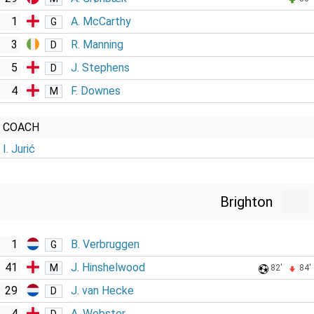
1
A. McCarthy
G
3
R. Manning
D
5
J. Stephens
D
4
F. Downes
M
COACH
I. Jurić
Brighton
1
B. Verbruggen
G
41
J. Hinshelwood
M
82'
84'
29
J. van Hecke
D
4
A. Webster
D