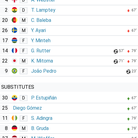
2
T. Lamptey
D
67'
20
C. Baleba
M
26
Y. Ayari
M
67'
17
Y. Minteh
F
14
G. Rutter
F
57'
79'
22
K. Mitoma
M
71'
79'
9
João Pedro
F
23'
SUBSTITUTES
30
P. Estupiñán
D
67'
25
Diego Gómez
67'
11
S. Adingra
F
79'
8
B. Gruda
M
79'