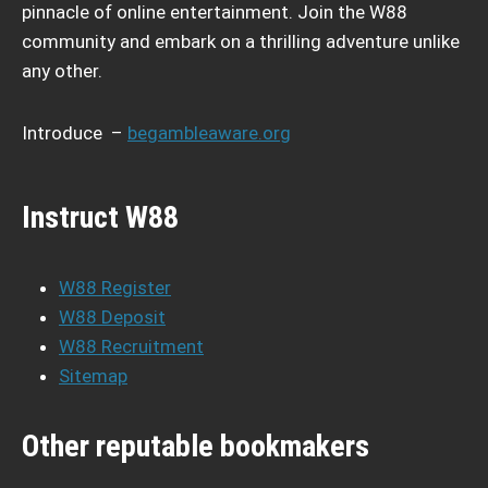
pinnacle of online entertainment. Join the W88
community and embark on a thrilling adventure unlike
any other.
Introduce –
begambleaware.org
Instruct W88
W88 Register
W88 Deposit
W88 Recruitment
Sitemap
Other reputable bookmakers