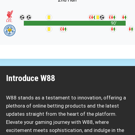
90'
Introduce W88
W88 stands as a testament to innovation, offering a
plethora of online betting products and the latest
updates straight from the heart of the platform.
Elevate your gaming journey with W88, where
excitement meets sophistication, and indulge in the