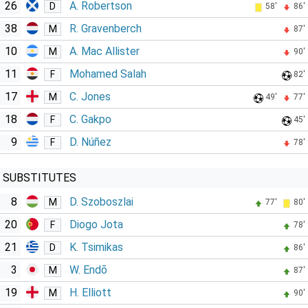
26
A. Robertson
D
58'
86'
38
R. Gravenberch
M
87'
10
A. Mac Allister
M
90'
11
Mohamed Salah
F
82'
17
C. Jones
M
49'
77'
18
C. Gakpo
F
45'
9
D. Núñez
F
78'
SUBSTITUTES
8
D. Szoboszlai
M
77'
80'
20
Diogo Jota
F
78'
21
K. Tsimikas
D
86'
3
W. Endō
M
87'
19
H. Elliott
M
90'