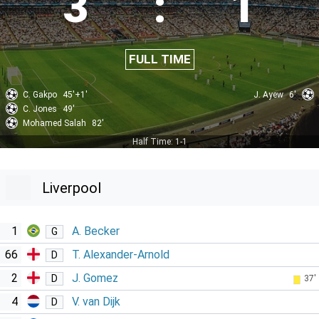
3
:
1
FULL TIME
C. Gakpo
45'+1'
J. Ayew
6'
C. Jones
49'
Mohamed Salah
82'
Half Time: 1-1
Liverpool
1
A. Becker
G
66
T. Alexander-Arnold
D
2
J. Gomez
D
37'
4
V. van Dijk
D