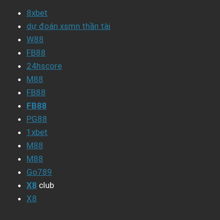
8xbet
dự đoán xsmn thần tài
W88
FB88
24hscore
M88
FB88
FB88
PG88
1xbet
M88
M88
Go789
X8
club
X8