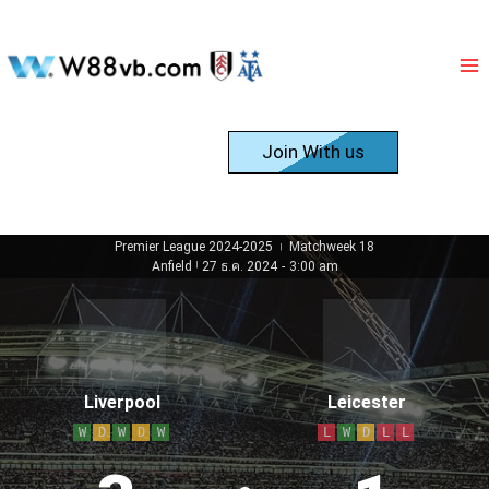
Skip
to
content
Register
Join With us
Premier League 2024-2025
Matchweek 18
|
Anfield
|
27 ธ.ค. 2024
-
3:00 am
Liverpool
Leicester
W
D
W
D
W
L
W
D
L
L