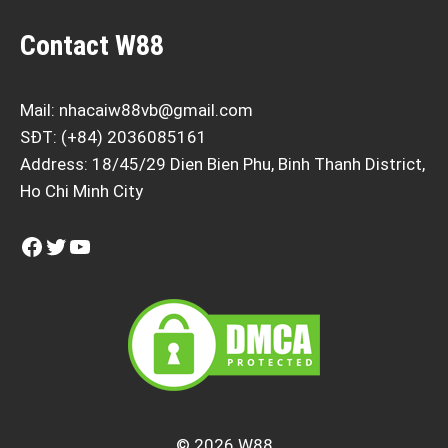
Contact W88
Mail:
nhacaiw88vb@gmail.com
SĐT: (+84) 2036085161
Address: 18/45/29 Dien Bien Phu, Binh Thanh District,
Ho Chi Minh City
Facebook
Twitter
YouTube
© 2026 W88