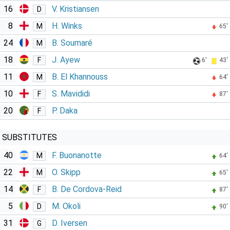
16
V. Kristiansen
D
8
H. Winks
M
65'
24
B. Soumaré
M
18
J. Ayew
F
6'
43'
11
B. El Khannouss
M
64'
10
S. Mavididi
F
87'
20
P. Daka
F
SUBSTITUTES
40
F. Buonanotte
M
64'
22
O. Skipp
M
65'
14
B. De Cordova-Reid
F
87'
5
M. Okoli
D
90'
31
D. Iversen
G