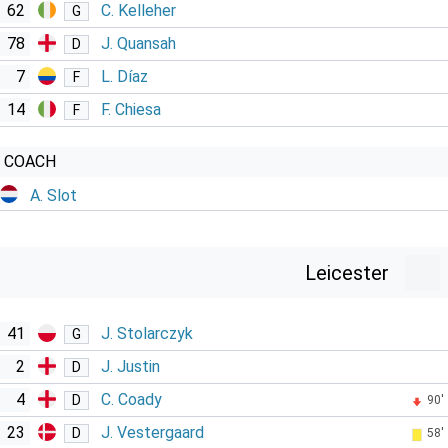
62
C. Kelleher
G
78
J. Quansah
D
7
L. Díaz
F
14
F. Chiesa
F
COACH
A. Slot
Leicester
41
J. Stolarczyk
G
2
J. Justin
D
4
C. Coady
D
90'
23
J. Vestergaard
D
58'