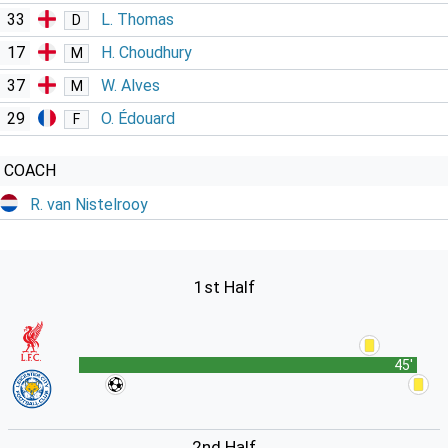
33
L. Thomas
D
17
H. Choudhury
M
37
W. Alves
M
29
O. Édouard
F
COACH
R. van Nistelrooy
1st Half
45'
2nd Half