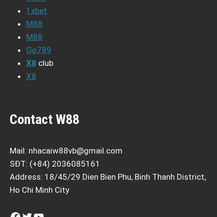
1xbet
M88
M88
Go789
X8
club
X8
Contact W88
Mail:
nhacaiw88vb@gmail.com
SĐT: (+84) 2036085161
Address: 18/45/29 Dien Bien Phu, Binh Thanh District,
Ho Chi Minh City
Facebook
Twitter
YouTube