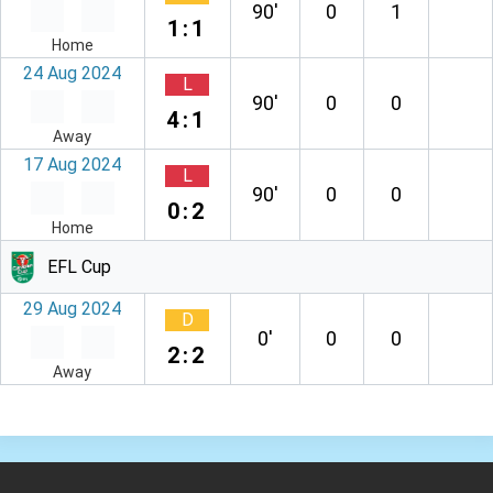
90′
0
1
1:1
Home
24 Aug 2024
L
90′
0
0
4:1
Away
17 Aug 2024
L
90′
0
0
0:2
Home
EFL Cup
29 Aug 2024
D
0′
0
0
2:2
Away