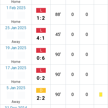
Home
1 Feb 2025
L
88′
0
0
1:2
Home
25 Jan 2025
L
45′
0
0
4:1
Away
19 Jan 2025
L
90′
0
0
0:6
Home
17 Jan 2025
L
90′
0
0
0:2
Home
5 Jan 2025
D
90′
0
0
2:2
Away
31 Dec 2024