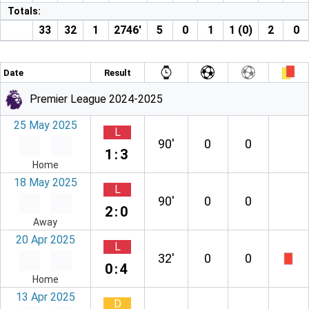
Totals:
33
32
1
2746′
5
0
1
1 (0)
2
0
Date
Result
Premier League 2024-2025
25 May 2025
L
90′
0
0
1:3
Home
18 May 2025
L
90′
0
0
2:0
Away
20 Apr 2025
L
32′
0
0
0:4
Home
13 Apr 2025
D