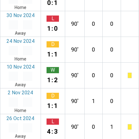
0:1
Home
30 Nov 2024
L
90′
0
0
1:0
Away
24 Nov 2024
D
90′
0
0
1:1
Home
10 Nov 2024
W
90′
0
0
1:2
Away
2 Nov 2024
D
90′
1
0
1:1
Home
26 Oct 2024
L
90′
0
1
4:3
Away