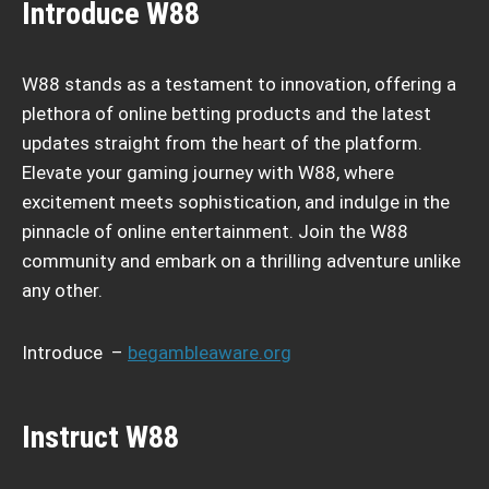
Introduce W88
W88 stands as a testament to innovation, offering a
plethora of online betting products and the latest
updates straight from the heart of the platform.
Elevate your gaming journey with W88, where
excitement meets sophistication, and indulge in the
pinnacle of online entertainment. Join the W88
community and embark on a thrilling adventure unlike
any other.
Introduce –
begambleaware.org
Instruct W88