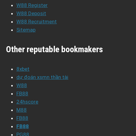
W88 Register
W88 Deposit
W88 Recruitment
Sitemap
Other reputable bookmakers
8xbet
dự đoán xsmn thần tài
W88
FB88
24hscore
M88
FB88
FB88
PG88