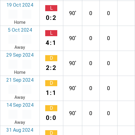
19 Oct 2024
L
90′
0
0
0:2
Home
5 Oct 2024
L
90′
0
0
4:1
Away
29 Sep 2024
D
90′
0
0
2:2
Home
21 Sep 2024
D
90′
0
0
1:1
Away
14 Sep 2024
D
90′
0
0
0:0
Away
31 Aug 2024
D