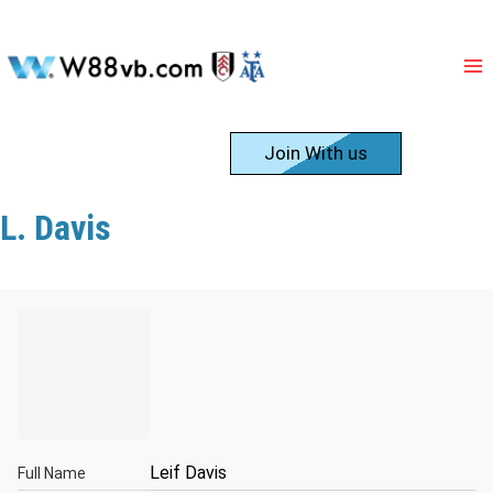
Skip
to
content
Register
Join With us
L. Davis
Leif Davis
Full Name