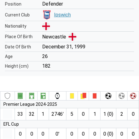
Defender
Position
Ipswich
Current Club
Nationality
Newcastle
Place Of Birth
December 31, 1999
Date Of Birth
26
Age
182
Height (cm)
Premier League 2024-2025
33
32
1
2746′
5
0
1
1 (0)
2
0
EFL Cup
0
0
0
0′
0
0
0
0 (0)
0
0