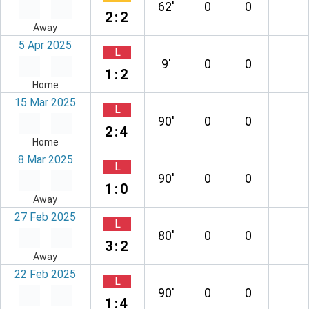
62′
0
0
2:2
Away
5 Apr 2025
L
9′
0
0
1:2
Home
15 Mar 2025
L
90′
0
0
2:4
Home
8 Mar 2025
L
90′
0
0
1:0
Away
27 Feb 2025
L
80′
0
0
3:2
Away
22 Feb 2025
L
90′
0
0
1:4