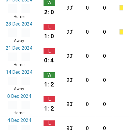
W
90′
0
0
2:0
Home
28 Dec 2024
L
90′
0
0
1:0
Away
21 Dec 2024
L
90′
0
0
0:4
Home
14 Dec 2024
W
90′
0
0
1:2
Away
8 Dec 2024
L
90′
0
0
1:2
Home
4 Dec 2024
L
90′
0
0