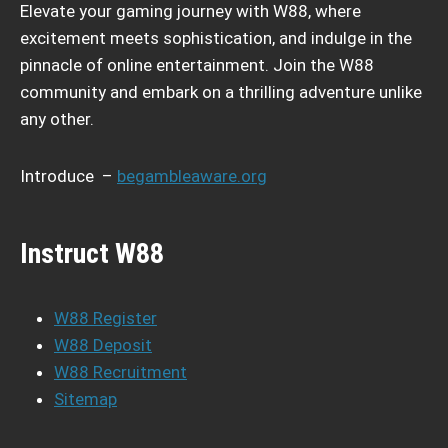
Elevate your gaming journey with W88, where
excitement meets sophistication, and indulge in the
pinnacle of online entertainment. Join the W88
community and embark on a thrilling adventure unlike
any other.
Introduce –
begambleaware.org
Instruct W88
W88 Register
W88 Deposit
W88 Recruitment
Sitemap