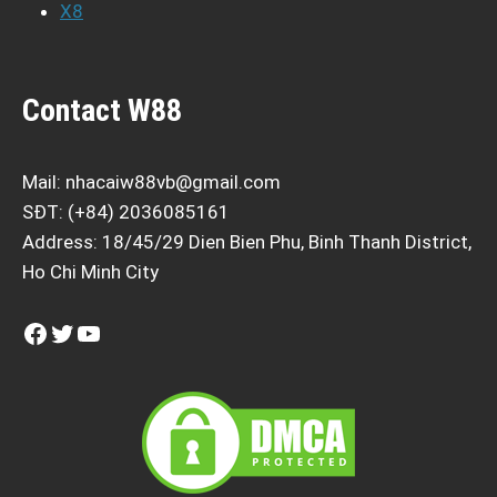
X8
Contact W88
Mail:
nhacaiw88vb@gmail.com
SĐT: (+84) 2036085161
Address: 18/45/29 Dien Bien Phu, Binh Thanh District,
Ho Chi Minh City
Facebook
Twitter
YouTube