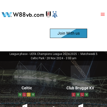
Skip
to
content
Register
Join With us
League phase - UEFA Champions League 2024-2025
Matchweek 5
|
Celtic Park
|
28 Nov 2024
-
3:00 am
Celtic
Club Brugge KV
W
L
D
W
L
W
L
W