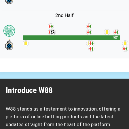
2nd Half
90'
Introduce W88
W88 stands as a testament to innovation, offering a
plethora of online betting products and the latest
updates straight from the heart of the platform.