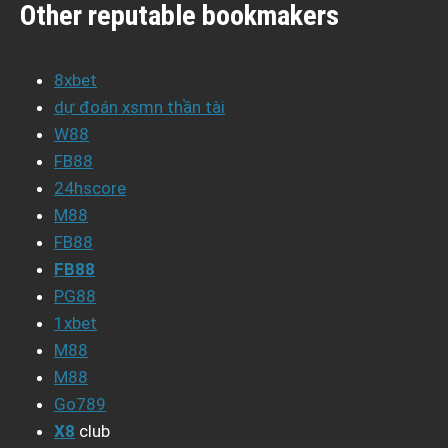
Other reputable bookmakers
8xbet
dự đoán xsmn thần tài
W88
FB88
24hscore
M88
FB88
FB88
PG88
1xbet
M88
M88
Go789
X8
club