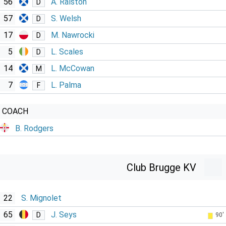
56
A. Ralston
D
57
S. Welsh
D
17
M. Nawrocki
D
5
L. Scales
D
14
L. McCowan
M
7
L. Palma
F
COACH
B. Rodgers
Club Brugge KV
22
S. Mignolet
65
J. Seys
D
90'