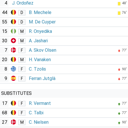
4
J. Ordoñez
48'
44
B. Mechele
D
76'
55
M. De Cuyper
D
15
R. Onyedika
M
30
A. Jashari
M
7
A. Skov Olsen
F
77'
20
H. Vanaken
M
8
C. Tzolis
F
90'
9
Ferran Jutglà
F
77'
SUBSTITUTES
17
R. Vermant
F
77'
68
C. Talbi
F
77'
27
C. Nielsen
M
90'