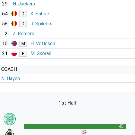
29
N. Jackers
64
K. Sabbe
D
58
J. Spileers
D
2
Z. Romero
10
H. Vetlesen
M
21
M. Skóraś
F
COACH
N. Hayen
1st Half
45'