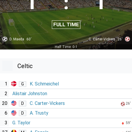
1
:
1
FULL TIME
D. Maeda
60'
C. Carter-Vickers
26'
Half Time: 0-1
Celtic
1
K. Schmeichel
G
2
Alistair Johnston
20
C. Carter-Vickers
D
26'
6
A. Trusty
D
3
G. Taylor
59'