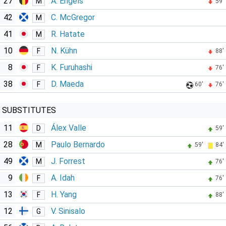
27
A. Engels
M
59'
42
C. McGregor
M
41
R. Hatate
M
10
N. Kühn
F
88'
8
K. Furuhashi
F
76'
38
D. Maeda
F
60'
76'
SUBSTITUTES
11
Álex Valle
D
59'
28
Paulo Bernardo
M
59'
84'
49
J. Forrest
M
76'
9
A. Idah
F
76'
13
H. Yang
F
88'
12
V. Sinisalo
G