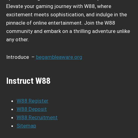
Elevate your gaming journey with W88, where
excitement meets sophistication, and indulge in the
pinnacle of online entertainment. Join the W88
community and embark on a thrilling adventure unlike
any other.
Introduce –
begambleaware.org
Instruct W88
W88 Register
W88 Deposit
W88 Recruitment
Sitemap