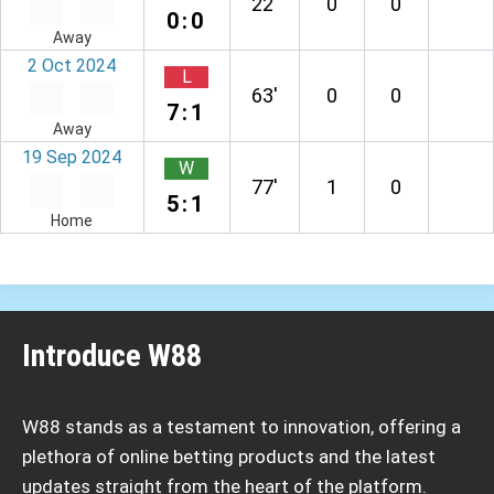
22′
0
0
0:0
Away
2 Oct 2024
L
63′
0
0
7:1
Away
19 Sep 2024
W
77′
1
0
5:1
Home
Introduce W88
W88 stands as a testament to innovation, offering a
plethora of online betting products and the latest
updates straight from the heart of the platform.