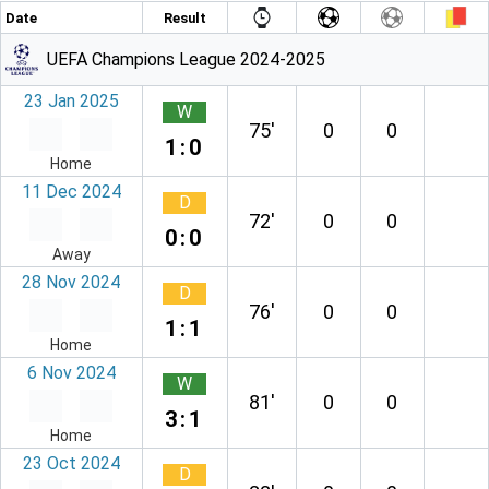
Date
Result
UEFA Champions League 2024-2025
23 Jan 2025
W
75′
0
0
1:0
Home
11 Dec 2024
D
72′
0
0
0:0
Away
28 Nov 2024
D
76′
0
0
1:1
Home
6 Nov 2024
W
81′
0
0
3:1
Home
23 Oct 2024
D