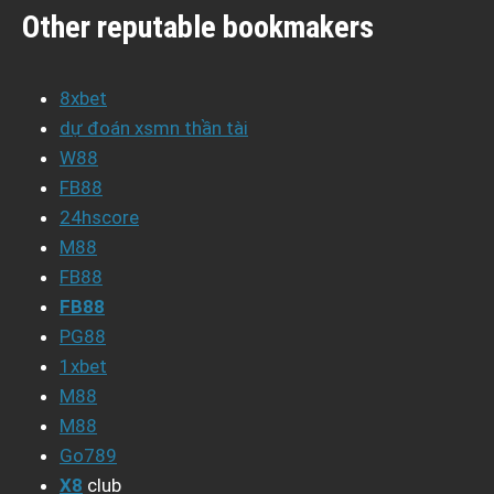
Other reputable bookmakers
8xbet
dự đoán xsmn thần tài
W88
FB88
24hscore
M88
FB88
FB88
PG88
1xbet
M88
M88
Go789
X8
club