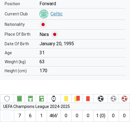
Forward
Position
Celtic
Current Club
Nationality
Nara
Place Of Birth
January 20, 1995
Date Of Birth
31
Age
63
Weight (kg)
170
Height (cm)
UEFA Champions League 2024-2025
7
6
1
466′
0
0
0
1 (0)
0
0