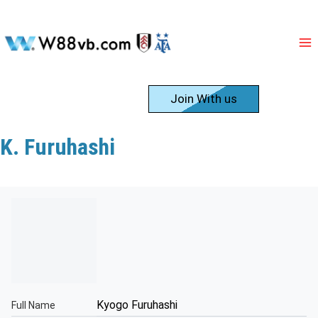
Skip
to
content
Register
Join With us
K. Furuhashi
Kyogo Furuhashi
Full Name