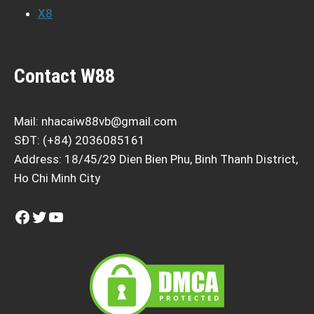
X8
Contact W88
Mail:
nhacaiw88vb@gmail.com
SĐT: (+84) 2036085161
Address: 18/45/29 Dien Bien Phu, Binh Thanh District,
Ho Chi Minh City
Facebook
Twitter
YouTube