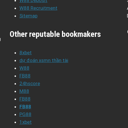
W88 Deposit
W88 Recruitment
Sitemap
Other reputable bookmakers
g
8xbet
dự đoán xsmn thần tài
W88
FB88
24hscore
M88
FB88
FB88
PG88
1xbet