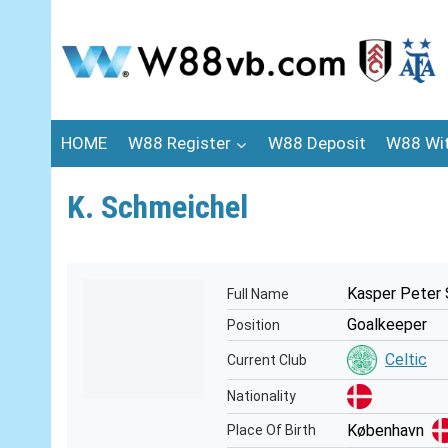
Skip
to
content
HOME
W88 Register
W88 Deposit
W88 Wi
K. Schmeichel
Kasper Peter
Full Name
Goalkeeper
Position
Celtic
Current Club
Nationality
København
Place Of Birth