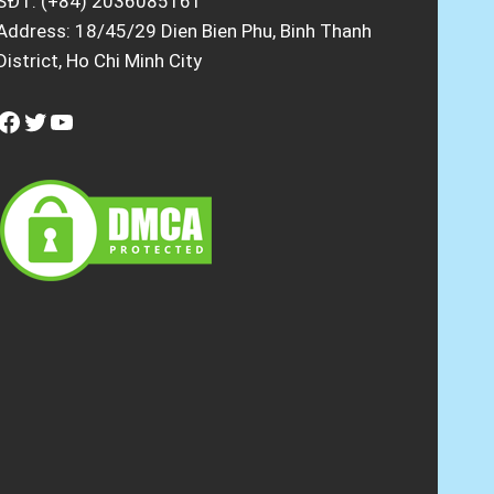
SĐT: (+84) 2036085161
Address: 18/45/29 Dien Bien Phu, Binh Thanh
District, Ho Chi Minh City
Facebook
Twitter
YouTube