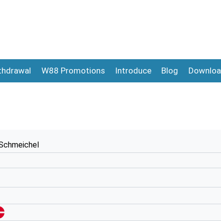
thdrawal
W88 Promotions
Introduce
Blog
Downloa
 Schmeichel