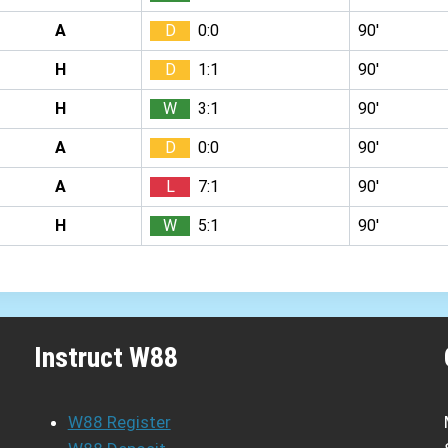
A
D
0:0
90′
H
D
1:1
90′
H
W
3:1
90′
A
D
0:0
90′
A
L
7:1
90′
H
W
5:1
90′
Instruct W88
W88 Register