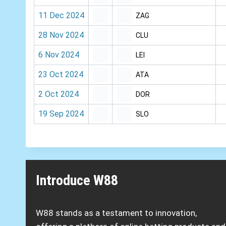
11 Dec 2024
ZAG
28 Nov 2024
CLU
6 Nov 2024
LEI
23 Oct 2024
ATA
2 Oct 2024
DOR
19 Sep 2024
SLO
Introduce W88
W88 stands as a testament to innovation,