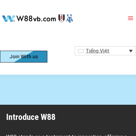
Skip
to
content
Register
Tiếng Việt
Join With us
Introduce W88