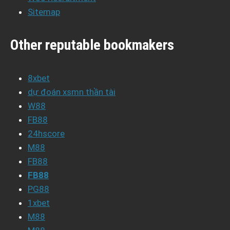
Sitemap
Other reputable bookmakers
8xbet
dự đoán xsmn thần tài
W88
FB88
24hscore
M88
FB88
FB88
PG88
1xbet
M88