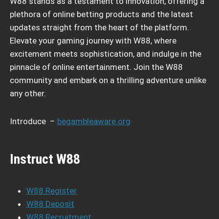
W88 stands as a testament to innovation, offering a
plethora of online betting products and the latest
updates straight from the heart of the platform.
Elevate your gaming journey with W88, where
excitement meets sophistication, and indulge in the
pinnacle of online entertainment. Join the W88
community and embark on a thrilling adventure unlike
any other.
Introduce –
begambleaware.org
Instruct W88
W88 Register
W88 Deposit
W88 Recruitment