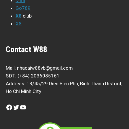
M88
Go789
X8
club
X8
Contact W88
Mail:
nhacaiw88vb@gmail.com
SĐT: (+84) 2036085161
Address: 18/45/29 Dien Bien Phu, Binh Thanh District,
Ho Chi Minh City
Facebook
Twitter
YouTube