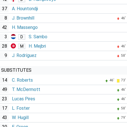
37
A. Hountondji
8
J. Brownhill
46'
42
H. Massengo
3
S. Sambo
D
28
H. Mejbri
M
46'
9
J. Rodríguez
58'
SUBSTITUTES
14
C. Roberts
46'
73'
49
T. McDermott
46'
23
Lucas Pires
46'
17
L. Foster
58'
43
W. Hugill
79'
20
E. Green