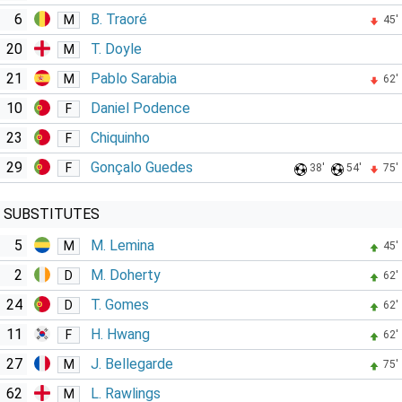
6
B. Traoré
M
45'
20
T. Doyle
M
21
Pablo Sarabia
M
62'
10
Daniel Podence
F
23
Chiquinho
F
29
Gonçalo Guedes
F
38'
54'
75'
SUBSTITUTES
5
M. Lemina
M
45'
2
M. Doherty
D
62'
24
T. Gomes
D
62'
11
H. Hwang
F
62'
27
J. Bellegarde
M
75'
62
L. Rawlings
M