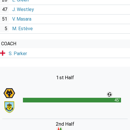
47
J. Westley
51
V. Masara
5
M. Estève
COACH
S. Parker
1st Half
45'
2nd Half