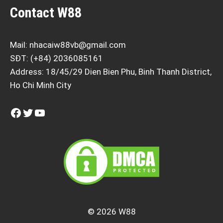
Contact W88
Mail:
nhacaiw88vb@gmail.com
SĐT: (+84) 2036085161
Address: 18/45/29 Dien Bien Phu, Binh Thanh District,
Ho Chi Minh City
Facebook
Twitter
YouTube
© 2026 W88