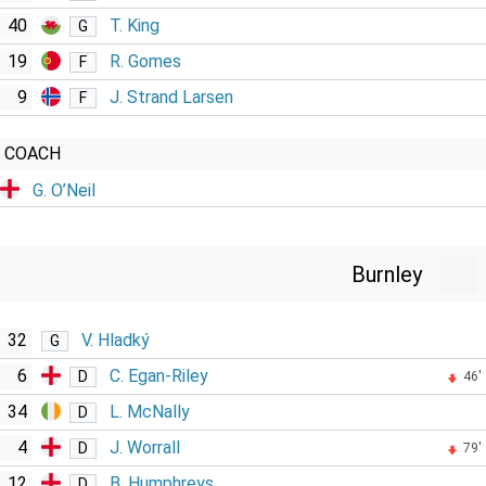
40
T. King
G
19
R. Gomes
F
9
J. Strand Larsen
F
COACH
G. O’Neil
Burnley
32
V. Hladký
G
6
C. Egan-Riley
D
46'
34
L. McNally
D
4
J. Worrall
D
79'
12
B. Humphreys
D