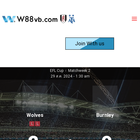
Skip
to
content
Register
Join With us
EFL Cup
Matchweek 2
|
29 ส.ค. 2024
-
1:30 am
Wolves
Burnley
L
L