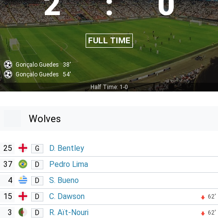
2
:
0
FULL TIME
Gonçalo Guedes
38'
Gonçalo Guedes
54'
Half Time: 1-0
Wolves
25
D. Bentley
G
37
Pedro Lima
D
4
S. Bueno
D
15
C. Dawson
D
62'
3
R. Aït-Nouri
D
62'