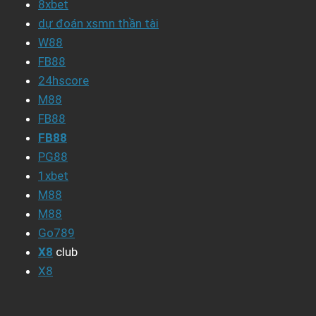
8xbet
dự đoán xsmn thần tài
W88
FB88
24hscore
M88
FB88
FB88
PG88
1xbet
M88
M88
Go789
X8
club
X8