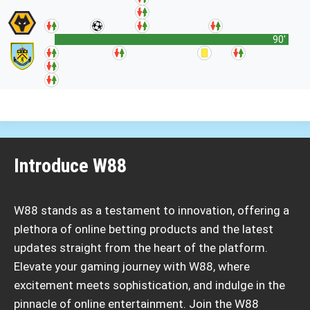
90'
Introduce W88
W88 stands as a testament to innovation, offering a
plethora of online betting products and the latest
updates straight from the heart of the platform.
Elevate your gaming journey with W88, where
excitement meets sophistication, and indulge in the
pinnacle of online entertainment. Join the W88