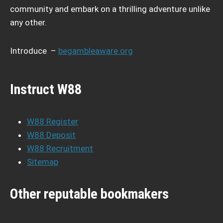
community and embark on a thrilling adventure unlike
any other.
Introduce –
begambleaware.org
Instruct W88
W88 Register
W88 Deposit
W88 Recruitment
Sitemap
Other reputable bookmakers