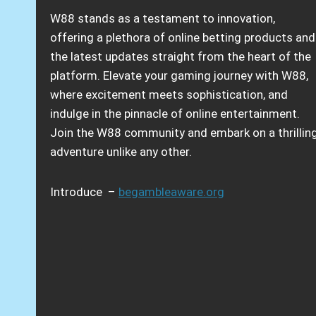
W88 stands as a testament to innovation,
offering a plethora of online betting products and
the latest updates straight from the heart of the
platform. Elevate your gaming journey with W88,
where excitement meets sophistication, and
indulge in the pinnacle of online entertainment.
Join the W88 community and embark on a thrillin
adventure unlike any other.
Introduce –
begambleaware.org