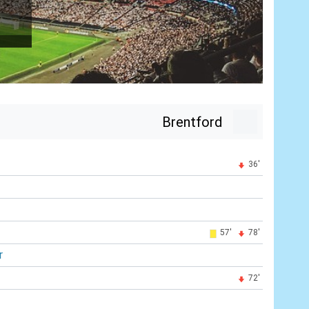
Brentford
36'
57'
78'
r
72'