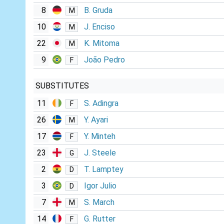
8
B. Gruda
M
10
J. Enciso
M
22
K. Mitoma
M
9
João Pedro
F
SUBSTITUTES
11
S. Adingra
F
26
Y. Ayari
M
17
Y. Minteh
F
23
J. Steele
G
2
T. Lamptey
D
3
Igor Julio
D
7
S. March
M
14
G. Rutter
F