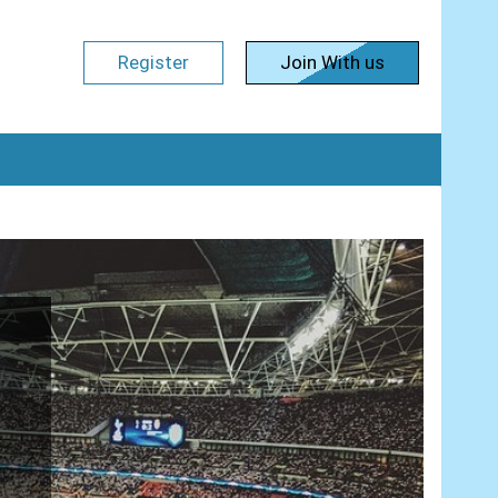
Register
Join With us