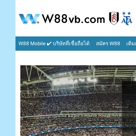
Skip
to
content
W88 Mobile ✔️ บริษัทที่เชื่อถือได้
สมัคร W88
เติม