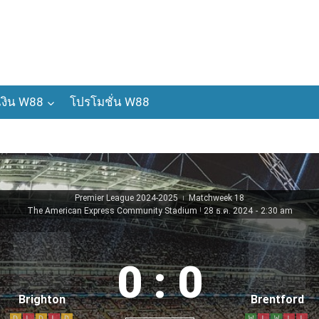
เงิน W88
โปรโมชั่น W88
Premier League 2024-2025
Matchweek 18
|
The American Express Community Stadium
|
28 ธ.ค. 2024
-
2:30 am
0
:
0
Brighton
Brentford