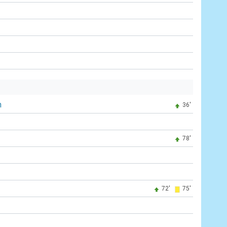
n
36'
78'
72'
75'