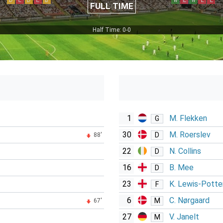
D
L
D
L
D
W
L
W
L
L
FULL TIME
Half Time: 0-0
1
M. Flekken
G
30
M. Roerslev
D
88'
22
N. Collins
D
16
B. Mee
D
23
K. Lewis-Potte
F
6
C. Nørgaard
M
67'
27
V. Janelt
M