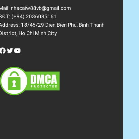
Mail:
nhacaiw88vb@gmail.com
SĐT: (+84) 2036085161
Address: 18/45/29 Dien Bien Phu, Binh Thanh
District, Ho Chi Minh City
Facebook
Twitter
YouTube