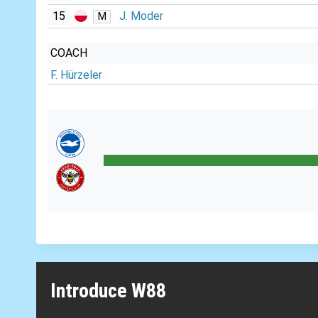
15
J. Moder
M
COACH
F. Hürzeler
Introduce W88