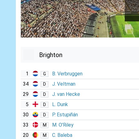
Brighton
1
B. Verbruggen
G
34
J. Veltman
D
29
J. van Hecke
D
5
L. Dunk
D
30
P. Estupiñán
D
33
M. O'Riley
M
20
C. Baleba
M