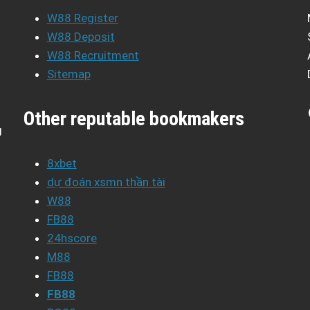
W88 Register
W88 Deposit
W88 Recruitment
Sitemap
Other reputable bookmakers
g
8xbet
dự đoán xsmn thần tài
W88
FB88
24hscore
M88
FB88
FB88