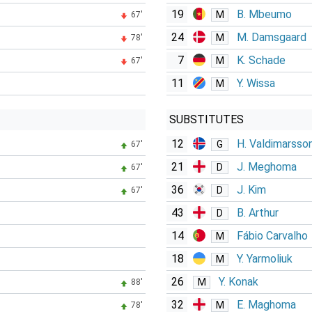
19
B. Mbeumo
M
67'
24
M. Damsgaard
M
78'
7
K. Schade
M
67'
11
Y. Wissa
M
SUBSTITUTES
12
H. Valdimarsso
G
67'
21
J. Meghoma
D
67'
36
J. Kim
D
67'
43
B. Arthur
D
14
Fábio Carvalho
M
18
Y. Yarmoliuk
M
26
Y. Konak
M
88'
32
E. Maghoma
M
78'