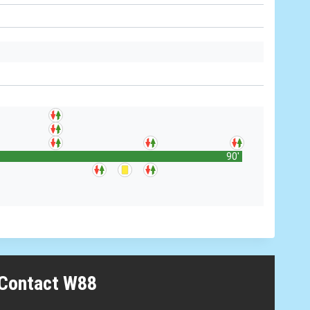
90'
Contact W88