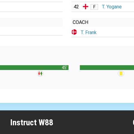
42
T. Yogane
F
COACH
T. Frank
45'
Instruct W88