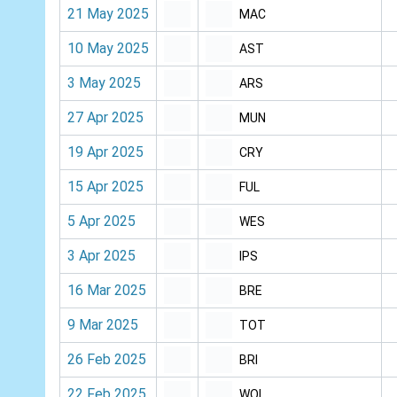
21 May 2025
MAC
10 May 2025
AST
3 May 2025
ARS
27 Apr 2025
MUN
19 Apr 2025
CRY
15 Apr 2025
FUL
5 Apr 2025
WES
3 Apr 2025
IPS
16 Mar 2025
BRE
9 Mar 2025
TOT
26 Feb 2025
BRI
22 Feb 2025
WOL