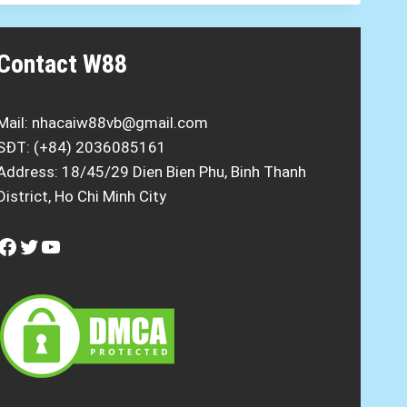
Contact W88
Mail:
nhacaiw88vb@gmail.com
SĐT: (+84) 2036085161
Address: 18/45/29 Dien Bien Phu, Binh Thanh
District, Ho Chi Minh City
Facebook
Twitter
YouTube