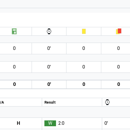
0
0′
0
0
0
0′
0
0
0
0′
0
0
/A
Result
H
W
2:0
0′