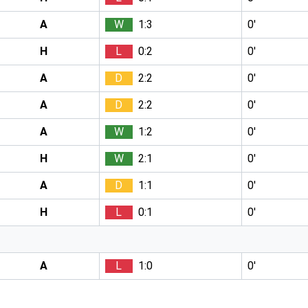
A
W
1:3
0′
H
L
0:2
0′
A
D
2:2
0′
A
D
2:2
0′
A
W
1:2
0′
H
W
2:1
0′
A
D
1:1
0′
H
L
0:1
0′
A
L
1:0
0′