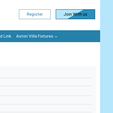
Register
Join With us
d Link
Aston Villa Fixtures