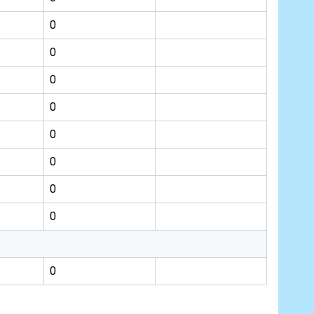
0
0
0
0
0
0
0
0
0