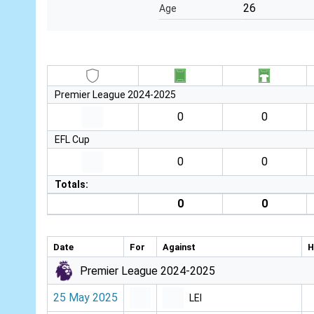
26
Age
Premier League 2024-2025
0
0
EFL Cup
0
0
Totals:
0
0
Date
For
Against
H
Premier League 2024-2025
25 May 2025
LEI