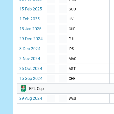
15 Feb 2025
SOU
1 Feb 2025
LIV
15 Jan 2025
CHE
29 Dec 2024
FUL
8 Dec 2024
IPS
2 Nov 2024
MAC
26 Oct 2024
AST
15 Sep 2024
CHE
EFL Cup
29 Aug 2024
WES