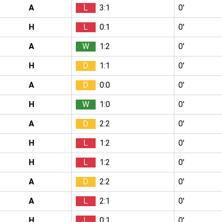
A
L
3:1
0′
H
L
0:1
0′
A
W
1:2
0′
H
D
1:1
0′
A
D
0:0
0′
H
W
1:0
0′
A
D
2:2
0′
H
L
1:2
0′
H
L
1:2
0′
A
D
2:2
0′
A
L
2:1
0′
H
L
0:1
0′