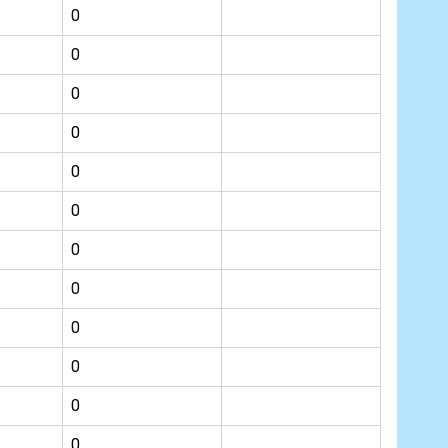
0
0
0
0
0
0
0
0
0
0
0
0