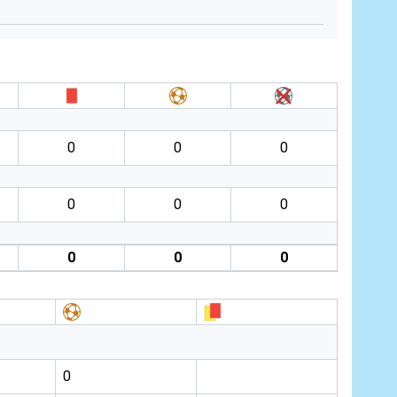
0
0
0
0
0
0
0
0
0
0