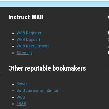
Instruct W88
W88 Register
W88 Deposit
W88 Recruitment
Sitemap
Other reputable bookmakers
g
8xbet
dự đoán xsmn thần tài
W88
FB88