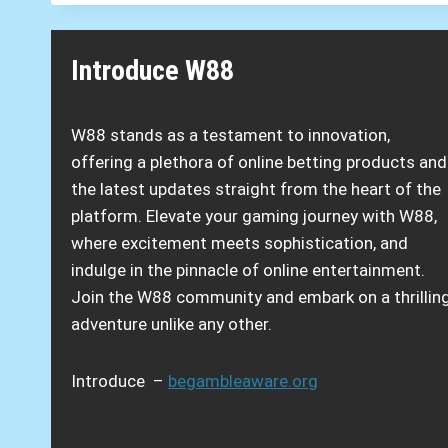
Introduce W88
W88 stands as a testament to innovation,
offering a plethora of online betting products and
the latest updates straight from the heart of the
platform. Elevate your gaming journey with W88,
where excitement meets sophistication, and
indulge in the pinnacle of online entertainment.
Join the W88 community and embark on a thrillin
adventure unlike any other.
Introduce –
begambleaware.org