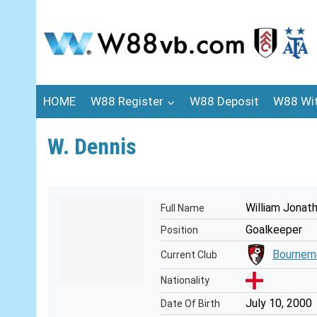
Skip
to
content
HOME
W88 Register
W88 Deposit
W88 Wi
W. Dennis
William Jonat
Full Name
Goalkeeper
Position
Bournem
Current Club
Nationality
July 10, 2000
Date Of Birth