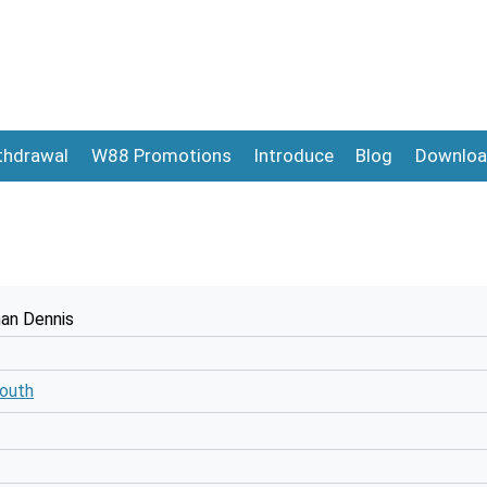
thdrawal
W88 Promotions
Introduce
Blog
Downloa
han Dennis
outh