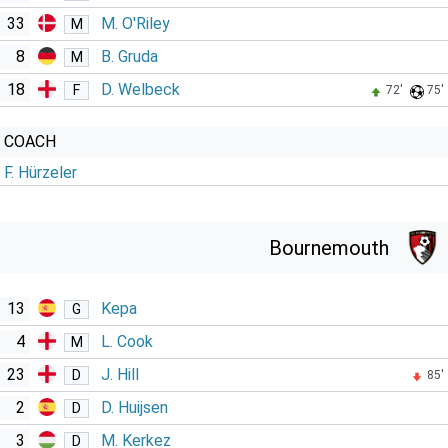
33
M. O'Riley
M
8
B. Gruda
M
18
D. Welbeck
F
72'
75'
COACH
F. Hürzeler
Bournemouth
13
Kepa
G
4
L. Cook
M
23
J. Hill
D
85'
2
D. Huijsen
D
3
M. Kerkez
D