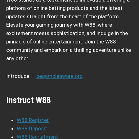
plethora of online betting products and the latest
updates straight from the heart of the platform.
Elevate your gaming journey with W88, where
excitement meets sophistication, and indulge in the
pinnacle of online entertainment. Join the W88
community and embark on a thrilling adventure unlike
any other.
Introduce –
begambleaware.org
Instruct W88
W88 Register
W88 Deposit
W88 Recruitment