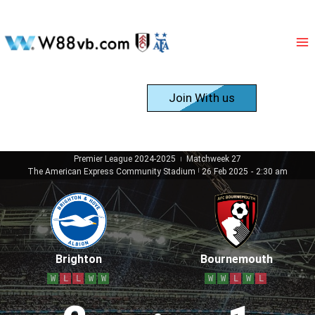
Skip
to
content
Register
Join With us
Premier League 2024-2025
Matchweek 27
|
The American Express Community Stadium
|
26 Feb 2025
-
2:30 am
Brighton
Bournemouth
W
L
L
W
W
W
W
L
W
L