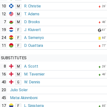
10
R. Christie
M
26'
12
T. Adams
M
7
D. Brooks
M
46'
19
J. Kluivert
F
61'
24
A. Semenyo
F
60'
11
D. Ouattara
F
77'
SUBSTITUTES
8
A. Scott
M
26'
16
M. Tavernier
M
46'
40
W. Dennis
G
20
Julio Soler
45
Matai Akinmboni
17
L. Sinisterra
F
85'