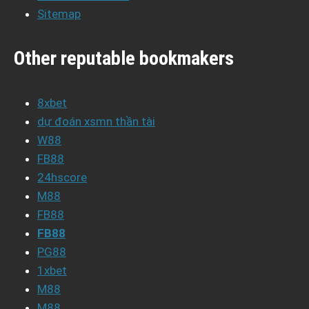
Sitemap
Other reputable bookmakers
8xbet
dự đoán xsmn thần tài
W88
FB88
24hscore
M88
FB88
FB88
PG88
1xbet
M88
M88