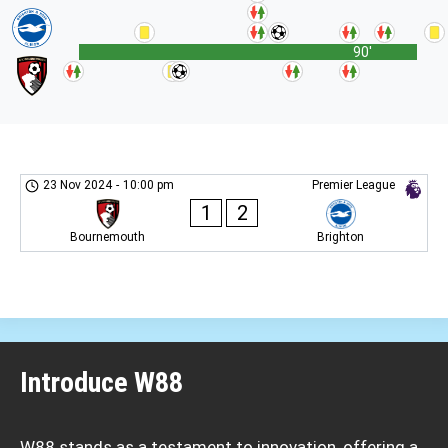
90'
23 Nov 2024
-
10:00 pm
Premier League
1
2
Bournemouth
Brighton
Introduce W88
W88 stands as a testament to innovation, offering a