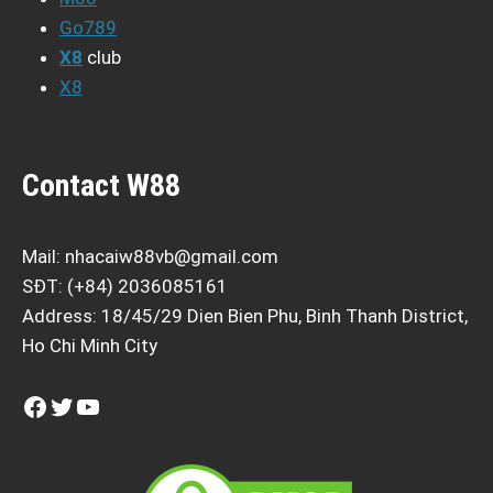
Go789
X8
club
X8
Contact W88
Mail:
nhacaiw88vb@gmail.com
SĐT: (+84) 2036085161
Address: 18/45/29 Dien Bien Phu, Binh Thanh District,
Ho Chi Minh City
Facebook
Twitter
YouTube