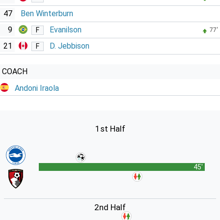
47
Ben Winterburn
9
Evanilson
F
77'
21
D. Jebbison
F
COACH
Andoni Iraola
1st Half
45'
2nd Half