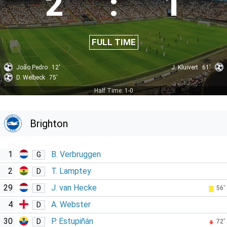
2
:
1
FULL TIME
João Pedro
12'
J. Kluivert
61'
D. Welbeck
75'
Half Time: 1-0
Brighton
1
B. Verbruggen
G
2
T. Lamptey
D
29
J. van Hecke
D
56'
4
A. Webster
D
30
P. Estupiñán
D
72'