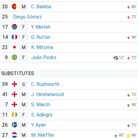
20
C. Baleba
M
85'
25
Diego Gómez
72'
17
Y. Minteh
F
14
G. Rutter
F
90'
22
K. Mitoma
M
9
João Pedro
F
12'
72'
SUBSTITUTES
39
C. Rushworth
G
41
J. Hinshelwood
M
72'
7
S. March
M
90'
11
S. Adingra
F
26
Y. Ayari
M
72'
27
M. Wieffer
M
85'
90'