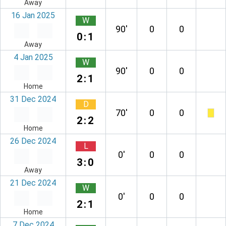
Away
16 Jan 2025
W
90′
0
0
0:1
Away
4 Jan 2025
W
90′
0
0
2:1
Home
31 Dec 2024
D
70′
0
0
2:2
Home
26 Dec 2024
L
0′
0
0
3:0
Away
21 Dec 2024
W
0′
0
0
2:1
Home
7 Dec 2024