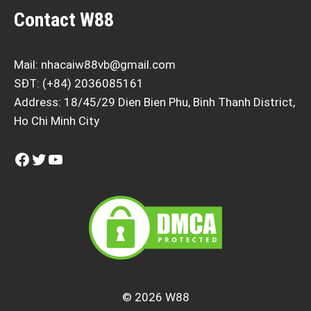
Contact W88
Mail:
nhacaiw88vb@gmail.com
SĐT: (+84) 2036085161
Address: 18/45/29 Dien Bien Phu, Binh Thanh District,
Ho Chi Minh City
Facebook
Twitter
YouTube
© 2026 W88