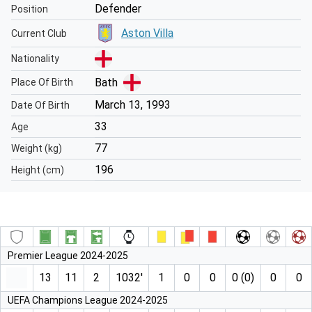
Defender
Position
Aston Villa
Current Club
Nationality
Bath
Place Of Birth
March 13, 1993
Date Of Birth
33
Age
77
Weight (kg)
196
Height (cm)
Premier League 2024-2025
13
11
2
1032′
1
0
0
0 (0)
0
0
UEFA Champions League 2024-2025