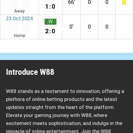
66′
0
0
1:0
Away
23 Oct 2024
W
0′
0
0
2:0
Home
Introduce W88
W88 stands as a testament to innovation, offering a
plethora of online betting products and the latest
updates straight from the heart of the platform.
Elevate your gaming journey with W88, where
excitement meets sophistication, and indulge in the
pinnacle of online entertainment. Join the W88