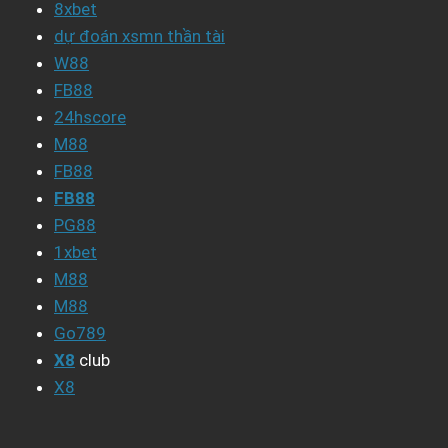
8xbet
dự đoán xsmn thần tài
W88
FB88
24hscore
M88
FB88
FB88
PG88
1xbet
M88
M88
Go789
X8
club
X8