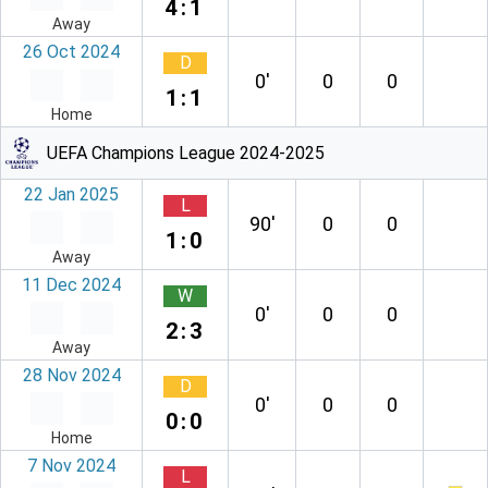
4:1
Away
26 Oct 2024
D
0′
0
0
1:1
Home
UEFA Champions League 2024-2025
22 Jan 2025
L
90′
0
0
1:0
Away
11 Dec 2024
W
0′
0
0
2:3
Away
28 Nov 2024
D
0′
0
0
0:0
Home
7 Nov 2024
L