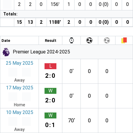
2
2
0
156′
1
0
0
0 (0)
0
0
Totals:
15
13
2
1188′
2
0
0
0 (0)
0
0
Date
Result
Premier League 2024-2025
25 May 2025
L
0′
0
0
2:0
Away
17 May 2025
W
0′
0
0
2:0
Home
10 May 2025
W
70′
0
0
0:1
Away