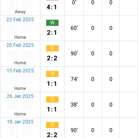
0′
0
0
4:1
Away
23 Feb 2025
W
60′
0
0
2:1
Home
20 Feb 2025
D
90′
0
0
2:2
Home
15 Feb 2025
D
74′
0
0
1:1
Home
26 Jan 2025
D
38′
0
0
1:1
Home
19 Jan 2025
D
90′
0
0
2:2