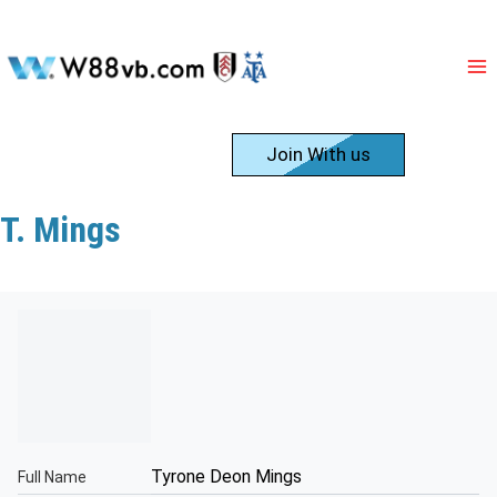
Skip
to
content
Register
Join With us
T. Mings
Tyrone Deon Mings
Full Name