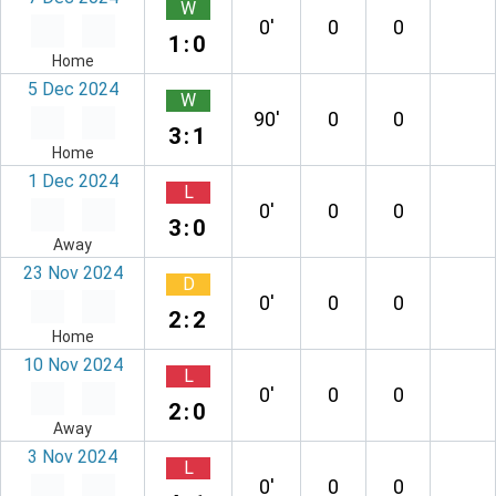
W
0′
0
0
1:0
Home
5 Dec 2024
W
90′
0
0
3:1
Home
1 Dec 2024
L
0′
0
0
3:0
Away
23 Nov 2024
D
0′
0
0
2:2
Home
10 Nov 2024
L
0′
0
0
2:0
Away
3 Nov 2024
L
0′
0
0