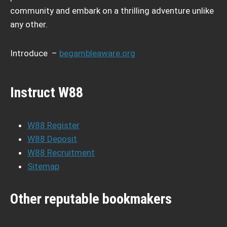
community and embark on a thrilling adventure unlike
any other.
Introduce –
begambleaware.org
Instruct W88
W88 Register
W88 Deposit
W88 Recruitment
Sitemap
Other reputable bookmakers