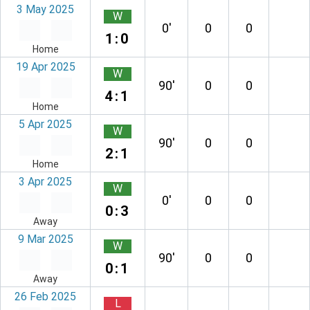
3 May 2025
W
0′
0
0
1:0
Home
19 Apr 2025
W
90′
0
0
4:1
Home
5 Apr 2025
W
90′
0
0
2:1
Home
3 Apr 2025
W
0′
0
0
0:3
Away
9 Mar 2025
W
90′
0
0
0:1
Away
26 Feb 2025
L