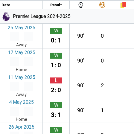
Date
Result
Premier League 2024-2025
25 May 2025
W
90′
0
0:1
Away
17 May 2025
W
90′
0
1:0
Home
11 May 2025
L
90′
2
2:0
Away
4 May 2025
W
90′
1
3:1
Home
26 Apr 2025
W