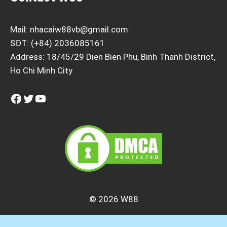
Mail:
nhacaiw88vb@gmail.com
SĐT: (+84) 2036085161
Address: 18/45/29 Dien Bien Phu, Binh Thanh District,
Ho Chi Minh City
Facebook
Twitter
YouTube
© 2026 W88