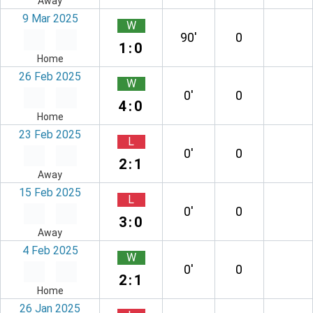
Away
9 Mar 2025
W
90′
0
1:0
Home
26 Feb 2025
W
0′
0
4:0
Home
23 Feb 2025
L
0′
0
2:1
Away
15 Feb 2025
L
0′
0
3:0
Away
4 Feb 2025
W
0′
0
2:1
Home
26 Jan 2025