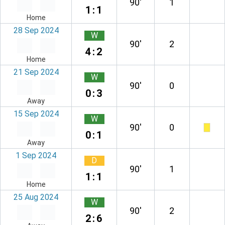
90′
1
1:1
Home
28 Sep 2024
W
90′
2
4:2
Home
21 Sep 2024
W
90′
0
0:3
Away
15 Sep 2024
W
90′
0
0:1
Away
1 Sep 2024
D
90′
1
1:1
Home
25 Aug 2024
W
90′
2
2:6