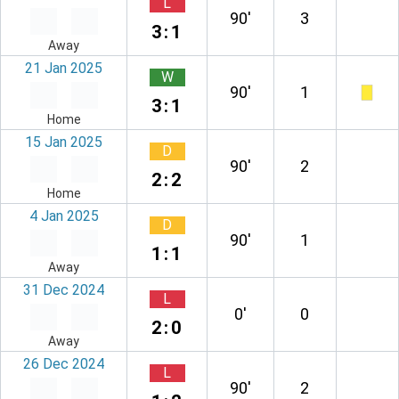
L
90′
3
3:1
Away
21 Jan 2025
W
90′
1
3:1
Home
15 Jan 2025
D
90′
2
2:2
Home
4 Jan 2025
D
90′
1
1:1
Away
31 Dec 2024
L
0′
0
2:0
Away
26 Dec 2024
L
90′
2