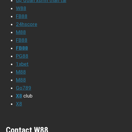
dự đoán xsmn thần tài
W88
FB88
24hscore
M88
FB88
FB88
PG88
1xbet
M88
M88
Go789
X8
club
X8
Contact W88