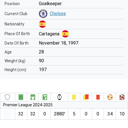
Goalkeeper
Position
Chelsea
Current Club
Nationality
Cartagena
Place Of Birth
November 18, 1997
Date Of Birth
28
Age
90
Weight (kg)
197
Height (cm)
Premier League 2024-2025
32
32
0
2880′
5
0
0
34
10