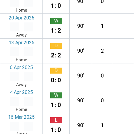
90′
0
1:0
Home
20 Apr 2025
W
90′
1
1:2
Away
13 Apr 2025
D
90′
2
2:2
Home
6 Apr 2025
D
90′
0
0:0
Away
4 Apr 2025
W
90′
0
1:0
Home
16 Mar 2025
L
90′
1
1:0