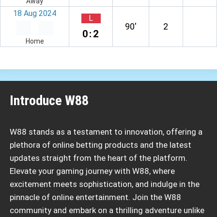
Away
18 Aug 2024
L
90′
2
0:2
Home
Introduce W88
W88 stands as a testament to innovation, offering a
plethora of online betting products and the latest
updates straight from the heart of the platform.
Elevate your gaming journey with W88, where
excitement meets sophistication, and indulge in the
pinnacle of online entertainment. Join the W88
community and embark on a thrilling adventure unlike