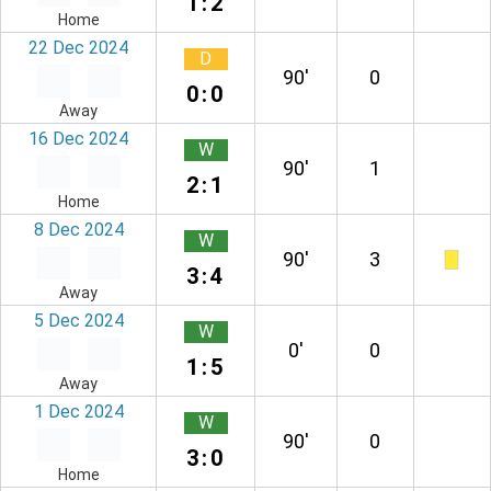
1:2
Home
22 Dec 2024
D
90′
0
0:0
Away
16 Dec 2024
W
90′
1
2:1
Home
8 Dec 2024
W
90′
3
3:4
Away
5 Dec 2024
W
0′
0
1:5
Away
1 Dec 2024
W
90′
0
3:0
Home