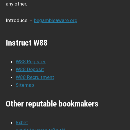
any other.
Introduce –
begambleaware.org
Instruct W88
W88 Register
W88 Deposit
W88 Recruitment
Sitemap
Other reputable bookmakers
8xbet