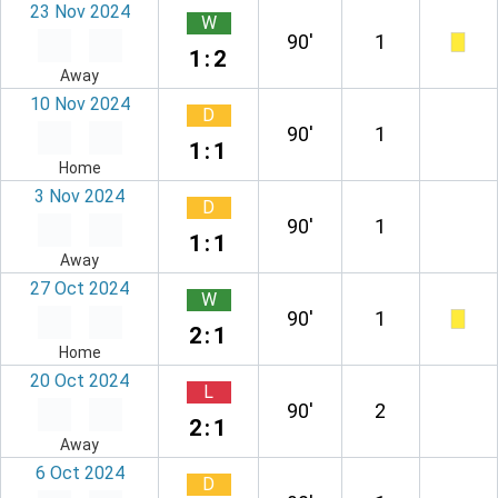
23 Nov 2024
W
90′
1
1:2
Away
10 Nov 2024
D
90′
1
1:1
Home
3 Nov 2024
D
90′
1
1:1
Away
27 Oct 2024
W
90′
1
2:1
Home
20 Oct 2024
L
90′
2
2:1
Away
6 Oct 2024
D