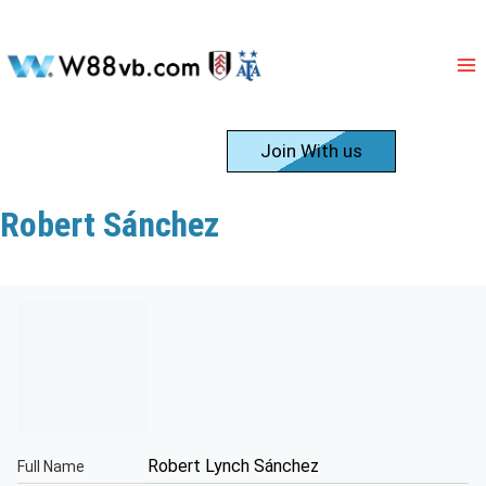
Skip
to
content
Register
Join With us
Robert Sánchez
Robert Lynch Sánchez
Full Name