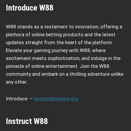
Introduce W88
W88 stands as a testament to innovation, offering a
plethora of online betting products and the latest
updates straight from the heart of the platform.
Elevate your gaming journey with W88, where
excitement meets sophistication, and indulge in the
pinnacle of online entertainment. Join the W88
community and embark on a thrilling adventure unlike
any other.
Introduce –
begambleaware.org
Instruct W88