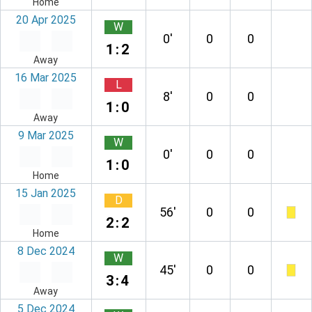
Home
20 Apr 2025
W
0′
0
0
1:2
Away
16 Mar 2025
L
8′
0
0
1:0
Away
9 Mar 2025
W
0′
0
0
1:0
Home
15 Jan 2025
D
56′
0
0
2:2
Home
8 Dec 2024
W
45′
0
0
3:4
Away
5 Dec 2024