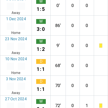
W
0′
0
0
1:5
Away
1 Dec 2024
W
86′
0
0
3:0
Home
23 Nov 2024
W
9′
0
0
1:2
Away
10 Nov 2024
D
68′
0
0
1:1
Home
3 Nov 2024
D
70′
0
0
1:1
Away
27 Oct 2024
W
72′
0
1