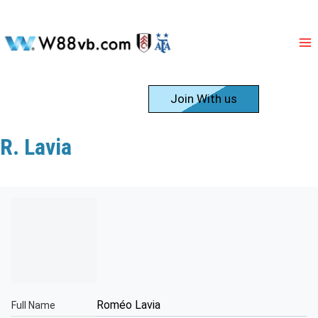
Skip
to
content
Register
Join With us
R. Lavia
Roméo Lavia
Full Name