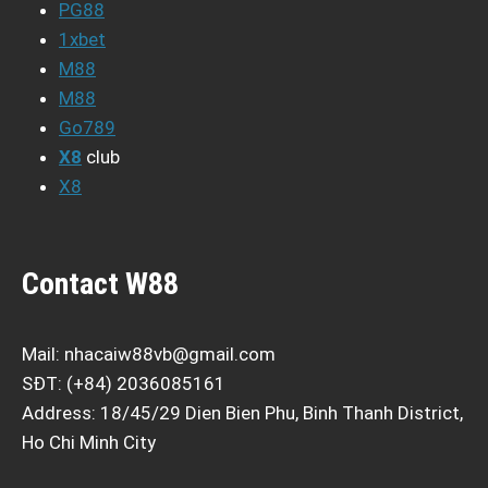
PG88
1xbet
M88
M88
Go789
X8
club
X8
Contact W88
Mail:
nhacaiw88vb@gmail.com
SĐT: (+84) 2036085161
Address: 18/45/29 Dien Bien Phu, Binh Thanh District,
Ho Chi Minh City