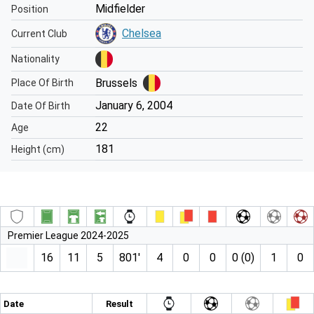
Midfielder
Position
Chelsea
Current Club
Nationality
Brussels
Place Of Birth
January 6, 2004
Date Of Birth
22
Age
181
Height (cm)
Premier League 2024-2025
16
11
5
801′
4
0
0
0 (0)
1
0
Date
Result