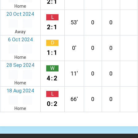
2:1
Home
20 Oct 2024
L
53′
0
0
2:1
Away
6 Oct 2024
D
0′
0
0
1:1
Home
28 Sep 2024
W
11′
0
0
4:2
Home
18 Aug 2024
L
66′
0
0
0:2
Home