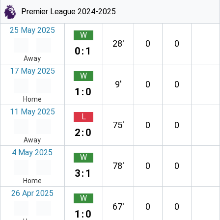
Premier League 2024-2025
25 May 2025
W
28′
0
0
0:1
Away
17 May 2025
W
9′
0
0
1:0
Home
11 May 2025
L
75′
0
0
2:0
Away
4 May 2025
W
78′
0
0
3:1
Home
26 Apr 2025
W
67′
0
0
1:0