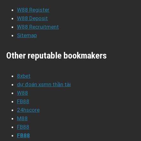
W88 Register
W88 Deposit
W88 Recruitment
Sitemap
Other reputable bookmakers
8xbet
dự đoán xsmn thần tài
W88
FB88
24hscore
M88
FB88
FB88