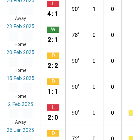
26 Feb 2025
L
90′
1
0
4:1
Away
23 Feb 2025
W
78′
0
0
2:1
Home
20 Feb 2025
D
90′
0
0
2:2
Home
15 Feb 2025
D
90′
0
0
1:1
Home
2 Feb 2025
L
90′
0
0
2:0
Away
26 Jan 2025
D
72′
0
0