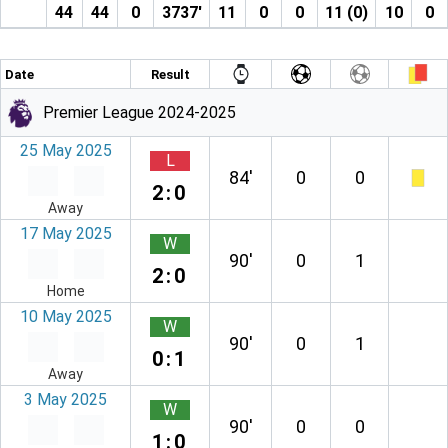
44
44
0
3737′
11
0
0
11 (0)
10
0
Date
Result
Premier League 2024-2025
25 May 2025
L
84′
0
0
2:0
Away
17 May 2025
W
90′
0
1
2:0
Home
10 May 2025
W
90′
0
1
0:1
Away
3 May 2025
W
90′
0
0
1:0