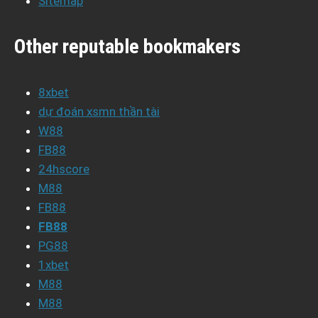
Sitemap
Other reputable bookmakers
8xbet
dự đoán xsmn thần tài
W88
FB88
24hscore
M88
FB88
FB88
PG88
1xbet
M88
M88