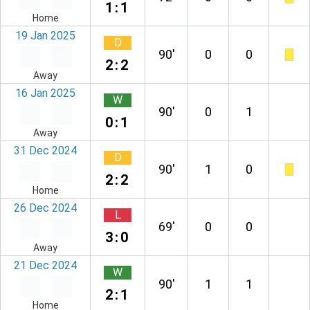
1:1
Home
19 Jan 2025
D
90′
0
0
2:2
Away
16 Jan 2025
W
90′
0
1
0:1
Away
31 Dec 2024
D
90′
1
0
2:2
Home
26 Dec 2024
L
69′
0
0
3:0
Away
21 Dec 2024
W
90′
1
1
2:1
Home