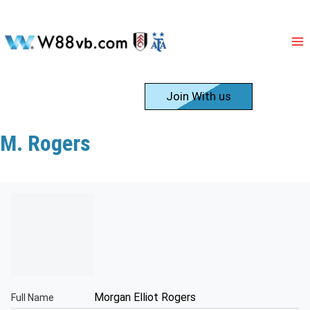
Skip
to
content
Register
Join With us
M. Rogers
Morgan Elliot Rogers
Full Name