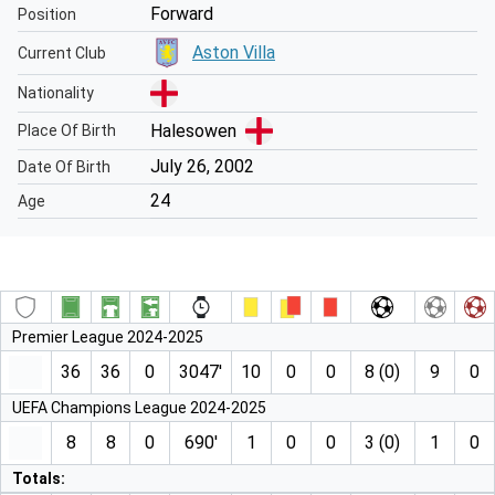
Forward
Position
Aston Villa
Current Club
Nationality
Halesowen
Place Of Birth
July 26, 2002
Date Of Birth
24
Age
Premier League 2024-2025
36
36
0
3047′
10
0
0
8 (0)
9
0
UEFA Champions League 2024-2025
8
8
0
690′
1
0
0
3 (0)
1
0
Totals: