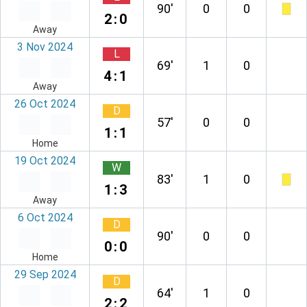
90′
0
0
2:0
Away
3 Nov 2024
L
69′
1
0
4:1
Away
26 Oct 2024
D
57′
0
0
1:1
Home
19 Oct 2024
W
83′
1
0
1:3
Away
6 Oct 2024
D
90′
0
0
0:0
Home
29 Sep 2024
D
64′
1
0
2:2