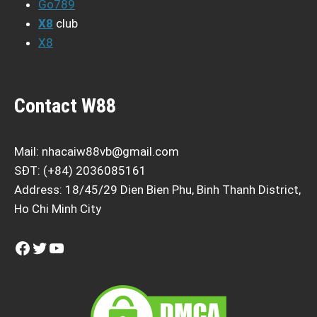
Go789
X8
club
X8
Contact W88
Mail:
nhacaiw88vb@gmail.com
SĐT: (+84) 2036085161
Address: 18/45/29 Dien Bien Phu, Binh Thanh District,
Ho Chi Minh City
Facebook
Twitter
YouTube