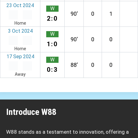
23 Oct 2024
W
90′
0
1
2:0
Home
3 Oct 2024
W
90′
0
0
1:0
Home
17 Sep 2024
W
88′
0
0
0:3
Away
Introduce W88
W88 stands as a testament to innovation, offering a