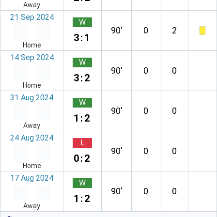
Away
21 Sep 2024
W
90′
0
2
3:1
Home
14 Sep 2024
W
90′
0
0
3:2
Home
31 Aug 2024
W
90′
0
0
1:2
Away
24 Aug 2024
L
90′
0
0
0:2
Home
17 Aug 2024
W
90′
0
0
1:2
Away