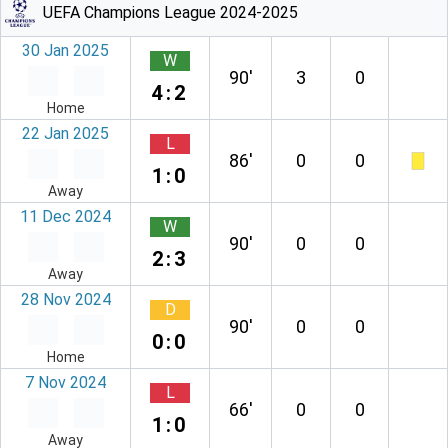
UEFA Champions League 2024-2025
30 Jan 2025
W
90′
3
0
4:2
Home
22 Jan 2025
L
86′
0
0
1:0
Away
11 Dec 2024
W
90′
0
0
2:3
Away
28 Nov 2024
D
90′
0
0
0:0
Home
7 Nov 2024
L
66′
0
0
1:0
Away