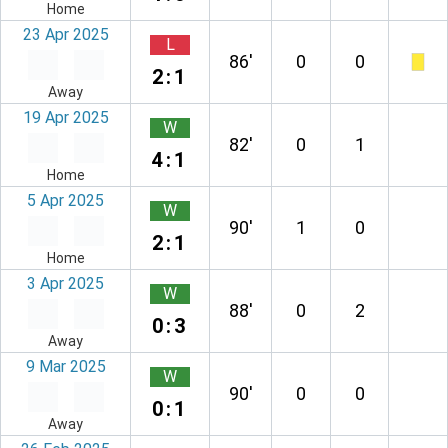
Home
23 Apr 2025
L
86′
0
0
2:1
Away
19 Apr 2025
W
82′
0
1
4:1
Home
5 Apr 2025
W
90′
1
0
2:1
Home
3 Apr 2025
W
88′
0
2
0:3
Away
9 Mar 2025
W
90′
0
0
0:1
Away