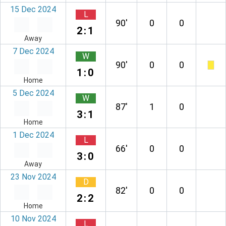
15 Dec 2024
L
90′
0
0
2:1
Away
7 Dec 2024
W
90′
0
0
1:0
Home
5 Dec 2024
W
87′
1
0
3:1
Home
1 Dec 2024
L
66′
0
0
3:0
Away
23 Nov 2024
D
82′
0
0
2:2
Home
10 Nov 2024
L