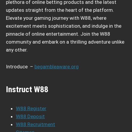
plethora of online betting products and the latest
updates straight from the heart of the platform.
Elevate your gaming journey with W88, where
excitement meets sophistication, and indulge in the
pinnacle of online entertainment. Join the W88
community and embark on a thrilling adventure unlike
any other.
Introduce –
begambleaware.org
Instruct W88
W88 Register
W88 Deposit
W88 Recruitment