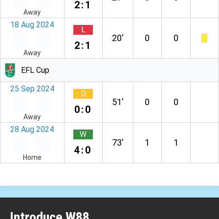
2:1
Away
18 Aug 2024
L
20′
0
0
2:1
Away
EFL Cup
25 Sep 2024
D
51′
0
0
0:0
Away
28 Aug 2024
W
73′
1
1
4:0
Home
Introduce W88