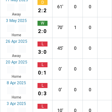
D
61′
0
0
2:2
Away
3 May 2025
W
70′
1
0
2:0
Home
26 Apr 2025
L
45′
0
0
3:0
Away
20 Apr 2025
L
0′
0
0
0:1
Home
8 Apr 2025
L
0′
0
0
0:3
Home
3 Apr 2025
L
10′
0
0