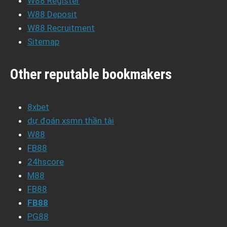
W88 Register
W88 Deposit
W88 Recruitment
Sitemap
Other reputable bookmakers
8xbet
dự đoán xsmn thần tài
W88
FB88
24hscore
M88
FB88
FB88
PG88