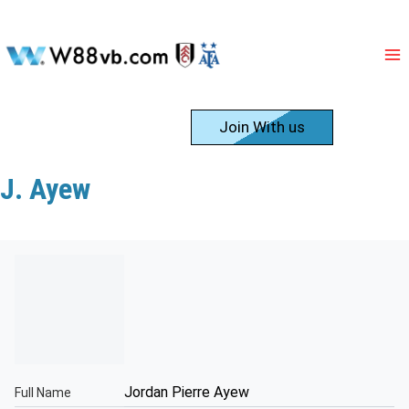
Skip
to
content
Register
Join With us
J. Ayew
Jordan Pierre Ayew
Full Name