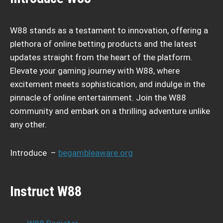
W88 stands as a testament to innovation, offering a
plethora of online betting products and the latest
updates straight from the heart of the platform.
Elevate your gaming journey with W88, where
excitement meets sophistication, and indulge in the
pinnacle of online entertainment. Join the W88
community and embark on a thrilling adventure unlike
any other.
Introduce –
begambleaware.org
Instruct W88