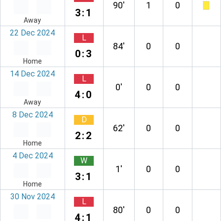
90′
1
0
3:1
Away
22 Dec 2024
L
84′
0
0
0:3
Home
14 Dec 2024
L
0′
0
0
4:0
Away
8 Dec 2024
D
62′
0
0
2:2
Home
4 Dec 2024
W
1′
0
0
3:1
Home
30 Nov 2024
L
80′
0
0
4:1