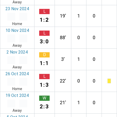
Away
23 Nov 2024
L
19′
1
0
1:2
Home
10 Nov 2024
L
88′
0
0
3:0
Away
2 Nov 2024
D
3′
1
0
1:1
Away
26 Oct 2024
L
22′
0
0
1:3
Home
19 Oct 2024
W
21′
1
0
2:3
Away