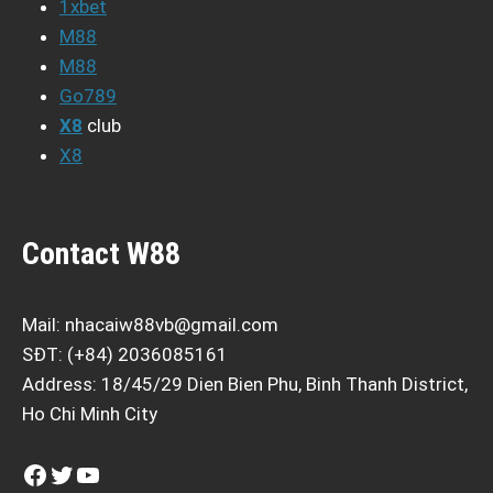
1xbet
M88
M88
Go789
X8
club
X8
Contact W88
Mail:
nhacaiw88vb@gmail.com
SĐT: (+84) 2036085161
Address: 18/45/29 Dien Bien Phu, Binh Thanh District,
Ho Chi Minh City
Facebook
Twitter
YouTube