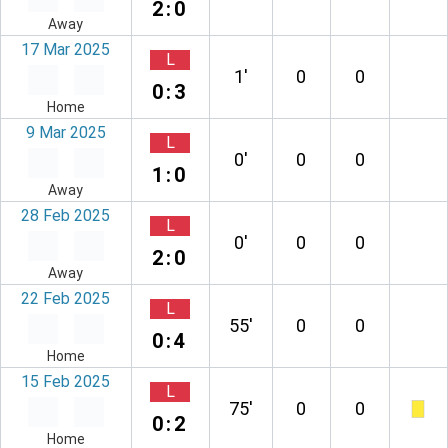
2:0
Away
17 Mar 2025
L
1′
0
0
0:3
Home
9 Mar 2025
L
0′
0
0
1:0
Away
28 Feb 2025
L
0′
0
0
2:0
Away
22 Feb 2025
L
55′
0
0
0:4
Home
15 Feb 2025
L
75′
0
0
0:2
Home