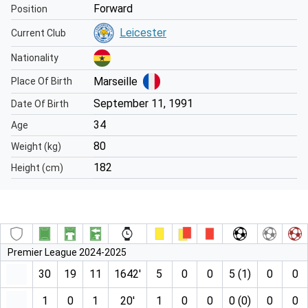
Forward
Position
Leicester
Current Club
Nationality
Marseille
Place Of Birth
September 11, 1991
Date Of Birth
34
Age
80
Weight (kg)
182
Height (cm)
Premier League 2024-2025
30
19
11
1642′
5
0
0
5 (1)
0
0
1
0
1
20′
1
0
0
0 (0)
0
0