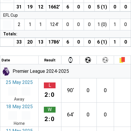
31
19
12
1662′
6
0
0
5 (1)
0
0
EFL Cup
2
1
1
124′
0
0
0
1 (0)
1
0
Totals:
33
20
13
1786′
6
0
0
6 (1)
1
0
Date
Result
Premier League 2024-2025
25 May 2025
L
90′
0
0
2:0
Away
18 May 2025
W
64′
0
0
2:0
Home
11 May 2025