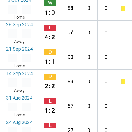
5 Oct 2024
W
88′
0
0
1:0
Home
28 Sep 2024
L
5′
0
0
4:2
Away
21 Sep 2024
D
90′
0
0
1:1
Home
14 Sep 2024
D
83′
0
0
2:2
Away
31 Aug 2024
L
67′
0
0
1:2
Home
24 Aug 2024
L
27′
0
0