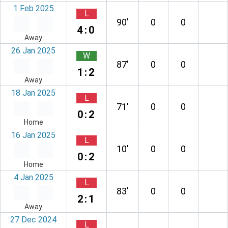
1 Feb 2025
L
90′
0
0
4:0
Away
26 Jan 2025
W
87′
0
0
1:2
Away
18 Jan 2025
L
71′
0
0
0:2
Home
16 Jan 2025
L
10′
0
0
0:2
Home
4 Jan 2025
L
83′
0
0
2:1
Away
27 Dec 2024
L