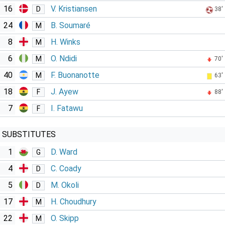
16
V. Kristiansen
D
38'
24
B. Soumaré
M
8
H. Winks
M
6
O. Ndidi
M
70'
40
F. Buonanotte
M
63'
18
J. Ayew
F
88'
7
I. Fatawu
F
SUBSTITUTES
1
D. Ward
G
4
C. Coady
D
5
M. Okoli
D
17
H. Choudhury
M
22
O. Skipp
M