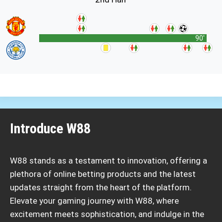
90'
Introduce W88
W88 stands as a testament to innovation, offering a
plethora of online betting products and the latest
updates straight from the heart of the platform.
Elevate your gaming journey with W88, where
excitement meets sophistication, and indulge in the