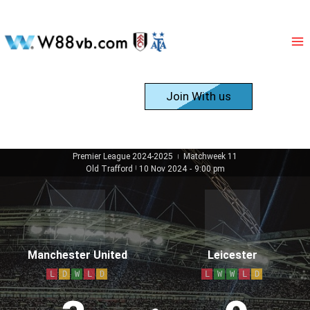
Skip
to
content
Register
Join With us
Premier League 2024-2025
Matchweek 11
|
Old Trafford
|
10 Nov 2024
-
9:00 pm
Manchester United
Leicester
L
D
W
L
D
L
W
W
L
D