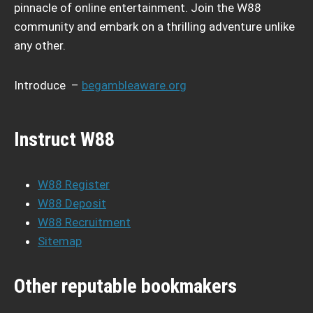
pinnacle of online entertainment. Join the W88
community and embark on a thrilling adventure unlike
any other.
Introduce –
begambleaware.org
Instruct W88
W88 Register
W88 Deposit
W88 Recruitment
Sitemap
Other reputable bookmakers