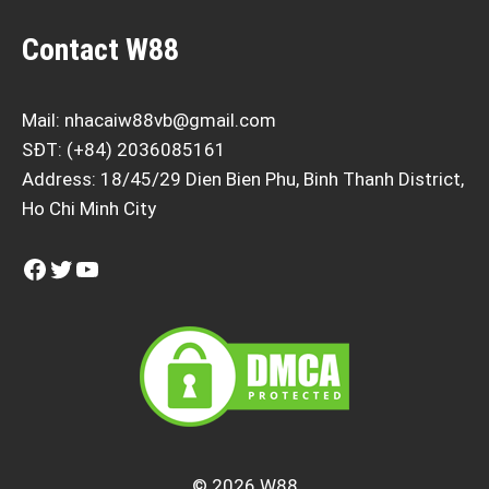
Contact W88
Mail:
nhacaiw88vb@gmail.com
SĐT: (+84) 2036085161
Address: 18/45/29 Dien Bien Phu, Binh Thanh District,
Ho Chi Minh City
Facebook
Twitter
YouTube
© 2026 W88