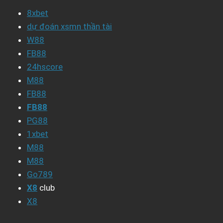
8xbet
dự đoán xsmn thần tài
W88
FB88
24hscore
M88
FB88
FB88
PG88
1xbet
M88
M88
Go789
X8
club
X8