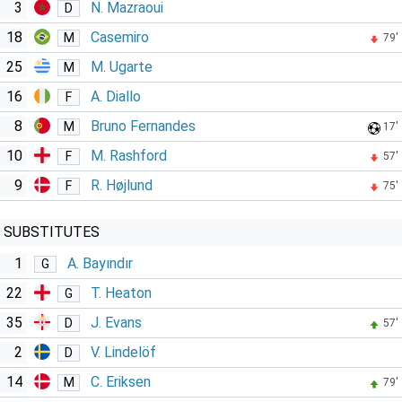
3
N. Mazraoui
D
18
Casemiro
M
79'
25
M. Ugarte
M
16
A. Diallo
F
8
Bruno Fernandes
M
17'
10
M. Rashford
F
57'
9
R. Højlund
F
75'
SUBSTITUTES
1
A. Bayındır
G
22
T. Heaton
G
35
J. Evans
D
57'
2
V. Lindelöf
D
14
C. Eriksen
M
79'