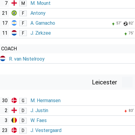
7
M. Mount
M
21
Antony
F
17
A. Garnacho
F
57'
82'
11
J. Zirkzee
F
75'
COACH
R. van Nistelrooy
Leicester
30
M. Hermansen
G
2
J. Justin
D
83'
3
W. Faes
D
23
J. Vestergaard
D