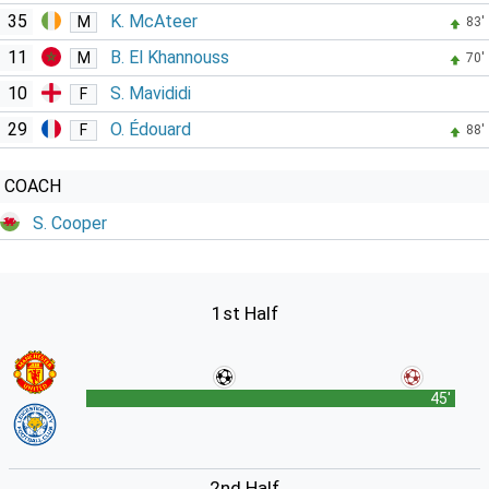
35
K. McAteer
M
83'
11
B. El Khannouss
M
70'
10
S. Mavididi
F
29
O. Édouard
F
88'
COACH
S. Cooper
1st Half
45'
2nd Half