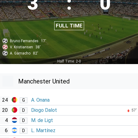
3
:
0
FULL TIME
Bruno Fernandes
17'
V. Kristiansen
38'
A. Garnacho
82'
Half Time: 2-0
Manchester United
24
A. Onana
G
20
Diogo Dalot
D
57'
4
M. de Ligt
D
6
L. Martínez
D