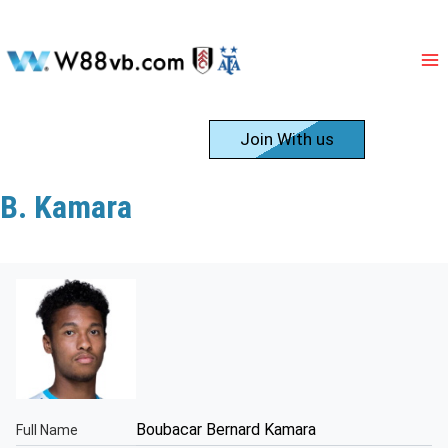
Skip
to
content
Register
Join With us
B. Kamara
Boubacar Bernard Kamara
Full Name