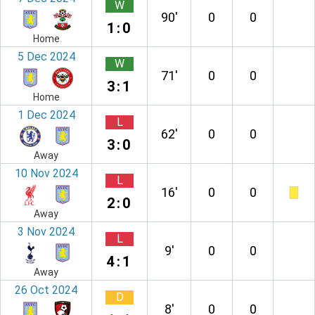
W
90′
0
0
1:0
Home
5 Dec 2024
W
71′
0
0
3:1
Home
1 Dec 2024
L
62′
0
0
3:0
Away
10 Nov 2024
L
16′
0
0
2:0
Away
3 Nov 2024
L
9′
0
0
4:1
Away
26 Oct 2024
D
8′
0
0