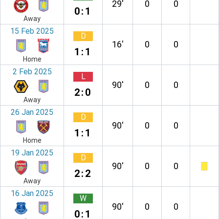
29′
0
0
0:1
Away
15 Feb 2025
D
16′
0
0
1:1
Home
2 Feb 2025
L
90′
0
0
2:0
Away
26 Jan 2025
D
90′
0
0
1:1
Home
19 Jan 2025
D
90′
0
0
2:2
Away
16 Jan 2025
W
90′
0
0
0:1