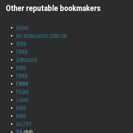
Other reputable bookmakers
8xbet
dự đoán xsmn thần tài
W88
FB88
24hscore
M88
FB88
FB88
PG88
1xbet
M88
M88
Go789
X8
club