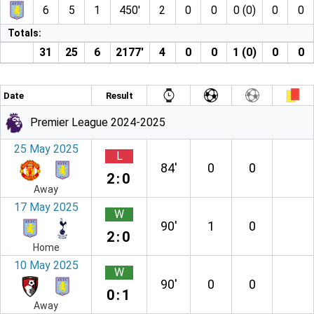
6
5
1
450′
2
0
0
0 (0)
0
0
Totals:
31
25
6
2177′
4
0
0
1 (0)
0
0
Date
Result
Premier League 2024-2025
25 May 2025
L
84′
0
0
2:0
Away
17 May 2025
W
90′
1
0
2:0
Home
10 May 2025
W
90′
0
0
0:1
Away