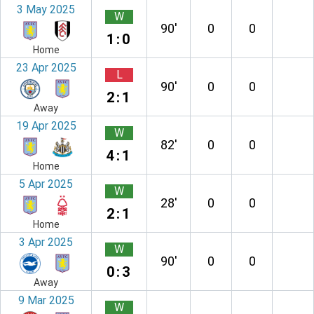
3 May 2025
W
90′
0
0
1:0
Home
23 Apr 2025
L
90′
0
0
2:1
Away
19 Apr 2025
W
82′
0
0
4:1
Home
5 Apr 2025
W
28′
0
0
2:1
Home
3 Apr 2025
W
90′
0
0
0:3
Away
9 Mar 2025
W