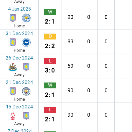
Away
4 Jan 2025
W
90′
0
0
2:1
Home
31 Dec 2024
D
83′
0
0
2:2
Home
26 Dec 2024
L
69′
0
0
3:0
Away
21 Dec 2024
W
90′
0
0
2:1
Home
15 Dec 2024
L
90′
0
0
2:1
Away
7 Dec 2024