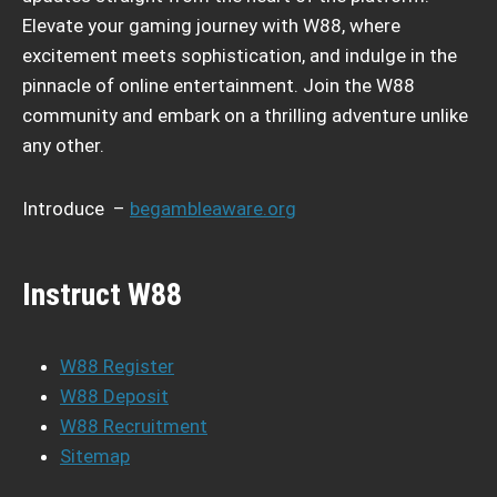
Elevate your gaming journey with W88, where
excitement meets sophistication, and indulge in the
pinnacle of online entertainment. Join the W88
community and embark on a thrilling adventure unlike
any other.
Introduce –
begambleaware.org
Instruct W88
W88 Register
W88 Deposit
W88 Recruitment
Sitemap