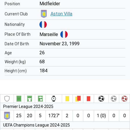
Midfielder
Position
Aston Villa
Current Club
Nationality
Marseille
Place Of Birth
November 23, 1999
Date Of Birth
26
Age
68
Weight (kg)
184
Height (cm)
Premier League 2024-2025
25
20
5
1727′
2
0
0
1 (0)
0
0
UEFA Champions League 2024-2025