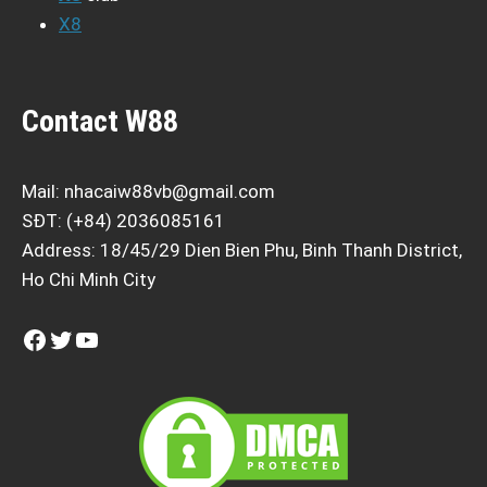
X8
Contact W88
Mail:
nhacaiw88vb@gmail.com
SĐT: (+84) 2036085161
Address: 18/45/29 Dien Bien Phu, Binh Thanh District,
Ho Chi Minh City
Facebook
Twitter
YouTube