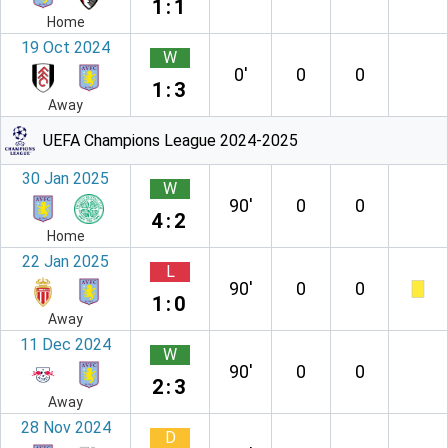
1:1
Home
19 Oct 2024
W
0′
0
0
1:3
Away
UEFA Champions League 2024-2025
30 Jan 2025
W
90′
0
0
4:2
Home
22 Jan 2025
L
90′
0
0
1:0
Away
11 Dec 2024
W
90′
0
0
2:3
Away
28 Nov 2024
D