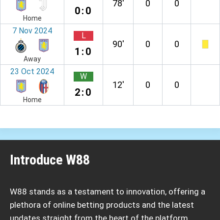
78′
0
0
0:0
Home
7 Nov 2024
L
90′
0
0
1:0
Away
23 Oct 2024
W
12′
0
0
2:0
Home
Introduce W88
W88 stands as a testament to innovation, offering a
plethora of online betting products and the latest
updates straight from the heart of the platform.