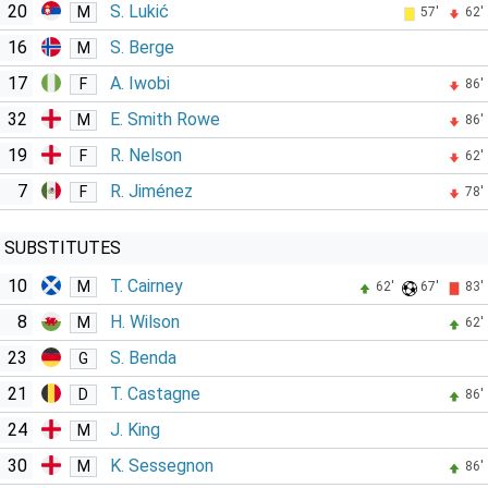
20
S. Lukić
M
57'
62'
16
S. Berge
M
17
A. Iwobi
F
86'
32
E. Smith Rowe
M
86'
19
R. Nelson
F
62'
7
R. Jiménez
F
78'
SUBSTITUTES
10
T. Cairney
M
62'
67'
83'
8
H. Wilson
M
62'
23
S. Benda
G
21
T. Castagne
D
86'
24
J. King
M
30
K. Sessegnon
M
86'