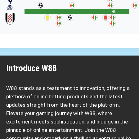
90'
Introduce W88
W88 stands as a testament to innovation, offering a
plethora of online betting products and the latest
updates straight from the heart of the platform.
Elevate your gaming journey with W88, where
excitement meets sophistication, and indulge in the
pinnacle of online entertainment. Join the W88
community and embark on a thrilling adventure unlike