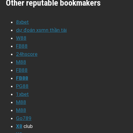
Other reputable bookmakers
8xbet
dự đoán xsmn thần tài
W88
FB88
24hscore
M88
FB88
FB88
PG88
1xbet
M88
M88
Go789
X8
club