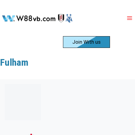
Skip
to
content
Register
Join With us
Fulham