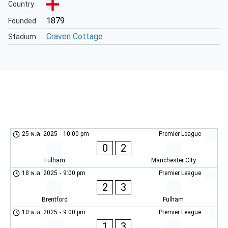
Country
1879
Founded
Craven Cottage
Stadium
25 พ.ค. 2025
-
10:00 pm
Premier League
0
2
Fulham
Manchester City
18 พ.ค. 2025
-
9:00 pm
Premier League
2
3
Brentford
Fulham
10 พ.ค. 2025
-
9:00 pm
Premier League
1
3