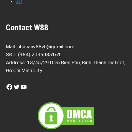
X8
Contact W88
Mail:
nhacaiw88vb@gmail.com
SĐT: (+84) 2036085161
Address: 18/45/29 Dien Bien Phu, Binh Thanh District,
Ho Chi Minh City
Facebook
Twitter
YouTube