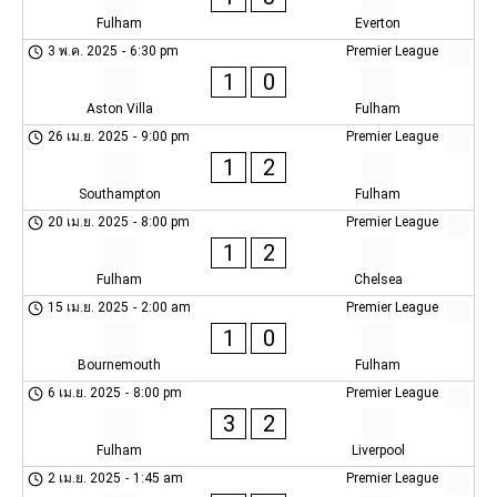
Fulham
Everton
3 พ.ค. 2025
-
6:30 pm
Premier League
1
0
Aston Villa
Fulham
26 เม.ย. 2025
-
9:00 pm
Premier League
1
2
Southampton
Fulham
20 เม.ย. 2025
-
8:00 pm
Premier League
1
2
Fulham
Chelsea
15 เม.ย. 2025
-
2:00 am
Premier League
1
0
Bournemouth
Fulham
6 เม.ย. 2025
-
8:00 pm
Premier League
3
2
Fulham
Liverpool
2 เม.ย. 2025
-
1:45 am
Premier League