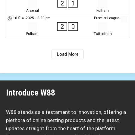
2
1
Arsenal
Fulham
16 มี.ค. 2025
-
8:30 pm
Premier League
2
0
Fulham
Tottenham
Load More
Introduce W88
W88 stands as a testament to innovation, offering a
plethora of online betting products and the latest
updates straight from the heart of the platform.