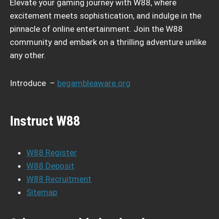
Elevate your gaming journey with W88, where
excitement meets sophistication, and indulge in the
pinnacle of online entertainment. Join the W88
community and embark on a thrilling adventure unlike
any other.
Introduce –
begambleaware.org
Instruct W88
W88 Register
W88 Deposit
W88 Recruitment
Sitemap