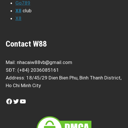
Go789
X8
club
X8
Contact W88
Mail:
nhacaiw88vb@gmail.com
SĐT: (+84) 2036085161
Address: 18/45/29 Dien Bien Phu, Binh Thanh District,
Ho Chi Minh City
Facebook
Twitter
YouTube