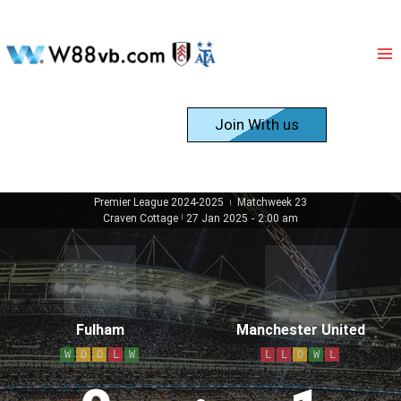
Skip
to
content
Register
Join With us
Premier League 2024-2025
Matchweek 23
|
Craven Cottage
|
27 Jan 2025
-
2:00 am
Fulham
Manchester United
W
D
D
L
W
L
L
D
W
L