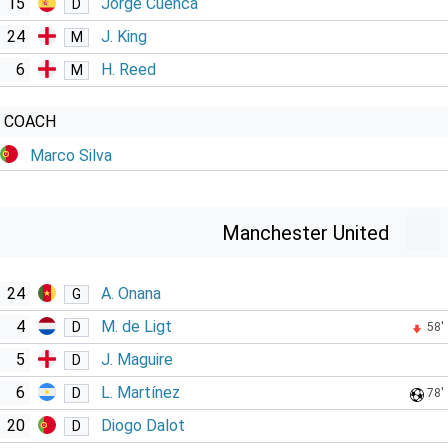
15
Jorge Cuenca
D
24
J. King
M
6
H. Reed
M
COACH
Marco Silva
Manchester United
24
A. Onana
G
4
M. de Ligt
D
58'
5
J. Maguire
D
6
L. Martínez
D
78'
20
Diogo Dalot
D