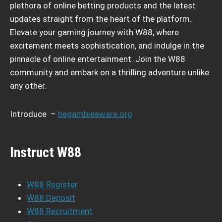
plethora of online betting products and the latest
updates straight from the heart of the platform.
Elevate your gaming journey with W88, where
excitement meets sophistication, and indulge in the
pinnacle of online entertainment. Join the W88
community and embark on a thrilling adventure unlike
any other.
Introduce –
begambleaware.org
Instruct W88
W88 Register
W88 Deposit
W88 Recruitment