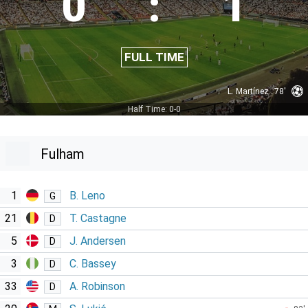
0
:
1
FULL TIME
L. Martínez
78'
Half Time: 0-0
Fulham
1
B. Leno
G
21
T. Castagne
D
5
J. Andersen
D
3
C. Bassey
D
33
A. Robinson
D