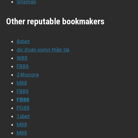
Sitemap
Other reputable bookmakers
8xbet
dự đoán xsmn thần tài
W88
FB88
24hscore
M88
FB88
FB88
PG88
1xbet
M88
M88