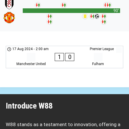
90'
17 Aug 2024
-
2:00 am
Premier League
1
0
Manchester United
Fulham
Introduce W88
W88 stands as a testament to innovation, offering a