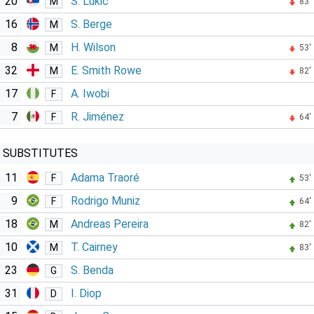
20
S. Lukić
M
83'
16
S. Berge
M
8
H. Wilson
M
53'
32
E. Smith Rowe
M
82'
17
A. Iwobi
F
7
R. Jiménez
F
64'
SUBSTITUTES
11
Adama Traoré
F
53'
9
Rodrigo Muniz
F
64'
18
Andreas Pereira
M
82'
10
T. Cairney
M
83'
23
S. Benda
G
31
I. Diop
D