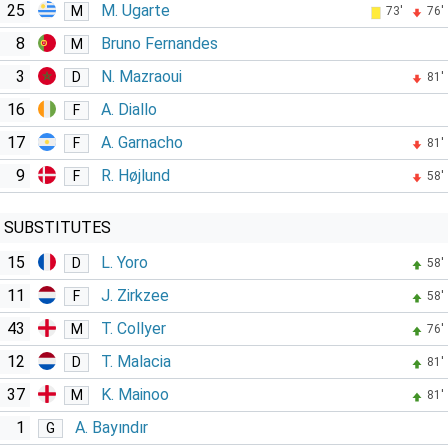
25
M. Ugarte
M
73'
76'
8
Bruno Fernandes
M
3
N. Mazraoui
D
81'
16
A. Diallo
F
17
A. Garnacho
F
81'
9
R. Højlund
F
58'
SUBSTITUTES
15
L. Yoro
D
58'
11
J. Zirkzee
F
58'
43
T. Collyer
M
76'
12
T. Malacia
D
81'
37
K. Mainoo
M
81'
1
A. Bayındır
G