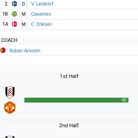
2
V. Lindelöf
D
18
Casemiro
M
14
C. Eriksen
M
COACH
Ruben Amorim
1st Half
45'
2nd Half