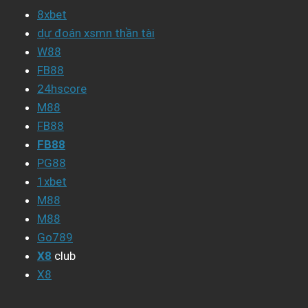
8xbet
dự đoán xsmn thần tài
W88
FB88
24hscore
M88
FB88
FB88
PG88
1xbet
M88
M88
Go789
X8
club
X8