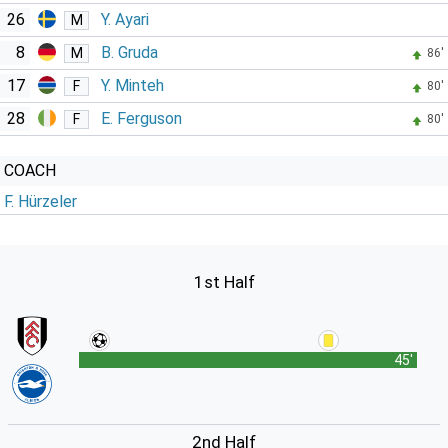
26
Y. Ayari
M
8
B. Gruda
M
86'
17
Y. Minteh
F
80'
28
E. Ferguson
F
80'
COACH
F. Hürzeler
1st Half
45'
2nd Half