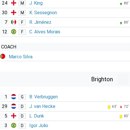
24
J. King
M
80'
30
K. Sessegnon
M
7
R. Jiménez
F
80'
12
C. Alves Morais
F
COACH
Marco Silva
Brighton
1
B. Verbruggen
G
29
J. van Hecke
D
63'
72'
5
L. Dunk
D
85'
3
Igor Julio
D