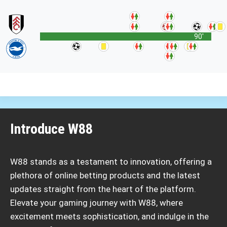
90'
Introduce W88
W88 stands as a testament to innovation, offering a
plethora of online betting products and the latest
updates straight from the heart of the platform.
Elevate your gaming journey with W88, where
excitement meets sophistication, and indulge in the