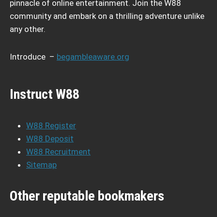
pinnacle of online entertainment. Join the W88
community and embark on a thrilling adventure unlike
any other.
Introduce –
begambleaware.org
Instruct W88
W88 Register
W88 Deposit
W88 Recruitment
Sitemap
Other reputable bookmakers