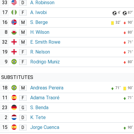
33
A. Robinson
D
17
A. Iwobi
F
4'
87'
16
S. Berge
M
32'
90'
8
H. Wilson
M
80'
32
E. Smith Rowe
M
71'
19
R. Nelson
F
71'
9
Rodrigo Muniz
F
80'
SUBSTITUTES
18
Andreas Pereira
M
71'
90'
11
Adama Traoré
F
71'
23
S. Benda
G
2
K. Tete
D
15
Jorge Cuenca
D
90'