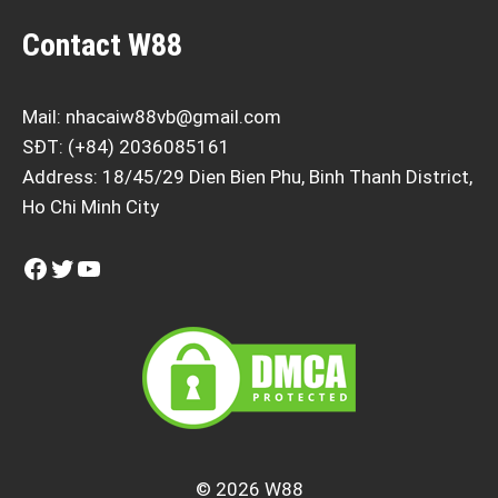
Contact W88
Mail:
nhacaiw88vb@gmail.com
SĐT: (+84) 2036085161
Address: 18/45/29 Dien Bien Phu, Binh Thanh District,
Ho Chi Minh City
Facebook
Twitter
YouTube
© 2026 W88