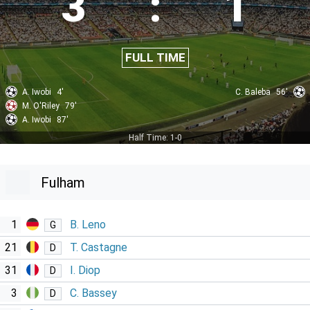
3
:
1
FULL TIME
A. Iwobi
4'
C. Baleba
56'
M. O'Riley
79'
A. Iwobi
87'
Half Time: 1-0
Fulham
1
B. Leno
G
21
T. Castagne
D
31
I. Diop
D
3
C. Bassey
D