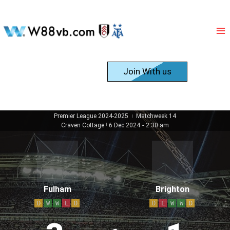
Skip
to
content
Register
Join With us
Premier League 2024-2025
Matchweek 14
|
Craven Cottage
|
6 Dec 2024
-
2:30 am
Fulham
Brighton
D
W
W
L
D
D
L
W
W
D