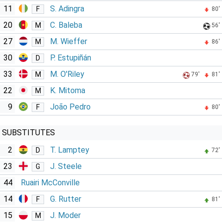
11
S. Adingra
F
80'
20
C. Baleba
M
56'
27
M. Wieffer
M
86'
30
P. Estupiñán
D
33
M. O'Riley
M
79'
81'
22
K. Mitoma
M
9
João Pedro
F
80'
SUBSTITUTES
2
T. Lamptey
D
72'
23
J. Steele
G
44
Ruairi McConville
14
G. Rutter
F
81'
15
J. Moder
M