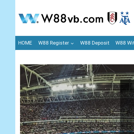
Skip
to
content
HOME
W88 Register
W88 Deposit
W88 Wi