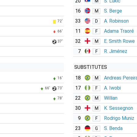
20
S. Lukić
M
16
S. Berge
M
33
A. Robinson
D
72'
11
Adama Traoré
F
66'
32
E. Smith Rowe
M
37'
7
R. Jiménez
F
SUBSTITUTES
18
Andreas Pereir
M
16'
17
A. Iwobi
F
66'
73'
22
Willian
M
78'
30
K. Sessegnon
M
9
Rodrigo Muniz
F
23
S. Benda
G