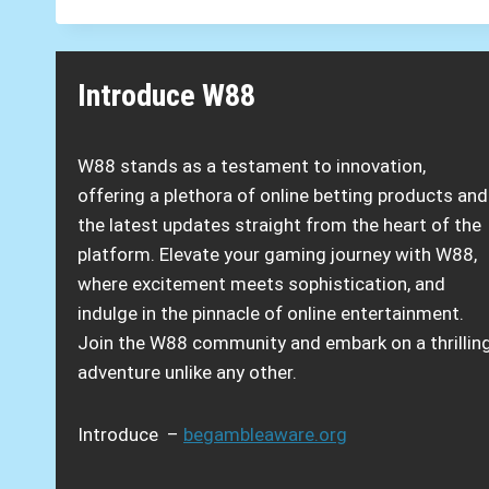
Introduce W88
W88 stands as a testament to innovation,
offering a plethora of online betting products and
the latest updates straight from the heart of the
platform. Elevate your gaming journey with W88,
where excitement meets sophistication, and
indulge in the pinnacle of online entertainment.
Join the W88 community and embark on a thrillin
adventure unlike any other.
Introduce –
begambleaware.org