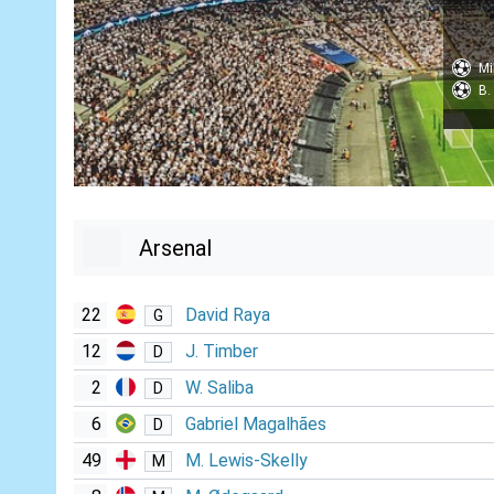
Mi
B.
Arsenal
22
David Raya
G
12
J. Timber
D
2
W. Saliba
D
6
Gabriel Magalhães
D
49
M. Lewis-Skelly
M