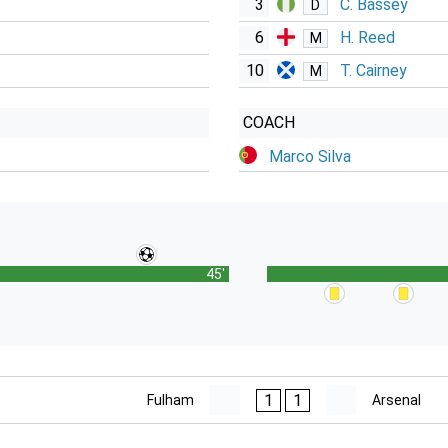
3
C. Bassey
D
6
H. Reed
M
10
T. Cairney
M
COACH
Marco Silva
45'
1
1
Fulham
Arsenal