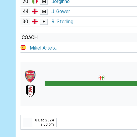
20
Jorginho
M
44
J. Gower
M
30
R. Sterling
F
COACH
Mikel Arteta
8 Dec 2024
9:00 pm