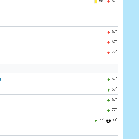
58'
67'
67'
67'
77'
a
67'
67'
67'
77'
77'
90'