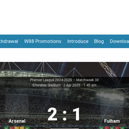
thdrawal
W88 Promotions
Introduce
Blog
Downloa
Premier League 2024-2025
Matchweek 30
|
Emirates Stadium
|
2 Apr 2025
-
1:45 am
2
:
1
Arsenal
Fulham