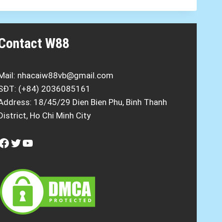
Contact W88
Mail:
nhacaiw88vb@gmail.com
SĐT: (+84) 2036085161
Address: 18/45/29 Dien Bien Phu, Binh Thanh
District, Ho Chi Minh City
Facebook
Twitter
YouTube