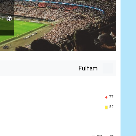
+4'
Fulham
77'
52'