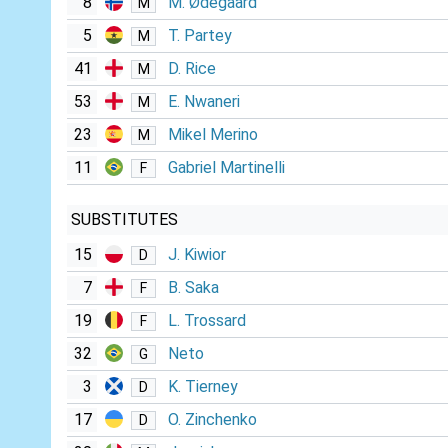
8
M. Ødegaard
M
5
T. Partey
M
41
D. Rice
M
53
E. Nwaneri
M
23
Mikel Merino
M
11
Gabriel Martinelli
F
SUBSTITUTES
15
J. Kiwior
D
7
B. Saka
F
19
L. Trossard
F
32
Neto
G
3
K. Tierney
D
17
O. Zinchenko
D