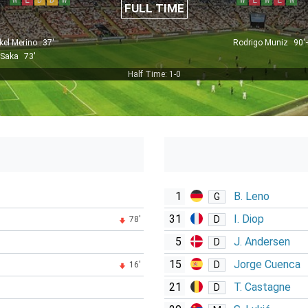
W
L
D
D
W
W
L
W
L
W
FULL TIME
kel Merino
37'
Rodrigo Muniz
90'
 Saka
73'
Half Time: 1-0
1
B. Leno
G
31
I. Diop
D
78'
5
J. Andersen
D
15
Jorge Cuenca
D
16'
21
T. Castagne
D