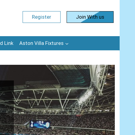
Register
Join With us
d Link
Aston Villa Fixtures