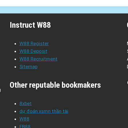
Instruct W88
W88 Register
W88 Deposit
W88 Recruitment
Sitemap
Other reputable bookmakers
g
8xbet
dự đoán xsmn thần tài
W88
FB88