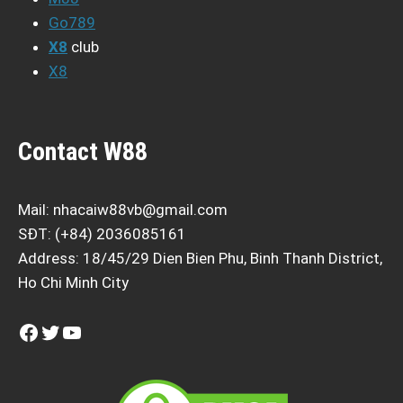
Go789
X8
club
X8
Contact W88
Mail:
nhacaiw88vb@gmail.com
SĐT: (+84) 2036085161
Address: 18/45/29 Dien Bien Phu, Binh Thanh District,
Ho Chi Minh City
Facebook
Twitter
YouTube