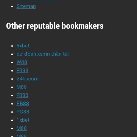
Sitemap
Other reputable bookmakers
8xbet
dự đoán xsmn thần tài
W88
FB88
24hscore
M88
FB88
FB88
PG88
1xbet
M88
M88