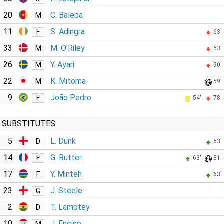
20
C. Baleba
M
11
S. Adingra
F
63'
33
M. O'Riley
M
63'
26
Y. Ayari
M
90'
22
K. Mitoma
M
59'
9
João Pedro
F
54'
78'
SUBSTITUTES
5
L. Dunk
D
63'
14
G. Rutter
F
63'
81'
17
Y. Minteh
F
63'
23
J. Steele
G
2
T. Lamptey
D
10
J. Enciso
M