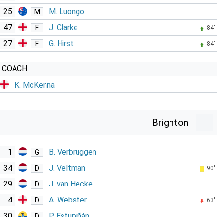
25
M. Luongo
M
47
J. Clarke
F
84'
27
G. Hirst
F
84'
COACH
K. McKenna
Brighton
1
B. Verbruggen
G
34
J. Veltman
D
90'
29
J. van Hecke
D
4
A. Webster
D
63'
30
P. Estupiñán
D