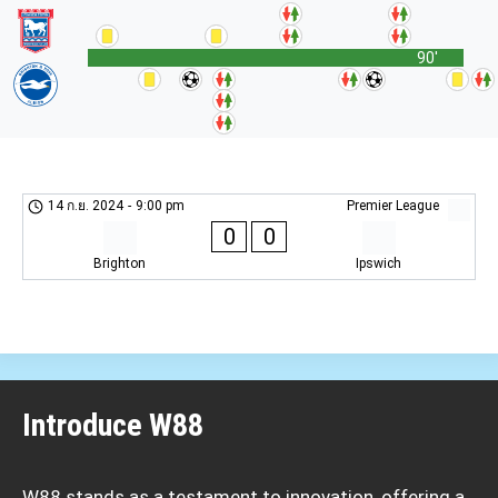
90'
14 ก.ย. 2024
-
9:00 pm
Premier League
0
0
Brighton
Ipswich
Introduce W88
W88 stands as a testament to innovation, offering a