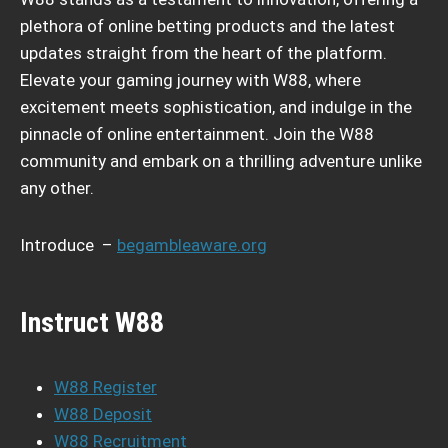
plethora of online betting products and the latest
updates straight from the heart of the platform.
Elevate your gaming journey with W88, where
excitement meets sophistication, and indulge in the
pinnacle of online entertainment. Join the W88
community and embark on a thrilling adventure unlike
any other.
Introduce –
begambleaware.org
Instruct W88
W88 Register
W88 Deposit
W88 Recruitment