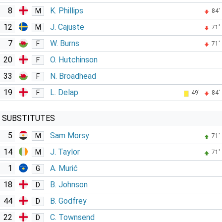
8
K. Phillips
M
84'
12
J. Cajuste
M
71'
7
W. Burns
F
71'
20
O. Hutchinson
F
33
N. Broadhead
F
19
L. Delap
F
49'
84'
SUBSTITUTES
5
Sam Morsy
M
71'
14
J. Taylor
M
71'
1
A. Murić
G
18
B. Johnson
D
44
B. Godfrey
D
22
C. Townsend
D