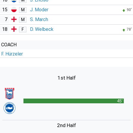
15
J. Moder
M
90'
7
S. March
M
18
D. Welbeck
F
78'
COACH
F. Hürzeler
1st Half
45'
2nd Half