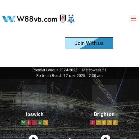
Skip
to
content
Register
Join With us
Premier League 2024-2025
Matchweek 21
|
Portman Road
|
17 ม.ค. 2025
-
2:30 am
Ipswich
Brighton
W
L
L
W
D
L
D
D
D
D