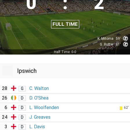
0
:
2
FULL TIME
K. Mitoma
59'
G. Rutter
81'
Half Time: 0-0
Ipswich
28
C. Walton
G
26
D. O'Shea
D
6
L. Woolfenden
D
62'
24
J. Greaves
D
3
L. Davis
D