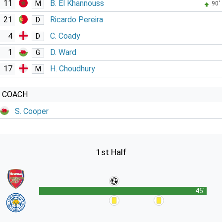
11
B. El Khannouss
M
90'
21
Ricardo Pereira
D
4
C. Coady
D
1
D. Ward
G
17
H. Choudhury
M
COACH
S. Cooper
1st Half
45'