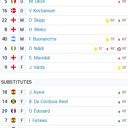
5
M. Okoli
D
90'
16
V. Kristiansen
D
22
O. Skipp
M
50'
90'
8
H. Winks
M
40
F. Buonanotte
M
70'
85'
6
O. Ndidi
M
31'
90'
90'
10
S. Mavididi
F
90'
9
J. Vardy
F
20'
SUBSTITUTES
18
J. Ayew
F
85'
14
B. De Cordova-Reid
F
90'
29
O. Édouard
F
90'
7
I. Fatawu
F
90'