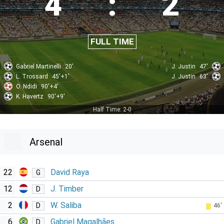
4
:
2
FULL TIME
Gabriel Martinelli
20'
J. Justin
47'
L. Trossard
45'+1'
J. Justin
63'
O. Ndidi
90'+4'
K. Havertz
90'+9'
Half Time: 2-0
Arsenal
22
David Raya
G
12
J. Timber
D
2
W. Saliba
D
46'
6
Gabriel Magalhães
D