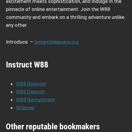
excitement meets sophistication, and indulge in the
pinnacle of online entertainment. Join the W88
community and embark on a thrilling adventure unlike
any other.
Introduce –
begambleaware.org
Instruct W88
W88 Register
W88 Deposit
W88 Recruitment
Sitemap
Other reputable bookmakers