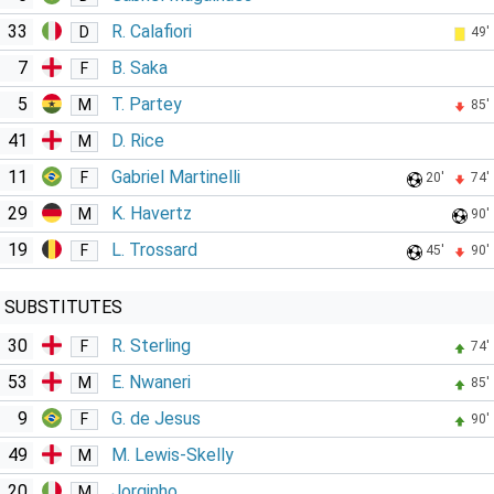
33
R. Calafiori
D
49'
7
B. Saka
F
5
T. Partey
M
85'
41
D. Rice
M
11
Gabriel Martinelli
F
20'
74'
29
K. Havertz
M
90'
19
L. Trossard
F
45'
90'
SUBSTITUTES
30
R. Sterling
F
74'
53
E. Nwaneri
M
85'
9
G. de Jesus
F
90'
49
M. Lewis-Skelly
M
20
Jorginho
M