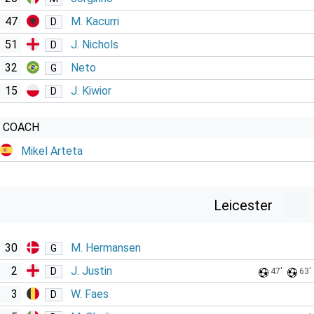
47
M. Kacurri
D
51
J. Nichols
D
32
Neto
G
15
J. Kiwior
D
COACH
Mikel Arteta
Leicester
30
M. Hermansen
G
2
J. Justin
D
47'
63'
3
W. Faes
D