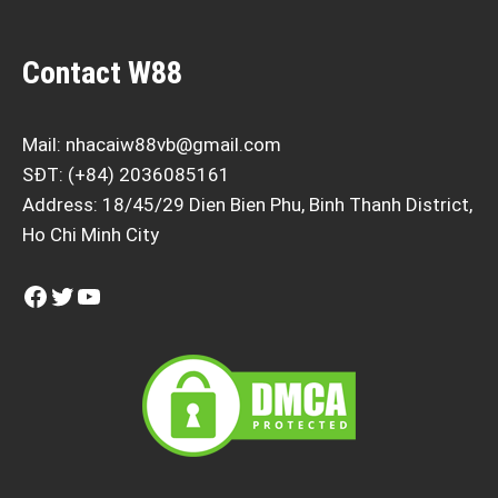
Contact W88
Mail:
nhacaiw88vb@gmail.com
SĐT: (+84) 2036085161
Address: 18/45/29 Dien Bien Phu, Binh Thanh District,
Ho Chi Minh City
Facebook
Twitter
YouTube