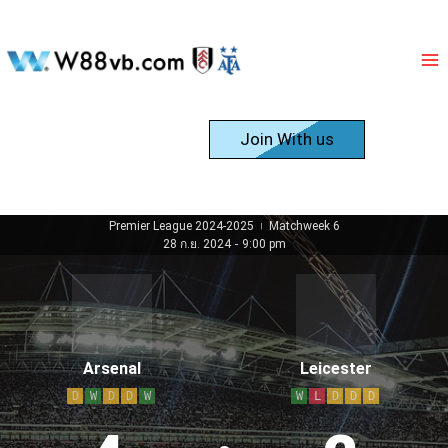
Skip
to
content
Register
Join With us
Premier League 2024-2025
Matchweek 6
|
28 ก.ย. 2024
-
9:00 pm
Arsenal
Leicester
D
W
D
D
W
W
L
D
D
D