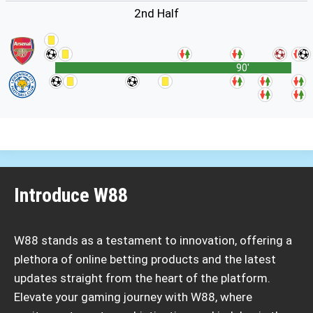
2nd Half
90'
Introduce W88
W88 stands as a testament to innovation, offering a
plethora of online betting products and the latest
updates straight from the heart of the platform.
Elevate your gaming journey with W88, where