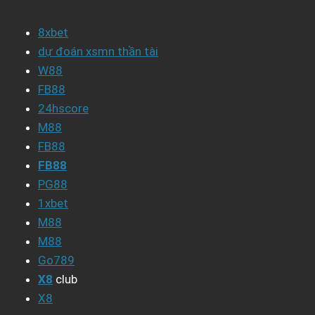
8xbet
dự đoán xsmn thần tài
W88
FB88
24hscore
M88
FB88
FB88
PG88
1xbet
M88
M88
Go789
X8
club
X8