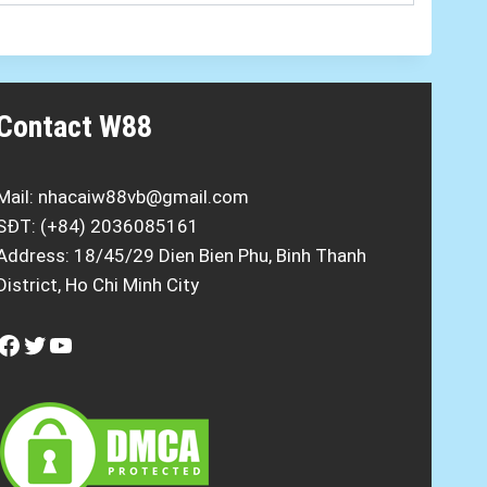
Contact W88
Mail:
nhacaiw88vb@gmail.com
SĐT: (+84) 2036085161
Address: 18/45/29 Dien Bien Phu, Binh Thanh
District, Ho Chi Minh City
Facebook
Twitter
YouTube