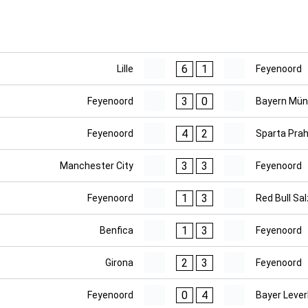
6
1
Lille
Feyenoord
3
0
Feyenoord
Bayern Mü
4
2
Feyenoord
Sparta Pra
3
3
Manchester City
Feyenoord
1
3
Feyenoord
Red Bull Sa
1
3
Benfica
Feyenoord
2
3
Girona
Feyenoord
0
4
Feyenoord
Bayer Leve