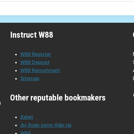
Instruct W88
W88 Register
W88 Deposit
W88 Recruitment
Sitemap
Other reputable bookmakers
g
8xbet
dự đoán xsmn thần tài
W88