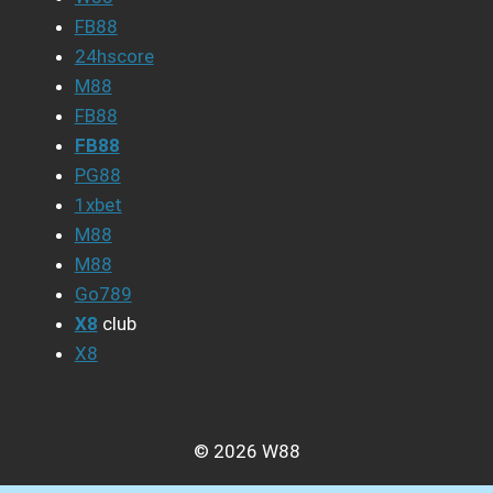
FB88
24hscore
M88
FB88
FB88
PG88
1xbet
M88
M88
Go789
X8
club
X8
© 2026 W88