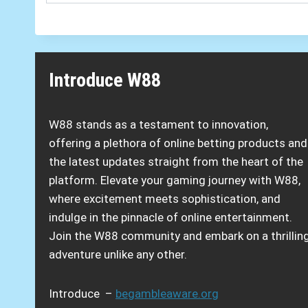
Introduce W88
W88 stands as a testament to innovation,
offering a plethora of online betting products and
the latest updates straight from the heart of the
platform. Elevate your gaming journey with W88,
where excitement meets sophistication, and
indulge in the pinnacle of online entertainment.
Join the W88 community and embark on a thrillin
adventure unlike any other.
Introduce –
begambleaware.org