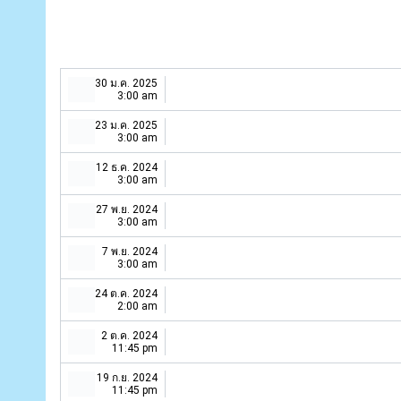
30 ม.ค. 2025
3:00 am
23 ม.ค. 2025
3:00 am
12 ธ.ค. 2024
3:00 am
27 พ.ย. 2024
3:00 am
7 พ.ย. 2024
3:00 am
24 ต.ค. 2024
2:00 am
2 ต.ค. 2024
11:45 pm
19 ก.ย. 2024
11:45 pm