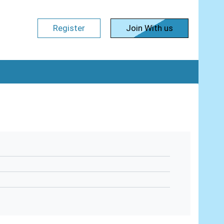
Register
Join With us