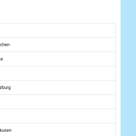
nchen
ha
lzburg
rkusen