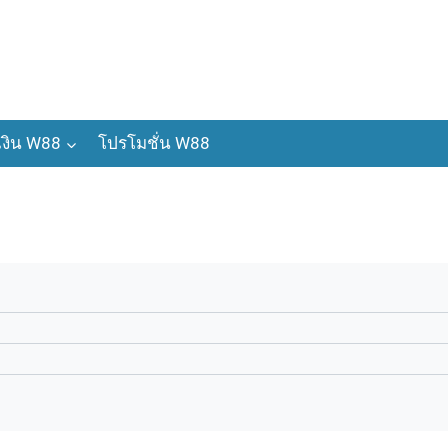
เงิน W88
โปรโมชั่น W88