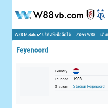
Skip
to
content
W88 Mobile ✔️ บริษัทที่เชื่อถือได้
สมัคร W88
เติม
Feyenoord
Country
1908
Founded
Stadion Feijenoord
Stadium