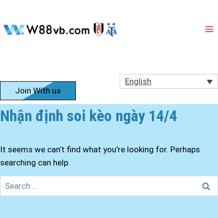
Skip
to
content
Register
English
Join With us
Nhận định soi kèo ngày 14/4
It seems we can’t find what you’re looking for. Perhaps
searching can help.
Search
for: