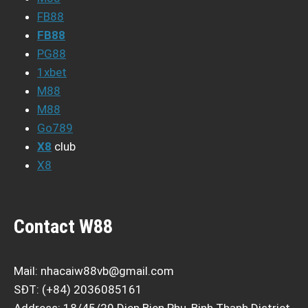
FB88
FB88
PG88
1xbet
M88
M88
Go789
X8
club
X8
Contact W88
Mail:
nhacaiw88vb@gmail.com
SĐT: (+84) 2036085161