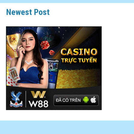
Newest Post