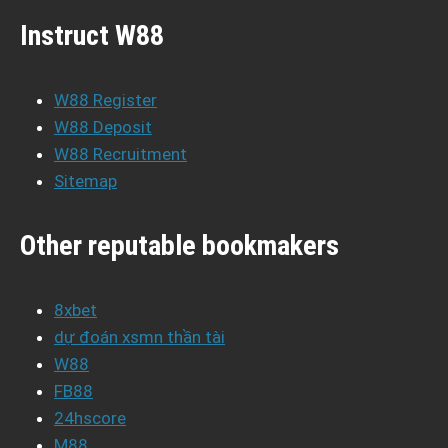
Instruct W88
W88 Register
W88 Deposit
W88 Recruitment
Sitemap
Other reputable bookmakers
8xbet
dự đoán xsmn thần tài
W88
FB88
24hscore
M88