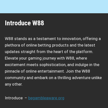
Introduce W88
W88 stands as a testament to innovation, offering a
plethora of online betting products and the latest
updates straight from the heart of the platform.
Elevate your gaming journey with W88, where
excitement meets sophistication, and indulge in the
pinnacle of online entertainment. Join the W88
community and embark on a thrilling adventure unlike
any other.
Introduce –
begambleaware.org