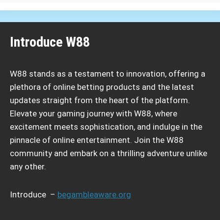
Introduce W88
W88 stands as a testament to innovation, offering a
plethora of online betting products and the latest
updates straight from the heart of the platform.
Elevate your gaming journey with W88, where
excitement meets sophistication, and indulge in the
pinnacle of online entertainment. Join the W88
community and embark on a thrilling adventure unlike
any other.
Introduce –
begambleaware.org