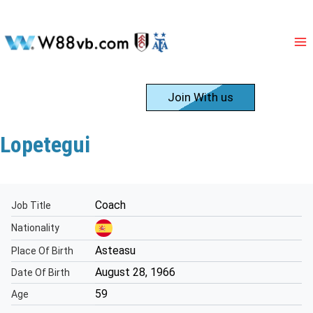
Skip
to
content
Register
Join With us
Lopetegui
Coach
Job Title
Nationality
Asteasu
Place Of Birth
August 28, 1966
Date Of Birth
59
Age