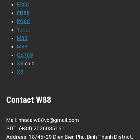
FB88
FB88
PG88
1xbet
M88
M88
Go789
X8
club
X8
Contact W88
Mail:
nhacaiw88vb@gmail.com
SĐT: (+84) 2036085161
Address: 18/45/29 Dien Bien Phu, Binh Thanh District,