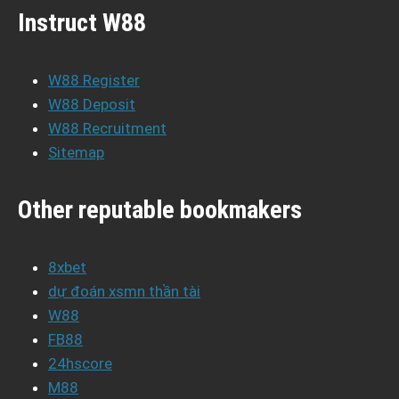
Instruct W88
W88 Register
W88 Deposit
W88 Recruitment
Sitemap
Other reputable bookmakers
8xbet
dự đoán xsmn thần tài
W88
FB88
24hscore
M88