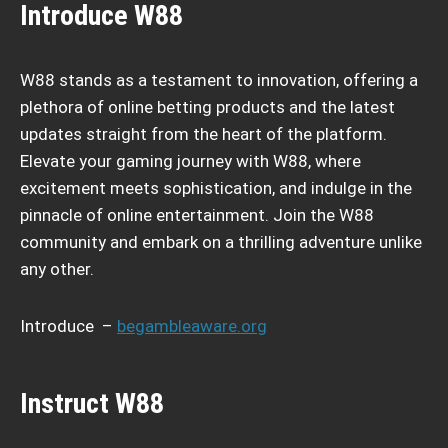
Introduce W88
W88 stands as a testament to innovation, offering a
plethora of online betting products and the latest
updates straight from the heart of the platform.
Elevate your gaming journey with W88, where
excitement meets sophistication, and indulge in the
pinnacle of online entertainment. Join the W88
community and embark on a thrilling adventure unlike
any other.
Introduce –
begambleaware.org
Instruct W88