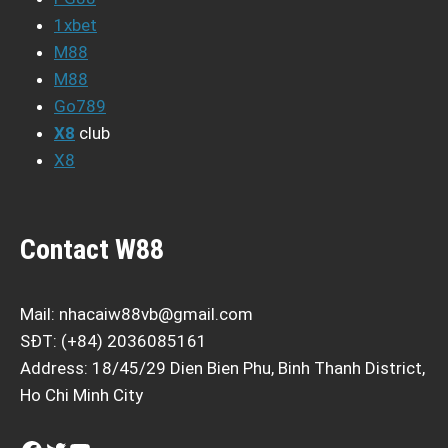
1xbet
M88
M88
Go789
X8
club
X8
Contact W88
Mail:
nhacaiw88vb@gmail.com
SĐT: (+84) 2036085161
Address: 18/45/29 Dien Bien Phu, Binh Thanh District,
Ho Chi Minh City