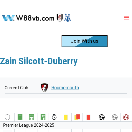
Skip
to
content
Register
Join With us
Zain Silcott-Duberry
Bournemouth
Current Club
Premier League 2024-2025