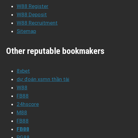
W88 Register
W88 Deposit
W88 Recruitment
Sitemap
Other reputable bookmakers
8xbet
dự đoán xsmn thần tài
W88
FB88
24hscore
M88
FB88
FB88
PG88