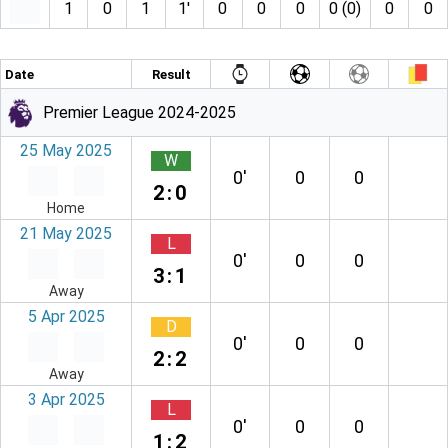
1
0
1
1′
0
0
0
0 (0)
0
0
Date
Result
Premier League 2024-2025
25 May 2025
W
0′
0
0
2:0
Home
21 May 2025
L
0′
0
0
3:1
Away
5 Apr 2025
D
0′
0
0
2:2
Away
3 Apr 2025
L
0′
0
0
1:2