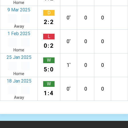
Home
9 Mar 2025
D
0′
0
0
2:2
Away
1 Feb 2025
L
0′
0
0
0:2
Home
25 Jan 2025
W
1′
0
0
5:0
Home
18 Jan 2025
W
0′
0
0
1:4
Away