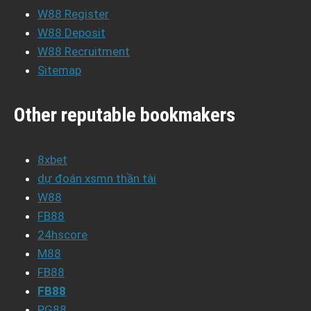
W88 Register
W88 Deposit
W88 Recruitment
Sitemap
Other reputable bookmakers
8xbet
dự đoán xsmn thần tài
W88
FB88
24hscore
M88
FB88
FB88
PG88