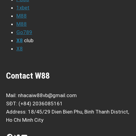
1xbet
M88
M88
Go789
X8
club
X8
Contact W88
Mail:
nhacaiw88vb@gmail.com
SĐT: (+84) 2036085161
Address: 18/45/29 Dien Bien Phu, Binh Thanh District,
Ho Chi Minh City