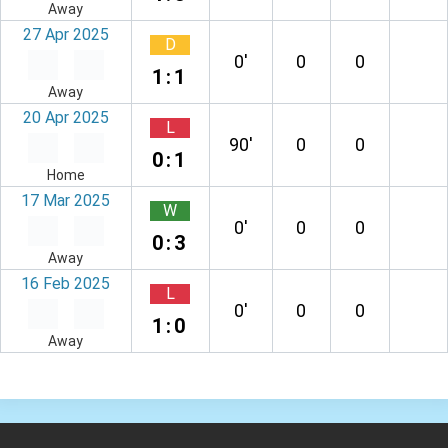
Away
27 Apr 2025
D
0′
0
0
1:1
Away
20 Apr 2025
L
90′
0
0
0:1
Home
17 Mar 2025
W
0′
0
0
0:3
Away
16 Feb 2025
L
0′
0
0
1:0
Away