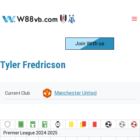
Skip
to
content
Register
Join With us
Tyler Fredricson
Manchester United
Current Club
Premier League 2024-2025