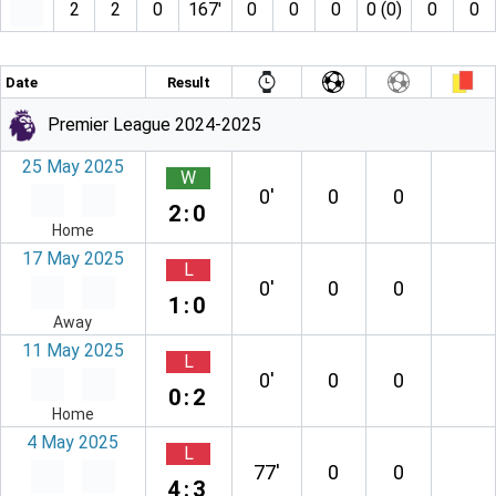
2
2
0
167′
0
0
0
0 (0)
0
0
Date
Result
Premier League 2024-2025
25 May 2025
W
0′
0
0
2:0
Home
17 May 2025
L
0′
0
0
1:0
Away
11 May 2025
L
0′
0
0
0:2
Home
4 May 2025
L
77′
0
0
4:3