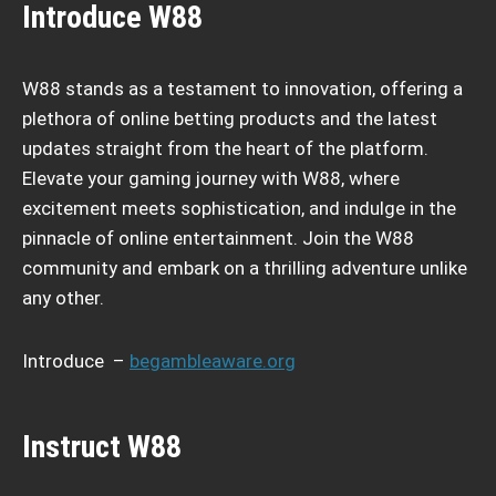
Introduce W88
W88 stands as a testament to innovation, offering a
plethora of online betting products and the latest
updates straight from the heart of the platform.
Elevate your gaming journey with W88, where
excitement meets sophistication, and indulge in the
pinnacle of online entertainment. Join the W88
community and embark on a thrilling adventure unlike
any other.
Introduce –
begambleaware.org
Instruct W88