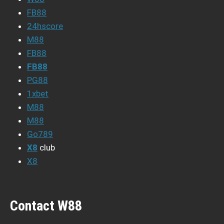
FB88
24hscore
M88
FB88
FB88
PG88
1xbet
M88
M88
Go789
X8
club
X8
Contact W88