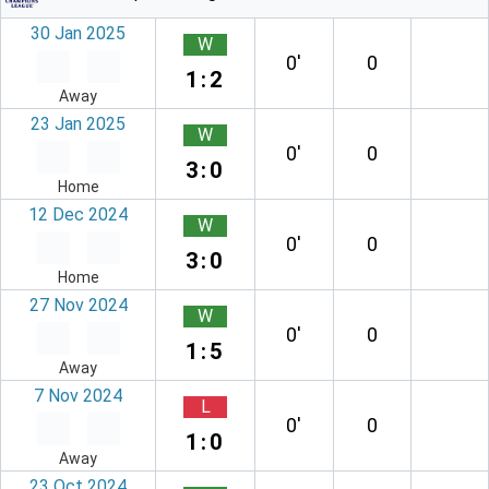
30 Jan 2025
W
0′
0
1:2
Away
23 Jan 2025
W
0′
0
3:0
Home
12 Dec 2024
W
0′
0
3:0
Home
27 Nov 2024
W
0′
0
1:5
Away
7 Nov 2024
L
0′
0
1:0
Away
23 Oct 2024