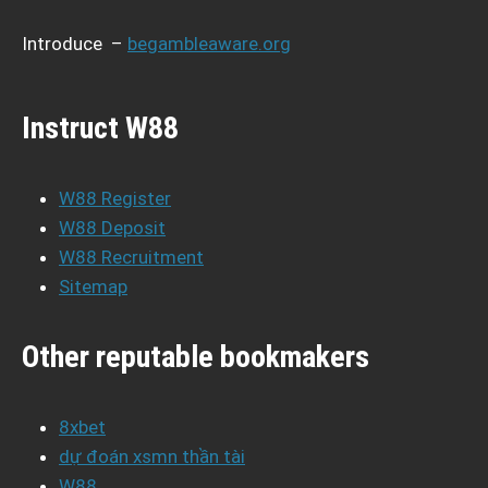
Introduce –
begambleaware.org
Instruct W88
W88 Register
W88 Deposit
W88 Recruitment
Sitemap
Other reputable bookmakers
8xbet
dự đoán xsmn thần tài
W88