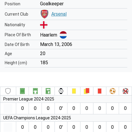
Goalkeeper
Position
Arsenal
Current Club
Nationality
Haarlem
Place Of Birth
March 13, 2006
Date Of Birth
20
Age
185
Height (cm)
Premier League 2024-2025
0
0
0
0′
0
0
0
0
0
UEFA Champions League 2024-2025
0
0
0
0′
0
0
0
0
0