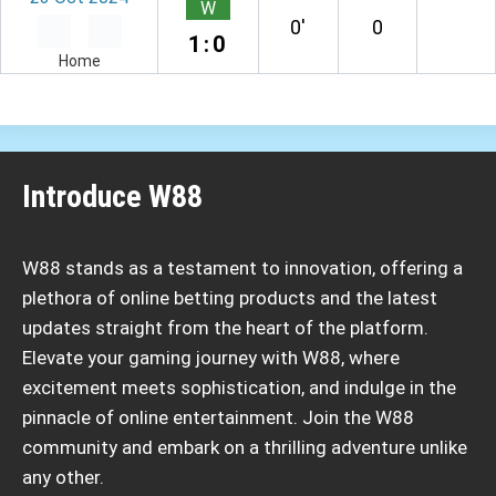
W
0′
0
1:0
Home
Introduce W88
W88 stands as a testament to innovation, offering a
plethora of online betting products and the latest
updates straight from the heart of the platform.
Elevate your gaming journey with W88, where
excitement meets sophistication, and indulge in the
pinnacle of online entertainment. Join the W88
community and embark on a thrilling adventure unlike
any other.