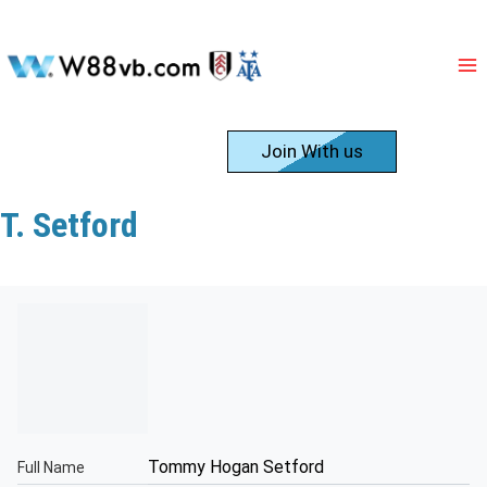
Skip
to
content
Register
Join With us
T. Setford
Tommy Hogan Setford
Full Name