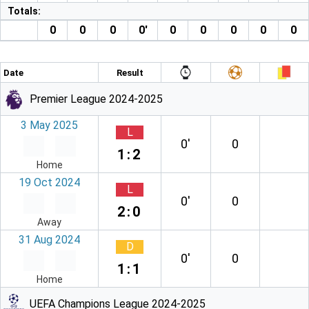
Totals:
0
0
0
0′
0
0
0
0
0
Date
Result
Premier League 2024-2025
3 May 2025
L
0′
0
1:2
Home
19 Oct 2024
L
0′
0
2:0
Away
31 Aug 2024
D
0′
0
1:1
Home
UEFA Champions League 2024-2025