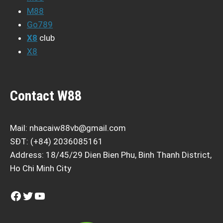
M88
Go789
X8
club
X8
Contact W88
Mail:
nhacaiw88vb@gmail.com
SĐT: (+84) 2036085161
Address: 18/45/29 Dien Bien Phu, Binh Thanh District,
Ho Chi Minh City
Facebook
Twitter
YouTube