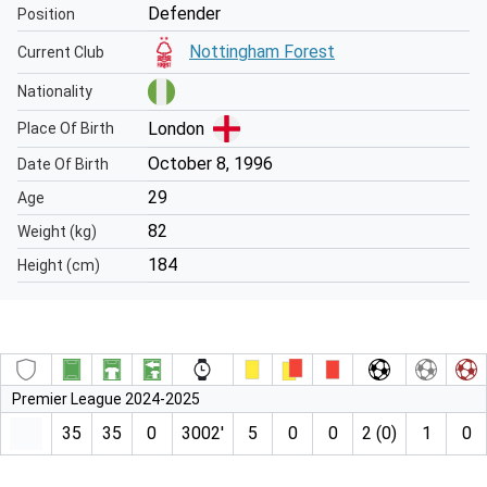
Defender
Position
Nottingham Forest
Current Club
Nationality
London
Place Of Birth
October 8, 1996
Date Of Birth
29
Age
82
Weight (kg)
184
Height (cm)
Premier League 2024-2025
35
35
0
3002′
5
0
0
2 (0)
1
0