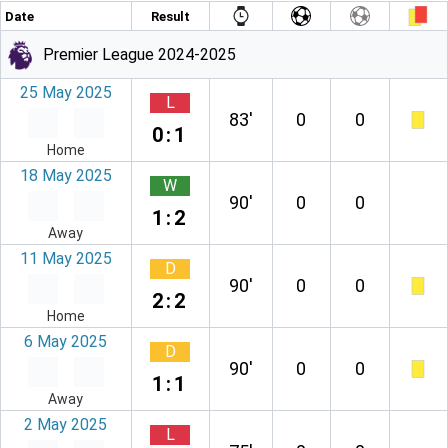
Date
Result
Premier League 2024-2025
25 May 2025
L
83′
0
0
0:1
Home
18 May 2025
W
90′
0
0
1:2
Away
11 May 2025
D
90′
0
0
2:2
Home
6 May 2025
D
90′
0
0
1:1
Away
2 May 2025
L