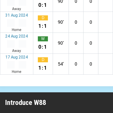
90′
0
0
0:1
Away
31 Aug 2024
D
90′
0
0
1:1
Home
24 Aug 2024
W
90′
0
0
0:1
Away
17 Aug 2024
D
54′
0
0
1:1
Home
Introduce W88