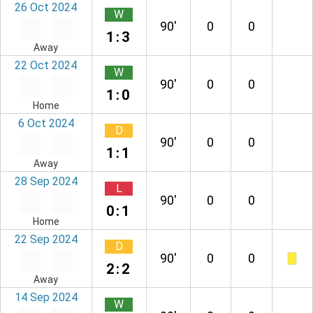
26 Oct 2024
W
90′
0
0
1:3
Away
22 Oct 2024
W
90′
0
0
1:0
Home
6 Oct 2024
D
90′
0
0
1:1
Away
28 Sep 2024
L
90′
0
0
0:1
Home
22 Sep 2024
D
90′
0
0
2:2
Away
14 Sep 2024
W