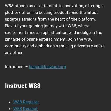
W88 stands as a testament to innovation, offering a
plethora of online betting products and the latest
updates straight from the heart of the platform.
Elevate your gaming journey with W88, where
excitement meets sophistication, and indulge in the
pinnacle of online entertainment. Join the W88
community and embark on a thrilling adventure unlike
any other.
Introduce –
begambleaware.org
Instruct W88
W88 Register
W88 Deposit