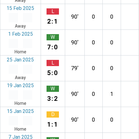
Away
15 Feb 2025
L
90′
0
0
2:1
Away
1 Feb 2025
W
90′
0
0
7:0
Home
25 Jan 2025
L
79′
0
0
5:0
Away
19 Jan 2025
W
90′
0
1
3:2
Home
15 Jan 2025
D
90′
0
0
1:1
Home
7 Jan 2025