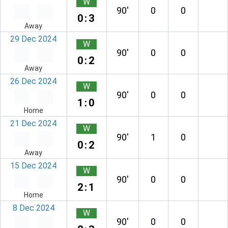
W
90′
0
0
0:3
Away
29 Dec 2024
W
90′
0
0
0:2
Away
26 Dec 2024
W
90′
0
0
1:0
Home
21 Dec 2024
W
90′
1
0
0:2
Away
15 Dec 2024
W
90′
0
0
2:1
Home
8 Dec 2024
W
90′
0
0