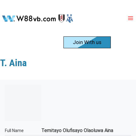
Skip
to
content
Register
Join With us
T. Aina
Temitayo Olufisayo Olaoluwa Aina
Full Name