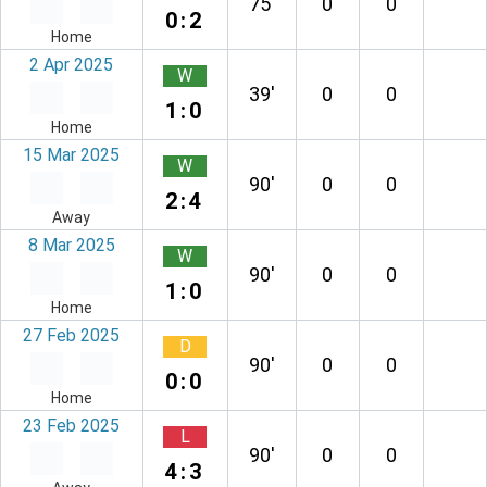
75′
0
0
0:2
Home
2 Apr 2025
W
39′
0
0
1:0
Home
15 Mar 2025
W
90′
0
0
2:4
Away
8 Mar 2025
W
90′
0
0
1:0
Home
27 Feb 2025
D
90′
0
0
0:0
Home
23 Feb 2025
L
90′
0
0
4:3