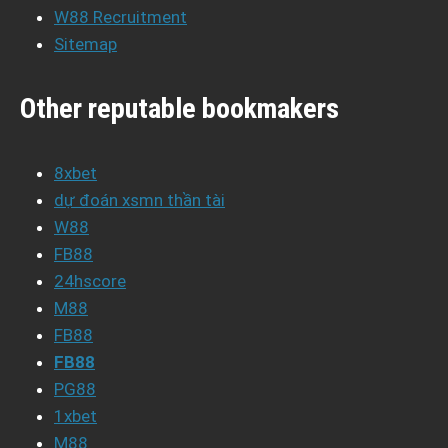
W88 Recruitment
Sitemap
Other reputable bookmakers
8xbet
dự đoán xsmn thần tài
W88
FB88
24hscore
M88
FB88
FB88
PG88
1xbet
M88