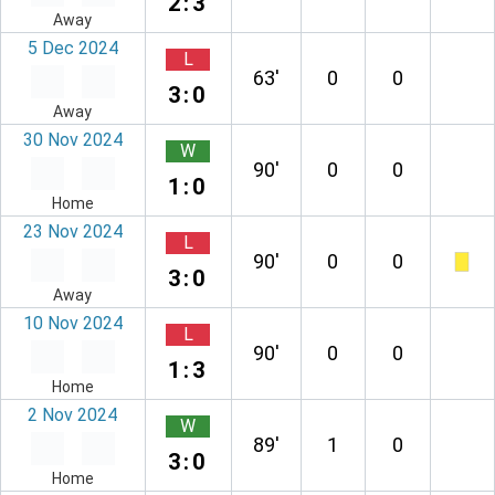
2:3
Away
5 Dec 2024
L
63′
0
0
3:0
Away
30 Nov 2024
W
90′
0
0
1:0
Home
23 Nov 2024
L
90′
0
0
3:0
Away
10 Nov 2024
L
90′
0
0
1:3
Home
2 Nov 2024
W
89′
1
0
3:0
Home