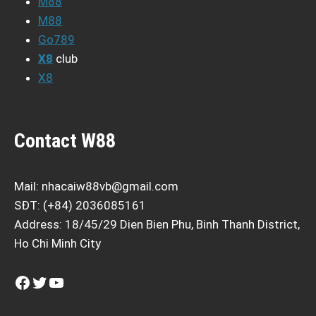
M88
M88
Go789
X8
club
X8
Contact W88
Mail:
nhacaiw88vb@gmail.com
SĐT: (+84) 2036085161
Address: 18/45/29 Dien Bien Phu, Binh Thanh District,
Ho Chi Minh City
Facebook
Twitter
YouTube