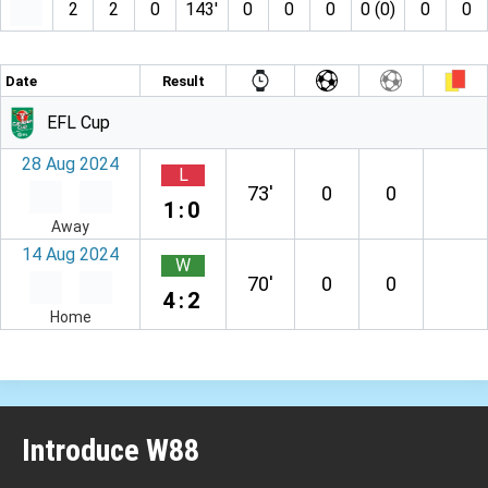
2
2
0
143′
0
0
0
0 (0)
0
0
Date
Result
EFL Cup
28 Aug 2024
L
73′
0
0
1:0
Away
14 Aug 2024
W
70′
0
0
4:2
Home
Introduce W88