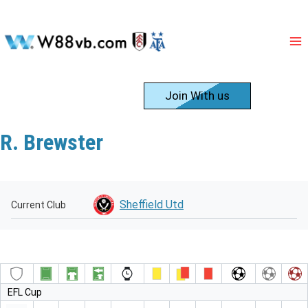
Skip
to
content
Register
Join With us
R. Brewster
Sheffield Utd
Current Club
EFL Cup