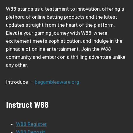
W88 stands as a testament to innovation, offering a
plethora of online betting products and the latest
updates straight from the heart of the platform.
Elevate your gaming journey with W88, where
excitement meets sophistication, and indulge in the
pinnacle of online entertainment. Join the W88
community and embark on a thrilling adventure unlike
any other.
Introduce –
begambleaware.org
Instruct W88
W88 Register
W88 Deposit