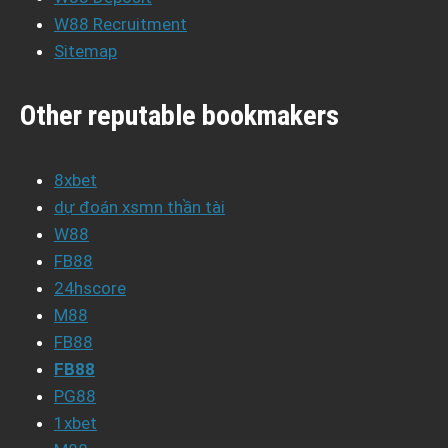
W88 Recruitment
Sitemap
Other reputable bookmakers
8xbet
dự đoán xsmn thần tài
W88
FB88
24hscore
M88
FB88
FB88
PG88
1xbet