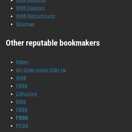
W88 Deposit
W88 Recruitment
Sitemap
Other reputable bookmakers
8xbet
dự đoán xsmn thần tài
W88
FB88
24hscore
M88
FB88
FB88
PG88