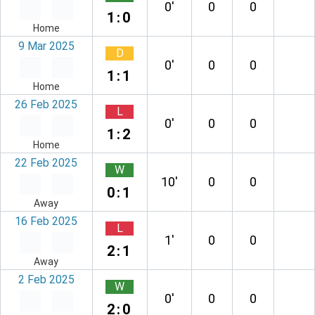
0′
0
0
1:0
Home
9 Mar 2025
D
0′
0
0
1:1
Home
26 Feb 2025
L
0′
0
0
1:2
Home
22 Feb 2025
W
10′
0
0
0:1
Away
16 Feb 2025
L
1′
0
0
2:1
Away
2 Feb 2025
W
0′
0
0
2:0