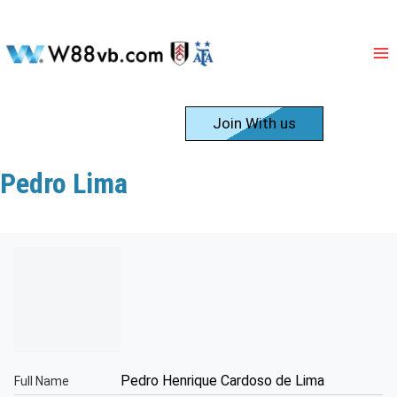
Skip
to
content
Register
Join With us
Pedro Lima
Pedro Henrique Cardoso de Lima
Full Name