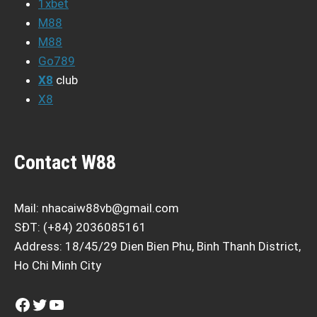
1xbet
M88
M88
Go789
X8
club
X8
Contact W88
Mail:
nhacaiw88vb@gmail.com
SĐT: (+84) 2036085161
Address: 18/45/29 Dien Bien Phu, Binh Thanh District,
Ho Chi Minh City
Facebook
Twitter
YouTube