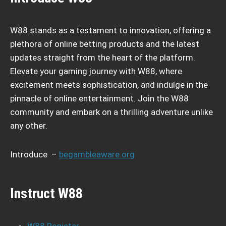
W88 stands as a testament to innovation, offering a
plethora of online betting products and the latest
updates straight from the heart of the platform.
Elevate your gaming journey with W88, where
excitement meets sophistication, and indulge in the
pinnacle of online entertainment. Join the W88
community and embark on a thrilling adventure unlike
any other.
Introduce –
begambleaware.org
Instruct W88
W88 Register