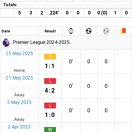
Totals:
5
3
2
224′
0
0
0
0 (0)
1
0
Date
Result
Premier League 2024-2025
25 May 2025
D
0′
0
0
1:1
Home
21 May 2025
L
0′
0
0
4:2
Away
3 May 2025
L
0′
0
0
1:0
Away
2 Apr 2025
W