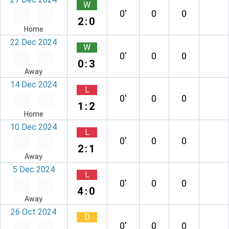
W
0′
0
0
2:0
Home
22 Dec 2024
W
0′
0
0
0:3
Away
14 Dec 2024
L
0′
0
0
1:2
Home
10 Dec 2024
L
0′
0
0
2:1
Away
5 Dec 2024
L
0′
0
0
4:0
Away
26 Oct 2024
D
0′
0
0