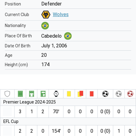
Defender
Position
Wolves
Current Club
Nationality
Cabedelo
Place Of Birth
July 1, 2006
Date Of Birth
20
Age
174
Height (cm)
Premier League 2024-2025
3
1
2
70′
0
0
0
0 (0)
0
0
EFL Cup
2
2
0
154′
0
0
0
0 (0)
1
0