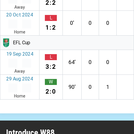
2:2
Away
20 Oct 2024
L
0′
0
0
1:2
Home
EFL Cup
19 Sep 2024
L
64′
0
0
3:2
Away
29 Aug 2024
W
90′
0
1
2:0
Home
Introduce W88