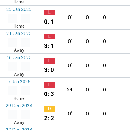
Home
25 Jan 2025
L
0′
0
0
0:1
Home
21 Jan 2025
L
0′
0
0
3:1
Away
16 Jan 2025
L
0′
0
0
3:0
Away
7 Jan 2025
L
59′
0
0
0:3
Home
29 Dec 2024
D
0′
0
0
2:2
Away
27 Dec 2024