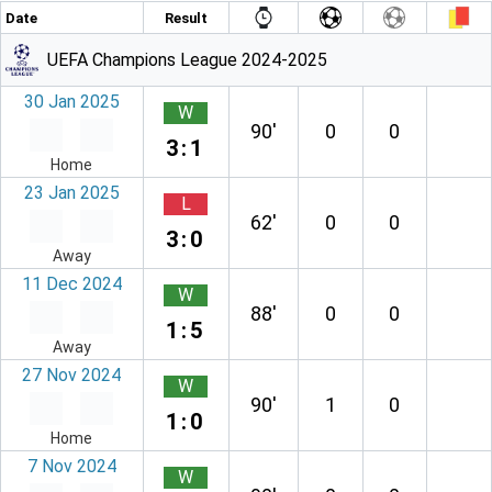
Date
Result
UEFA Champions League 2024-2025
30 Jan 2025
W
90′
0
0
3:1
Home
23 Jan 2025
L
62′
0
0
3:0
Away
11 Dec 2024
W
88′
0
0
1:5
Away
27 Nov 2024
W
90′
1
0
1:0
Home
7 Nov 2024
W