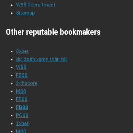
W88 Recruitment
Sitemap
Other reputable bookmakers
8xbet
dự đoán xsmn thần tài
W88
FB88
24hscore
M88
FB88
FB88
PG88
1xbet
M88