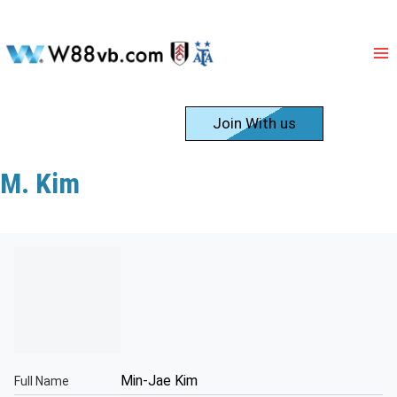
Skip
to
content
Register
Join With us
M. Kim
Min-Jae Kim
Full Name